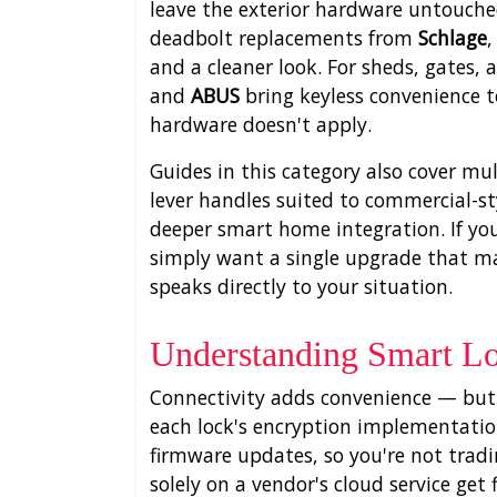
leave the exterior hardware untouched
deadbolt replacements from
Schlage
and a cleaner look. For sheds, gates,
and
ABUS
bring keyless convenience t
hardware doesn't apply.
Guides in this category also cover mu
lever handles suited to commercial-st
deeper smart home integration. If yo
simply want a single upgrade that make
speaks directly to your situation.
Understanding Smart Lo
Connectivity adds convenience — but i
each lock's encryption implementatio
firmware updates, so you're not trading
solely on a vendor's cloud service ge