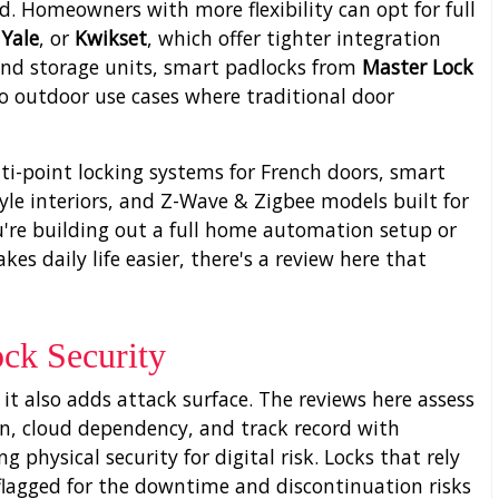
. Homeowners with more flexibility can opt for full
,
Yale
, or
Kwikset
, which offer tighter integration
 and storage units, smart padlocks from
Master Lock
o outdoor use cases where traditional door
lti-point locking systems for French doors, smart
yle interiors, and Z-Wave & Zigbee models built for
u're building out a full home automation setup or
s daily life easier, there's a review here that
ck Security
t also adds attack surface. The reviews here assess
n, cloud dependency, and track record with
 physical security for digital risk. Locks that rely
t flagged for the downtime and discontinuation risks