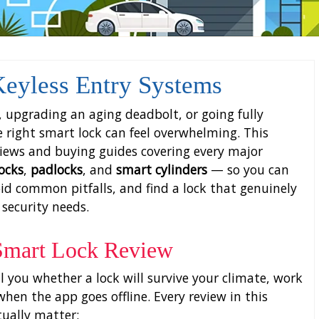
eyless Entry Systems
 upgrading an aging deadbolt, or going fully
he right smart lock can feel overwhelming. This
views and buying guides covering every major
locks
,
padlocks
, and
smart cylinders
— so you can
id common pitfalls, and find a lock that genuinely
 security needs.
 Smart Lock Review
ll you whether a lock will survive your climate, work
hen the app goes offline. Every review in this
tually matter: