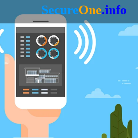
Secure
One
.info