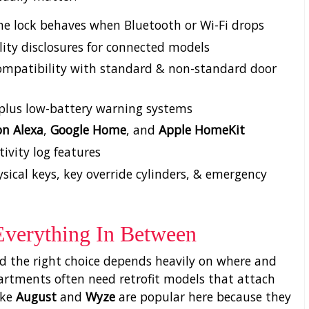
he lock behaves when Bluetooth or Wi-Fi drops
ity disclosures for connected models
g compatibility with standard & non-standard door
, plus low-battery warning systems
n Alexa
,
Google Home
, and
Apple HomeKit
tivity log features
ical keys, key override cylinders, & emergency
Everything In Between
and the right choice depends heavily on where and
apartments often need retrofit models that attach
ike
August
and
Wyze
are popular here because they