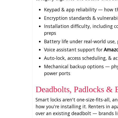
Keypad & app reliability — how t
Encryption standards & vulnerabil
Installation difficulty, includin
preps
Battery life under real-world use
Voice assistant support for
Amazo
Auto-lock, access scheduling, & ac
Mechanical backup options — phys
power ports
Deadbolts, Padlocks & 
Smart locks aren't one-size-fits-all, 
how you're installing it. Renters in 
over an existing deadbolt — brands l