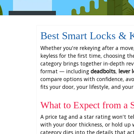
Best Smart Locks & K
Whether you're rekeying after a move,
keyless for the first time, choosing t
category brings together in-depth re
format — including
deadbolts
,
lever 
compare options with confidence, avo
fits your door, your lifestyle, and your
What to Expect from a
A price tag and a star rating won't te
with your door thickness, or hold up w
category digs into the details that ac