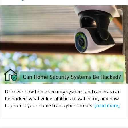
Discover how home security systems and cameras can
be hacked, what vulnerabilities to watch for, and how
to protect your home from cyber threats.
[read more]