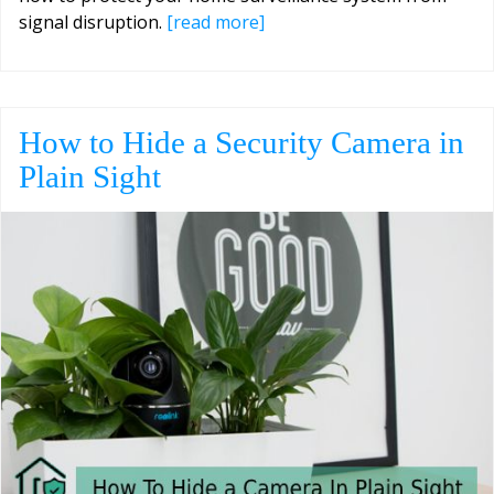
signal disruption.
[read more]
How to Hide a Security Camera in
Plain Sight