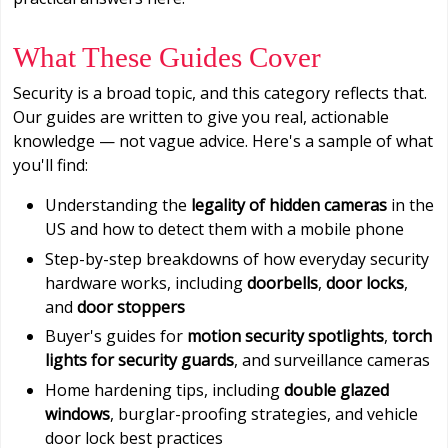
What These Guides Cover
Security is a broad topic, and this category reflects that.
Our guides are written to give you real, actionable
knowledge — not vague advice. Here's a sample of what
you'll find:
Understanding the
legality of hidden cameras
in the
US and how to detect them with a mobile phone
Step-by-step breakdowns of how everyday security
hardware works, including
doorbells
,
door locks
,
and
door stoppers
Buyer's guides for
motion security spotlights
,
torch
lights for security guards
, and surveillance cameras
Home hardening tips, including
double glazed
windows
, burglar-proofing strategies, and vehicle
door lock best practices