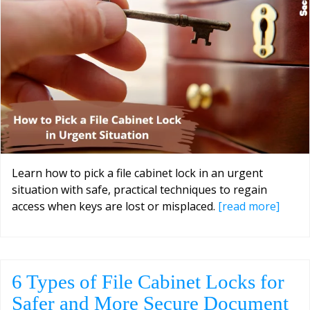
Learn how to pick a file cabinet lock in an urgent
situation with safe, practical techniques to regain
access when keys are lost or misplaced.
[read more]
6 Types of File Cabinet Locks for
Safer and More Secure Document