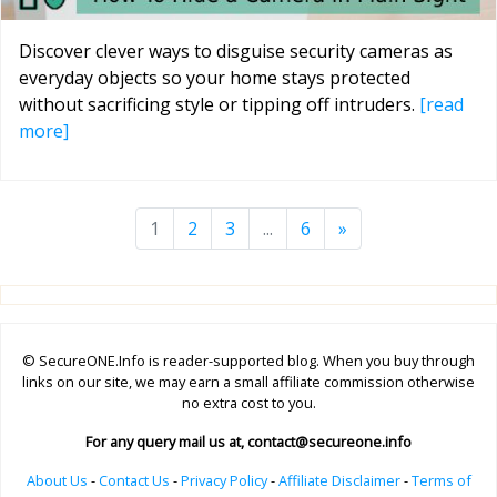
Discover clever ways to disguise security cameras as
everyday objects so your home stays protected
without sacrificing style or tipping off intruders.
[read
more]
1
2
3
...
6
»
© SecureONE.Info is reader-supported blog. When you buy through
links on our site, we may earn a small affiliate commission otherwise
no extra cost to you.
For any query mail us at,
contact@secureone.info
About Us
-
Contact Us
-
Privacy Policy
-
Affiliate Disclaimer
-
Terms of