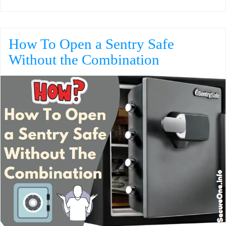
How To Open a Sentry Safe
Without the Combination