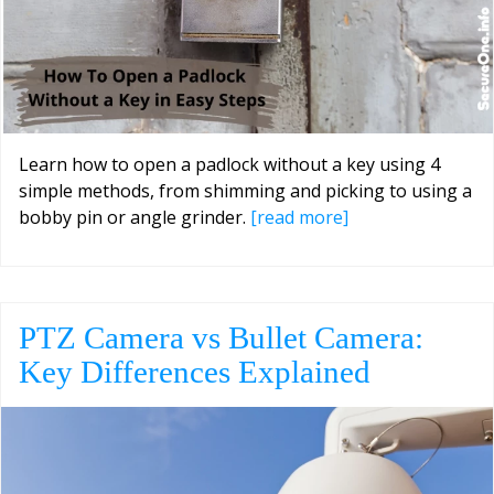
Learn how to open a padlock without a key using 4
simple methods, from shimming and picking to using a
bobby pin or angle grinder.
[read more]
PTZ Camera vs Bullet Camera:
Key Differences Explained