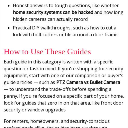
Honest answers to tough questions, like whether
home security systems can be hacked
and how long
hidden cameras can actually record
Practical DIY walkthroughs, such as how to cut a
lock with bolt cutters or tile around a door frame
How to Use These Guides
Each guide in this category is written with a specific
question or task in mind. If you're shopping for security
equipment, start with one of our comparison or buyer's
guide articles — such as
PTZ Camera vs Bullet Camera
— to understand the trade-offs before spending a
penny. If you're focused on a specific part of your home,
look for guides that zero in on that area, like front door
security or window upgrades.
For renters, homeowners, and security-conscious
professionals alike, the guides here cut through