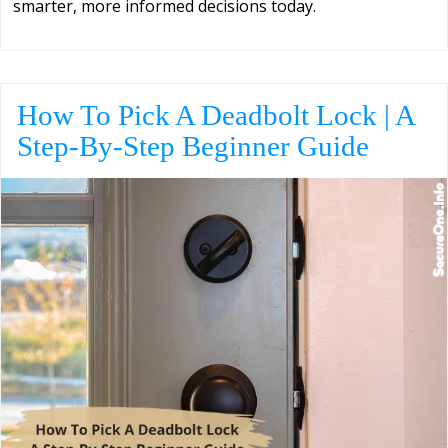
smarter, more informed decisions today.
How To Pick A Deadbolt Lock | A
Step-By-Step Beginner Guide