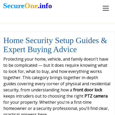
Secure
One
.info
Home Security Setup Guides &
Expert Buying Advice
Protecting your home, vehicle, and family doesn't have
to be complicated — but it does require knowing what
to look for, what to buy, and how everything works
together. This category brings together in-depth
guides covering every corner of physical and residential
security, from understanding how a
front door lock
keeps intruders out to choosing the right
PTZ camera
for your property. Whether you're a first-time
homeowner or a security professional, you'll find clear,
practical answers here.