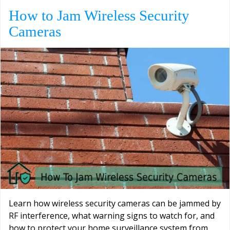
How to Jam Wireless Security
Cameras
Learn how wireless security cameras can be jammed by
RF interference, what warning signs to watch for, and
how to protect your home surveillance system from