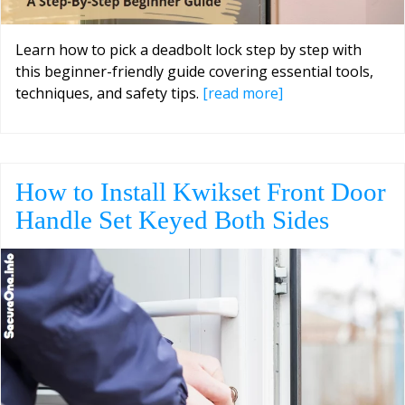
Learn how to pick a deadbolt lock step by step with
this beginner-friendly guide covering essential tools,
techniques, and safety tips.
[read more]
How to Install Kwikset Front Door
Handle Set Keyed Both Sides