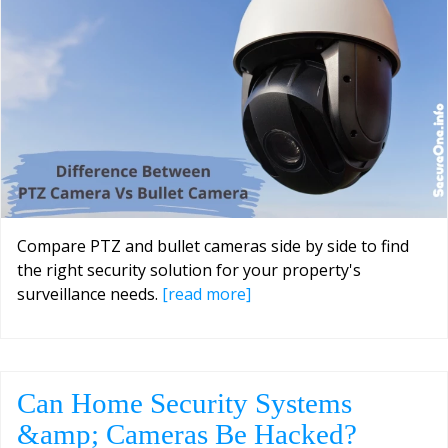
Compare PTZ and bullet cameras side by side to find
the right security solution for your property's
surveillance needs.
[read more]
Can Home Security Systems
&amp; Cameras Be Hacked?