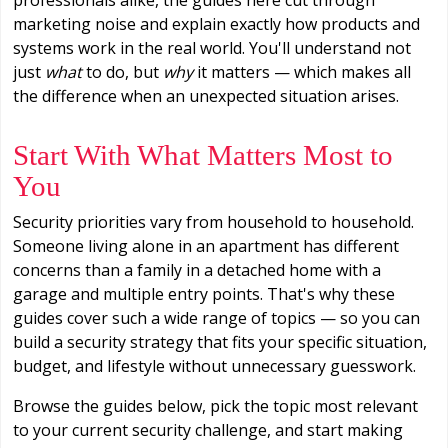
marketing noise and explain exactly how products and
systems work in the real world. You'll understand not
just
what
to do, but
why
it matters — which makes all
the difference when an unexpected situation arises.
Start With What Matters Most to
You
Security priorities vary from household to household.
Someone living alone in an apartment has different
concerns than a family in a detached home with a
garage and multiple entry points. That's why these
guides cover such a wide range of topics — so you can
build a security strategy that fits your specific situation,
budget, and lifestyle without unnecessary guesswork.
Browse the guides below, pick the topic most relevant
to your current security challenge, and start making