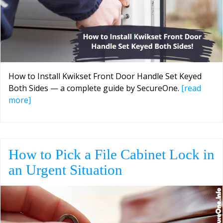
How to Install Kwikset Front Door Handle Set Keyed
Both Sides — a complete guide by SecureOne.
[read
more]
How to Pick a File Cabinet Lock in
an Urgent Situation