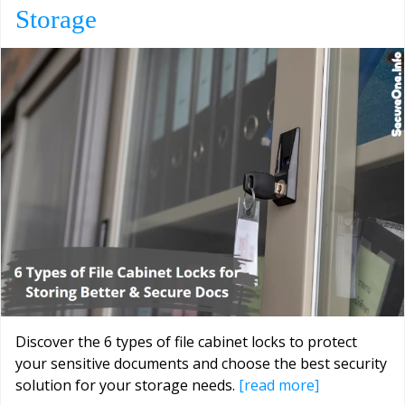
Storage
Discover the 6 types of file cabinet locks to protect
your sensitive documents and choose the best security
solution for your storage needs.
[read more]