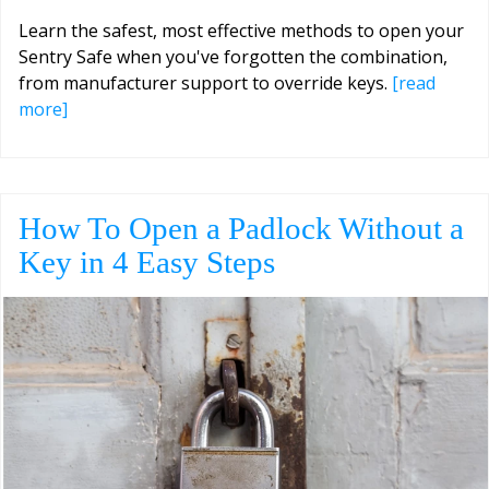
Learn the safest, most effective methods to open your
Sentry Safe when you've forgotten the combination,
from manufacturer support to override keys.
[read
more]
How To Open a Padlock Without a
Key in 4 Easy Steps