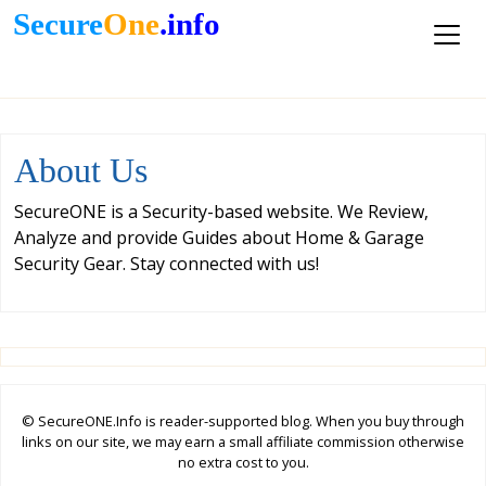
Secure
One
.info
About Us
SecureONE is a Security-based website. We Review,
Analyze and provide Guides about Home & Garage
Security Gear. Stay connected with us!
© SecureONE.Info is reader-supported blog. When you buy through
links on our site, we may earn a small affiliate commission otherwise
no extra cost to you.