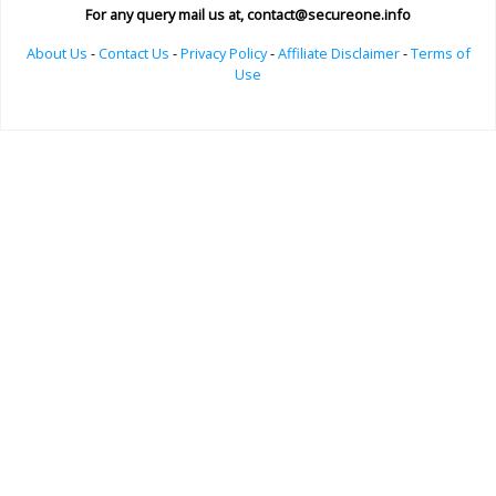
For any query mail us at,
contact@secureone.info
About Us
-
Contact Us
-
Privacy Policy
-
Affiliate Disclaimer
-
Terms of
Use