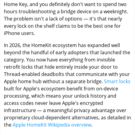
Home Key, and you definitely don't want to spend two
hours troubleshooting a bridge device on a weeknight.
The problem isn't a lack of options — it's that nearly
every lock on the shelf claims to be the best one for
iPhone users.
In 2026, the HomeKit ecosystem has expanded well
beyond the handful of early adopters that launched the
category. You now have everything from invisible
retrofit locks that hide entirely inside your door to
Thread-enabled deadbolts that communicate with your
Apple home hub without a separate bridge.
Smart locks
built for Apple's ecosystem benefit from on-device
processing, which means your unlock history and
access codes never leave Apple's encrypted
infrastructure — a meaningful privacy advantage over
proprietary cloud-dependent alternatives, as detailed in
the
Apple HomeKit Wikipedia overview
.