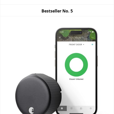
Bestseller No.
5