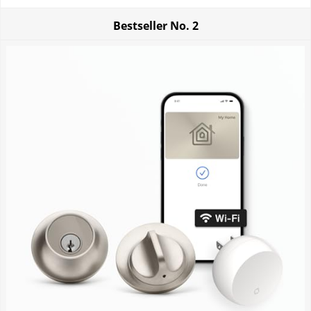
Bestseller No.
2