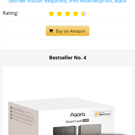
(Border Router Required), IP65 Weatherproof, Black
Rating:
Bestseller No.
4