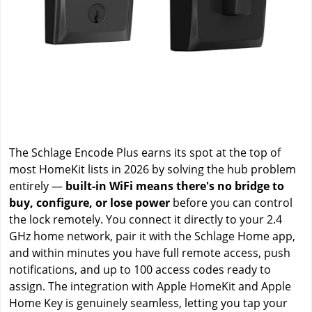
The Schlage Encode Plus earns its spot at the top of
most HomeKit lists in 2026 by solving the hub problem
entirely —
built-in WiFi means there's no bridge to
buy, configure, or lose power
before you can control
the lock remotely. You connect it directly to your 2.4
GHz home network, pair it with the Schlage Home app,
and within minutes you have full remote access, push
notifications, and up to 100 access codes ready to
assign. The integration with Apple HomeKit and Apple
Home Key is genuinely seamless, letting you tap your