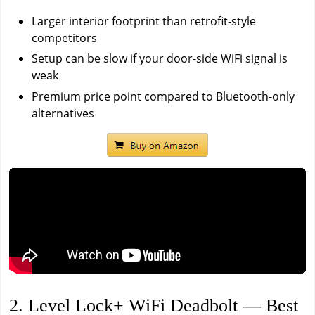
Larger interior footprint than retrofit-style
competitors
Setup can be slow if your door-side WiFi signal is
weak
Premium price point compared to Bluetooth-only
alternatives
2. Level Lock+ WiFi Deadbolt — Best