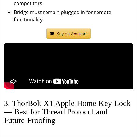
competitors
Bridge must remain plugged in for remote
functionality
3. ThorBolt X1 Apple Home Key Lock
— Best for Thread Protocol and
Future-Proofing