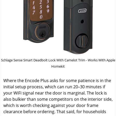
Schlage Sense Smart Deadbolt Lock With Camelot Trim - Works With Apple
Homekit
Where the Encode Plus asks for some patience is in the
initial setup process, which can run 20–30 minutes if
your WiFi signal near the door is marginal. The lock is
also bulkier than some competitors on the interior side,
which is worth checking against your door frame
clearance before ordering. That said, for households