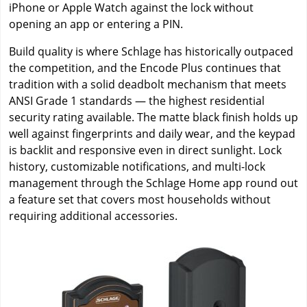
iPhone or Apple Watch against the lock without
opening an app or entering a PIN.
Build quality is where Schlage has historically outpaced
the competition, and the Encode Plus continues that
tradition with a solid deadbolt mechanism that meets
ANSI Grade 1 standards — the highest residential
security rating available. The matte black finish holds up
well against fingerprints and daily wear, and the keypad
is backlit and responsive even in direct sunlight. Lock
history, customizable notifications, and multi-lock
management through the Schlage Home app round out
a feature set that covers most households without
requiring additional accessories.