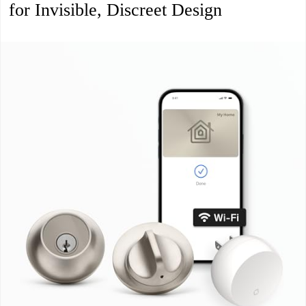
for Invisible, Discreet Design