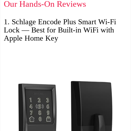
Our Hands-On Reviews
1. Schlage Encode Plus Smart Wi-Fi
Lock — Best for Built-in WiFi with
Apple Home Key