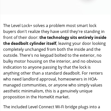
The Level Lock+ solves a problem most smart lock
buyers don't realize they have until they're standing in
front of their door:
the technology sits entirely inside
the deadbolt cylinder itself
, leaving your door looking
completely unchanged from both the inside and the
outside. There's no keypad bolted to the exterior, no
bulky motor housing on the interior, and no obvious
indication to anyone passing by that the lock is
anything other than a standard deadbolt. For renters
who need landlord approval, homeowners in HOA-
managed communities, or anyone who simply values
aesthetic minimalism, this is a genuinely unique
proposition in the HomeKit market.
The included Level Connect Wi-Fi bridge plugs into a