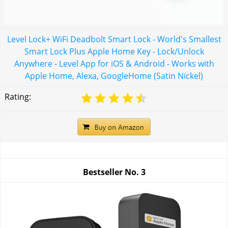
Level Lock+ WiFi Deadbolt Smart Lock - World's Smallest
Smart Lock Plus Apple Home Key - Lock/Unlock
Anywhere - Level App for iOS & Android - Works with
Apple Home, Alexa, GoogleHome (Satin Nickel)
Rating:
Bestseller No.
3