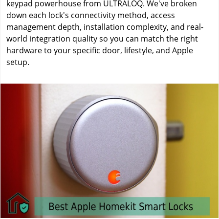
keypad powerhouse from ULTRALOQ. We've broken
down each lock's connectivity method, access
management depth, installation complexity, and real-
world integration quality so you can match the right
hardware to your specific door, lifestyle, and Apple
setup.