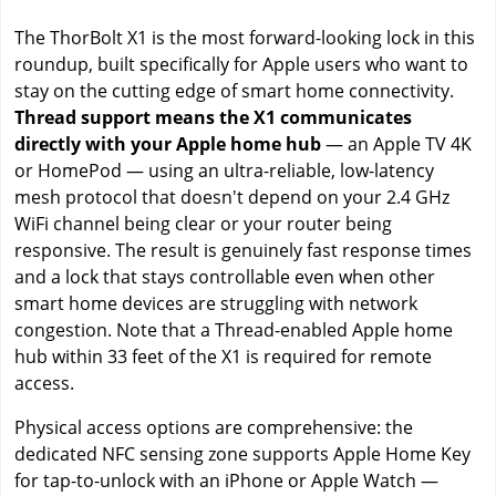
The ThorBolt X1 is the most forward-looking lock in this
roundup, built specifically for Apple users who want to
stay on the cutting edge of smart home connectivity.
Thread support means the X1 communicates
directly with your Apple home hub
— an Apple TV 4K
or HomePod — using an ultra-reliable, low-latency
mesh protocol that doesn't depend on your 2.4 GHz
WiFi channel being clear or your router being
responsive. The result is genuinely fast response times
and a lock that stays controllable even when other
smart home devices are struggling with network
congestion. Note that a Thread-enabled Apple home
hub within 33 feet of the X1 is required for remote
access.
Physical access options are comprehensive: the
dedicated NFC sensing zone supports Apple Home Key
for tap-to-unlock with an iPhone or Apple Watch —