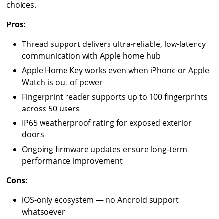
choices.
Pros:
Thread support delivers ultra-reliable, low-latency
communication with Apple home hub
Apple Home Key works even when iPhone or Apple
Watch is out of power
Fingerprint reader supports up to 100 fingerprints
across 50 users
IP65 weatherproof rating for exposed exterior
doors
Ongoing firmware updates ensure long-term
performance improvement
Cons:
iOS-only ecosystem — no Android support
whatsoever