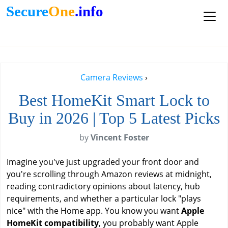
Secure
One
.info
Camera Reviews
›
Best HomeKit Smart Lock to
Buy in 2026 | Top 5 Latest Picks
by
Vincent Foster
Imagine you've just upgraded your front door and
you're scrolling through Amazon reviews at midnight,
reading contradictory opinions about latency, hub
requirements, and whether a particular lock "plays
nice" with the Home app. You know you want
Apple
HomeKit compatibility
, you probably want Apple