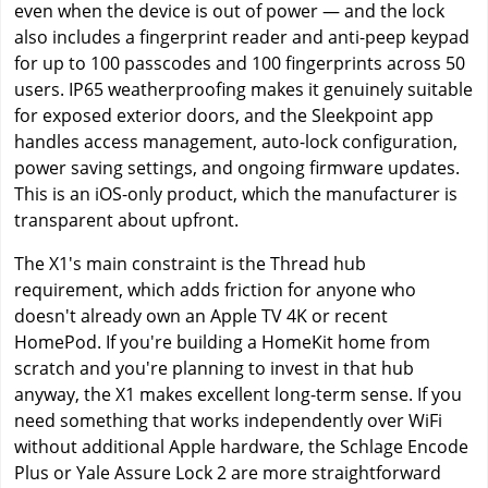
even when the device is out of power — and the lock
also includes a fingerprint reader and anti-peep keypad
for up to 100 passcodes and 100 fingerprints across 50
users. IP65 weatherproofing makes it genuinely suitable
for exposed exterior doors, and the Sleekpoint app
handles access management, auto-lock configuration,
power saving settings, and ongoing firmware updates.
This is an iOS-only product, which the manufacturer is
transparent about upfront.
The X1's main constraint is the Thread hub
requirement, which adds friction for anyone who
doesn't already own an Apple TV 4K or recent
HomePod. If you're building a HomeKit home from
scratch and you're planning to invest in that hub
anyway, the X1 makes excellent long-term sense. If you
need something that works independently over WiFi
without additional Apple hardware, the Schlage Encode
Plus or Yale Assure Lock 2 are more straightforward