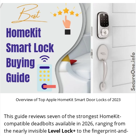
Overview of Top Apple HomeKit Smart Door Locks of 2023
This guide reviews seven of the strongest HomeKit-
compatible deadbolts available in 2026, ranging from
the nearly invisible
Level Lock+
to the fingerprint-and-