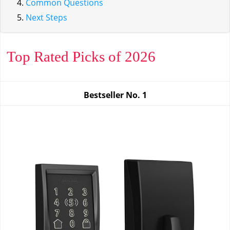
Common Questions
Next Steps
Top Rated Picks of 2026
Bestseller No.
1