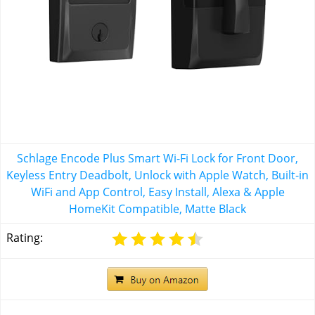
Schlage Encode Plus Smart Wi-Fi Lock for Front Door,
Keyless Entry Deadbolt, Unlock with Apple Watch, Built-in
WiFi and App Control, Easy Install, Alexa & Apple
HomeKit Compatible, Matte Black
Rating: