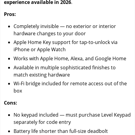
experience available in 2026
.
Pros:
Completely invisible — no exterior or interior
hardware changes to your door
Apple Home Key support for tap-to-unlock via
iPhone or Apple Watch
Works with Apple Home, Alexa, and Google Home
Available in multiple sophisticated finishes to
match existing hardware
Wi-Fi bridge included for remote access out of the
box
Cons:
No keypad included — must purchase Level Keypad
separately for code entry
Battery life shorter than full-size deadbolt