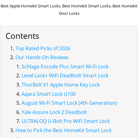
Best Apple Homekit Smart Locks, Best Homekit Smart Locks, Best Homekit
Door Locks
Contents
Top Rated Picks of 2026
Our Hands-On Reviews
Schlage Encode Plus Smart Wi-Fi Lock
Level Lock+ WiFi Deadbolt Smart Lock
ThorBolt X1 Apple Home Key Lock
Aqara Smart Lock U100
August Wi-Fi Smart Lock (4th Generation)
Yale Assure Lock 2 Deadbolt
ULTRALOQ U-Bolt Pro WiFi Smart Lock
How to Pick the Best HomeKit Smart Lock