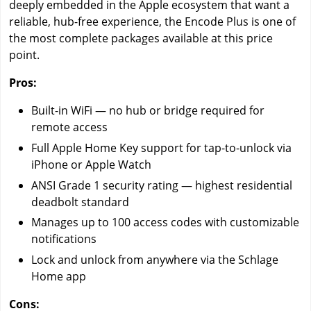
deeply embedded in the Apple ecosystem that want a
reliable, hub-free experience, the Encode Plus is one of
the most complete packages available at this price
point.
Pros:
Built-in WiFi — no hub or bridge required for
remote access
Full Apple Home Key support for tap-to-unlock via
iPhone or Apple Watch
ANSI Grade 1 security rating — highest residential
deadbolt standard
Manages up to 100 access codes with customizable
notifications
Lock and unlock from anywhere via the Schlage
Home app
Cons: