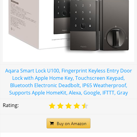
Aqara Smart Lock U100, Fingerprint Keyless Entry Door
Lock with Apple Home Key, Touchscreen Keypad,
Bluetooth Electronic Deadbolt, IP65 Weatherproof,
Supports Apple HomeKit, Alexa, Google, IFTTT, Gray
Rating: