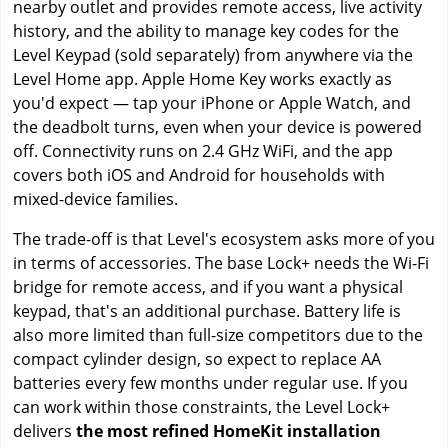
nearby outlet and provides remote access, live activity
history, and the ability to manage key codes for the
Level Keypad (sold separately) from anywhere via the
Level Home app. Apple Home Key works exactly as
you'd expect — tap your iPhone or Apple Watch, and
the deadbolt turns, even when your device is powered
off. Connectivity runs on 2.4 GHz WiFi, and the app
covers both iOS and Android for households with
mixed-device families.
The trade-off is that Level's ecosystem asks more of you
in terms of accessories. The base Lock+ needs the Wi-Fi
bridge for remote access, and if you want a physical
keypad, that's an additional purchase. Battery life is
also more limited than full-size competitors due to the
compact cylinder design, so expect to replace AA
batteries every few months under regular use. If you
can work within those constraints, the Level Lock+
delivers
the most refined HomeKit installation