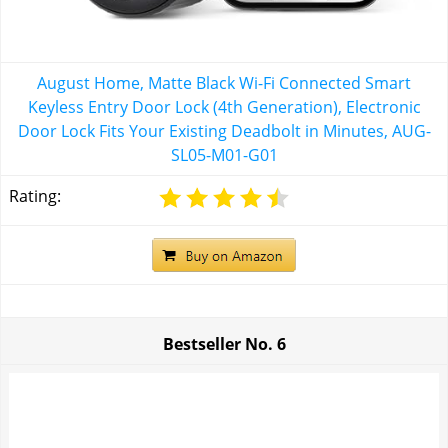
August Home, Matte Black Wi-Fi Connected Smart
Keyless Entry Door Lock (4th Generation), Electronic
Door Lock Fits Your Existing Deadbolt in Minutes, ‎AUG-
SL05-M01-G01
Rating:
Bestseller No.
6