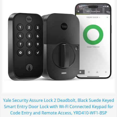
Yale Security Assure Lock 2 Deadbolt, Black Suede Keyed
Smart Entry Door Lock with Wi-Fi Connected Keypad for
Code Entry and Remote Access, YRD410-WF1-BSP