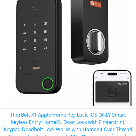
ThorBolt X1 Apple Home Key Lock, iOS ONLY Smart
Keyless Entry HomeKit Door Lock with Fingerprint,
Keypad Deadbolt Lock Works with HomeKit Over Thread