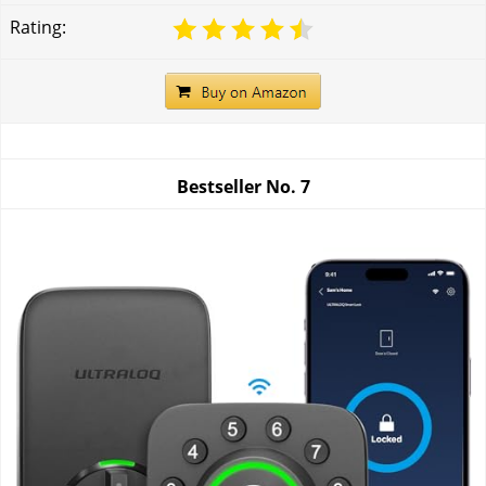
Rating:
Bestseller No.
7