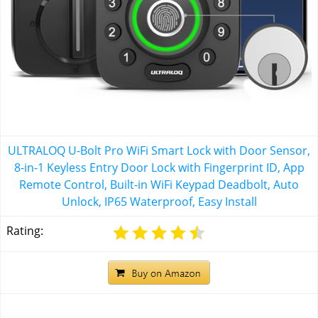
ULTRALOQ U-Bolt Pro WiFi Smart Lock with Door Sensor,
8-in-1 Keyless Entry Door Lock with Fingerprint ID, App
Remote Control, Built-in WiFi Keypad Deadbolt, Auto
Unlock, IP65 Waterproof, Easy Install
Rating: