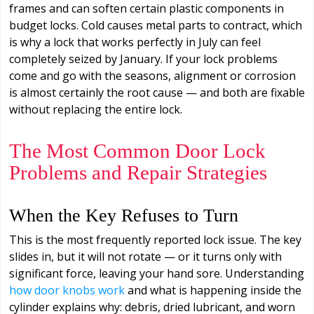
frames and can soften certain plastic components in
budget locks. Cold causes metal parts to contract, which
is why a lock that works perfectly in July can feel
completely seized by January. If your lock problems
come and go with the seasons, alignment or corrosion
is almost certainly the root cause — and both are fixable
without replacing the entire lock.
The Most Common Door Lock
Problems and Repair Strategies
When the Key Refuses to Turn
This is the most frequently reported lock issue. The key
slides in, but it will not rotate — or it turns only with
significant force, leaving your hand sore. Understanding
how door knobs work
and what is happening inside the
cylinder explains why: debris, dried lubricant, and worn