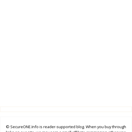
© SecureONE.Info is reader-supported blog. When you buy through