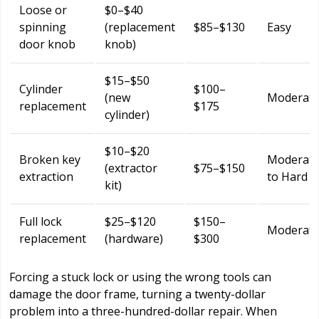
Loose or
$0–$40
spinning
(replacement
$85–$130
Easy
door knob
knob)
$15–$50
Cylinder
$100–
(new
Moderat
replacement
$175
cylinder)
$10–$20
Broken key
Moderat
(extractor
$75–$150
extraction
to Hard
kit)
Full lock
$25–$120
$150–
Moderat
replacement
(hardware)
$300
Forcing a stuck lock or using the wrong tools can
damage the door frame, turning a twenty-dollar
problem into a three-hundred-dollar repair. When