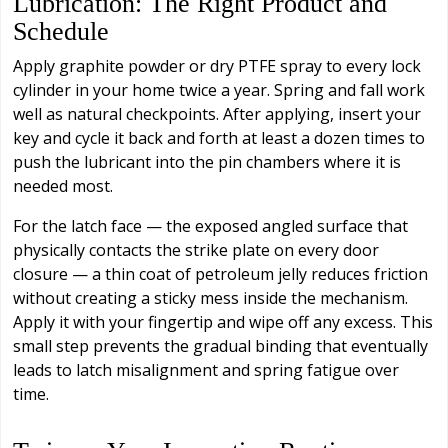
Lubrication: The Right Product and
Schedule
Apply graphite powder or dry PTFE spray to every lock
cylinder in your home twice a year. Spring and fall work
well as natural checkpoints. After applying, insert your
key and cycle it back and forth at least a dozen times to
push the lubricant into the pin chambers where it is
needed most.
For the latch face — the exposed angled surface that
physically contacts the strike plate on every door
closure — a thin coat of petroleum jelly reduces friction
without creating a sticky mess inside the mechanism.
Apply it with your fingertip and wipe off any excess. This
small step prevents the gradual binding that eventually
leads to latch misalignment and spring fatigue over
time.