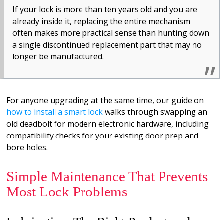
If your lock is more than ten years old and you are
already inside it, replacing the entire mechanism
often makes more practical sense than hunting down
a single discontinued replacement part that may no
longer be manufactured.
For anyone upgrading at the same time, our guide on
how to install a smart lock
walks through swapping an
old deadbolt for modern electronic hardware, including
compatibility checks for your existing door prep and
bore holes.
Simple Maintenance That Prevents
Most Lock Problems