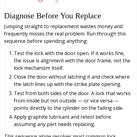
Diagnose Before You Replace
Jumping straight to replacement wastes money and
frequently misses the real problem. Run through this
sequence before spending anything:
Test the lock with the door open. If it works fine,
the issue is alignment with the door frame, not the
lock mechanism itself.
Close the door without latching it and check where
the latch lines up with the strike plate opening.
Test from both sides of the door. A lock that works
from inside but not outside — or vice versa —
points directly to the cylinder on the failing side.
Apply graphite lubricant and retest before
assuming any part needs replacing.
This sequence alone resolves most common lock