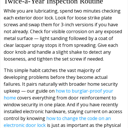
Twice-a-Year Inspection Routine
While you are lubricating, spend two minutes checking
each exterior door lock. Look for loose strike plate
screws and swap them for 3-inch versions if you have
not already. Check for visible corrosion on any exposed
metal surface — light sanding followed by a coat of
clear lacquer spray stops it from spreading. Give each
door knob and handle a slight shake to detect any
looseness, and tighten the set screw if needed.
This simple habit catches the vast majority of
developing problems before they become actual
failures. It pairs naturally with broader home security
upkeep — our guide on
how to burglar-proof your
home
covers everything from door reinforcement to
window security in one place. And if you have recently
installed electronic hardware, staying current on access
control by knowing
how to change the code on an
electronic door lock
is just as important as the physical