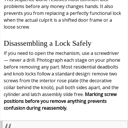
problems before any money changes hands. It also
prevents you from replacing a perfectly functional lock
when the actual culprit is a shifted door frame or a
loose screw.
Disassembling a Lock Safely
If you need to open the mechanism, use a screwdriver
— never a drill. Photograph each stage on your phone
before removing any part. Most residential deadbolts
and knob locks follow a standard design: remove two
screws from the interior rose plate (the decorative
collar behind the knob), pull both sides apart, and the
cylinder and latch assembly slide free.
Marking screw
positions before you remove anything prevents
confusion during reassembly.