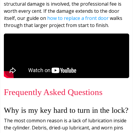
structural damage is involved, the professional fee is
worth every cent. If the damage extends to the door
itself, our guide on
how to replace a front door
walks
through that larger project from start to finish.
Frequently Asked Questions
Why is my key hard to turn in the lock?
The most common reason is a lack of lubrication inside
the cylinder. Debris, dried-up lubricant, and worn pins