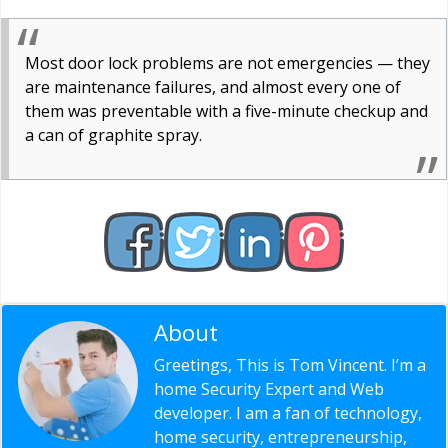
Most door lock problems are not emergencies — they
are maintenance failures, and almost every one of
them was preventable with a five-minute checkup and
a can of graphite spray.
About
Vincent Foster
Greetings, This is Tom Vincent. I’m a
home Security Expert and Web
developer. I am a fan of technology,
home security, entrepreneurship,