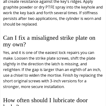
all create resistance against the key's ridges. Apply
graphite powder or dry PTFE spray into the keyhole and
work the key back and forth several times. If stiffness
persists after two applications, the cylinder is worn and
should be replaced.
Can I fix a misaligned strike plate on
my own?
Yes, and it is one of the easiest lock repairs you can
make. Loosen the strike plate screws, shift the plate
slightly in the direction the latch is missing, and
retighten. If the gap is larger than an eighth of an inch,
use a chisel to widen the mortise. Finish by replacing the
short original screws with 3-inch versions for a
stronger, more secure installation.
How often should I lubricate door