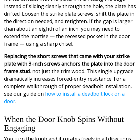
instead of sliding cleanly through the hole, the plate has
drifted. Loosen the strike plate screws, shift the plate in
the direction needed, and retighten. If the gap is larger
than about an eighth of an inch, you may need to
extend the mortise — the recessed pocket in the door
frame — using a sharp chisel.
Replacing the short screws that came with your strike
plate with 3-inch screws anchors the plate into the door
frame stud
, not just the trim wood. This single upgrade
dramatically increases forced-entry resistance. For a
complete walkthrough of proper deadbolt installation,
see our guide on
how to install a deadbolt lock on a
door
.
When the Door Knob Spins Without
Engaging
You turn the knob and it rotates freely in all directions