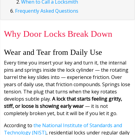
When to Call a Locksmith
Frequently Asked Questions
Why Door Locks Break Down
Wear and Tear from Daily Use
Every time you insert your key and turn it, the internal
pins and springs inside the lock cylinder — the rotating
barrel the key slides into — experience friction. Over
years of daily use, that friction compounds. Springs lose
tension. The plug that turns when the key rotates
develops subtle play.
A lock that starts feeling gritty,
stiff, or loose is showing early wear
— it is not
completely broken yet, but it will be if you let it go.
According to
the National Institute of Standards and
Technology (NIST)
, residential locks under regular daily