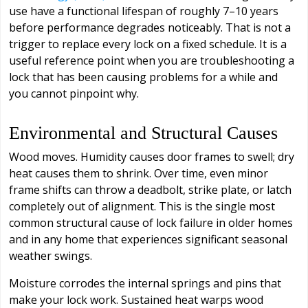
use have a functional lifespan of roughly 7–10 years
before performance degrades noticeably. That is not a
trigger to replace every lock on a fixed schedule. It is a
useful reference point when you are troubleshooting a
lock that has been causing problems for a while and
you cannot pinpoint why.
Environmental and Structural Causes
Wood moves. Humidity causes door frames to swell; dry
heat causes them to shrink. Over time, even minor
frame shifts can throw a deadbolt, strike plate, or latch
completely out of alignment. This is the single most
common structural cause of lock failure in older homes
and in any home that experiences significant seasonal
weather swings.
Moisture corrodes the internal springs and pins that
make your lock work. Sustained heat warps wood