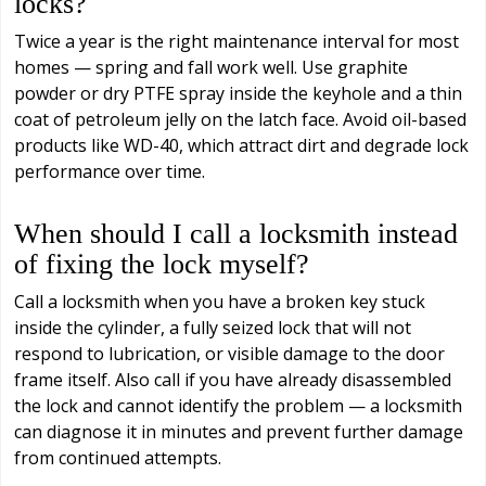
locks?
Twice a year is the right maintenance interval for most
homes — spring and fall work well. Use graphite
powder or dry PTFE spray inside the keyhole and a thin
coat of petroleum jelly on the latch face. Avoid oil-based
products like WD-40, which attract dirt and degrade lock
performance over time.
When should I call a locksmith instead
of fixing the lock myself?
Call a locksmith when you have a broken key stuck
inside the cylinder, a fully seized lock that will not
respond to lubrication, or visible damage to the door
frame itself. Also call if you have already disassembled
the lock and cannot identify the problem — a locksmith
can diagnose it in minutes and prevent further damage
from continued attempts.