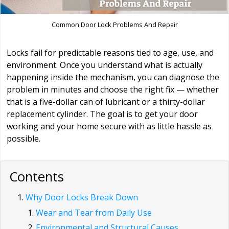
Common Door Lock Problems And Repair
Locks fail for predictable reasons tied to age, use, and
environment. Once you understand what is actually
happening inside the mechanism, you can diagnose the
problem in minutes and choose the right fix — whether
that is a five-dollar can of lubricant or a thirty-dollar
replacement cylinder. The goal is to get your door
working and your home secure with as little hassle as
possible.
Contents
Why Door Locks Break Down
Wear and Tear from Daily Use
Environmental and Structural Causes