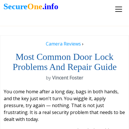
Secure
One
.info
Camera Reviews
›
Most Common Door Lock
Problems And Repair Guide
by
Vincent Foster
You come home after a long day, bags in both hands,
and the key just won't turn. You wiggle it, apply
pressure, try again — nothing. That is not just
frustrating. It is a real security problem that needs to be
dealt with today.