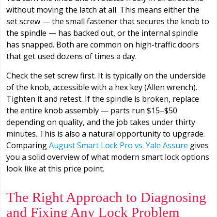
without moving the latch at all. This means either the
set screw — the small fastener that secures the knob to
the spindle — has backed out, or the internal spindle
has snapped. Both are common on high-traffic doors
that get used dozens of times a day.
Check the set screw first. It is typically on the underside
of the knob, accessible with a hex key (Allen wrench).
Tighten it and retest. If the spindle is broken, replace
the entire knob assembly — parts run $15–$50
depending on quality, and the job takes under thirty
minutes. This is also a natural opportunity to upgrade.
Comparing
August Smart Lock Pro vs. Yale Assure
gives
you a solid overview of what modern smart lock options
look like at this price point.
The Right Approach to Diagnosing
and Fixing Any Lock Problem