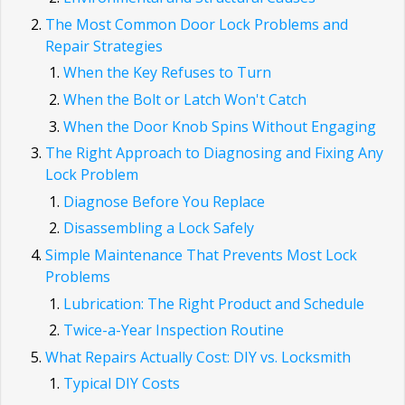
The Most Common Door Lock Problems and
Repair Strategies
When the Key Refuses to Turn
When the Bolt or Latch Won't Catch
When the Door Knob Spins Without Engaging
The Right Approach to Diagnosing and Fixing Any
Lock Problem
Diagnose Before You Replace
Disassembling a Lock Safely
Simple Maintenance That Prevents Most Lock
Problems
Lubrication: The Right Product and Schedule
Twice-a-Year Inspection Routine
What Repairs Actually Cost: DIY vs. Locksmith
Typical DIY Costs