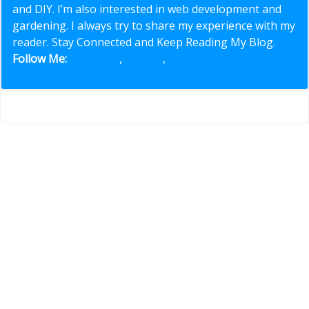
and DIY. I’m also interested in web development and
gardening. I always try to share my experience with my
reader. Stay Connected and Keep Reading My Blog.
Follow Me:
Facebook
,
Twitter
,
Pinterest