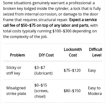
Some situations genuinely warrant a professional: a
broken key lodged inside the cylinder, a lock that is fully
seized from internal corrosion, or damage to the door
frame that requires structural repair.
Expect a service
call fee of $50–$75 on top of any labor and parts
, with
total costs typically running $100–$300 depending on
the complexity of the job.
Locksmith
Difficulty
Problem
DIY Cost
Cost
Level
Sticky or
$3–$7
$75–$120
Easy
stiff key
(lubricant)
$0–$15
Misaligned
Easy to
(screws,
$80–$150
strike plate
Moderat
chisel)