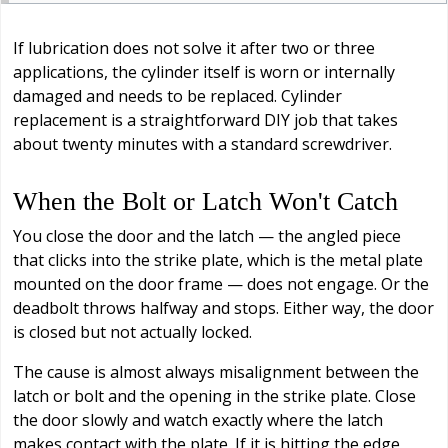
If lubrication does not solve it after two or three
applications, the cylinder itself is worn or internally
damaged and needs to be replaced. Cylinder
replacement is a straightforward DIY job that takes
about twenty minutes with a standard screwdriver.
When the Bolt or Latch Won't Catch
You close the door and the latch — the angled piece
that clicks into the strike plate, which is the metal plate
mounted on the door frame — does not engage. Or the
deadbolt throws halfway and stops. Either way, the door
is closed but not actually locked.
The cause is almost always misalignment between the
latch or bolt and the opening in the strike plate. Close
the door slowly and watch exactly where the latch
makes contact with the plate. If it is hitting the edge