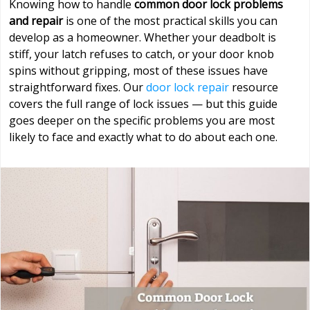
Knowing how to handle
common door lock problems
and repair
is one of the most practical skills you can
develop as a homeowner. Whether your deadbolt is
stiff, your latch refuses to catch, or your door knob
spins without gripping, most of these issues have
straightforward fixes. Our
door lock repair
resource
covers the full range of lock issues — but this guide
goes deeper on the specific problems you are most
likely to face and exactly what to do about each one.