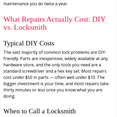
maintenance you do twice a year.
What Repairs Actually Cost: DIY
vs. Locksmith
Typical DIY Costs
The vast majority of common lock problems are DIY-
friendly. Parts are inexpensive, widely available at any
hardware store, and the only tools you need are a
standard screwdriver and a hex key set. Most repairs
cost under $50 in parts — often well under $10. The
bigger investment is your time, and most repairs take
thirty minutes or less once you know what you are
doing.
When to Call a Locksmith