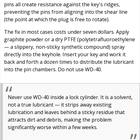
pins all create resistance against the key's ridges,
preventing the pins from aligning into the shear line
(the point at which the plug is free to rotate).
The fix in most cases costs under seven dollars. Apply
graphite powder or a dry PTFE (polytetrafluoroethylene
— a slippery, non-sticky synthetic compound) spray
directly into the keyhole. Insert your key and work it
back and forth a dozen times to distribute the lubricant
into the pin chambers. Do not use WD-40.
Never use WD-40 inside a lock cylinder. It is a solvent,
not a true lubricant — it strips away existing
lubrication and leaves behind a sticky residue that
attracts dirt and debris, making the problem
significantly worse within a few weeks.