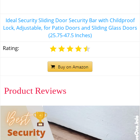
Ideal Security Sliding Door Security Bar with Childproof
Lock, Adjustable, for Patio Doors and Sliding Glass Doors
(25.75-47.5 Inches)
Rating:
Product Reviews