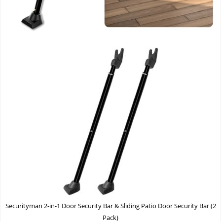
Securityman 2-in-1 Door Security Bar & Sliding Patio Door Security Bar (2
Pack)