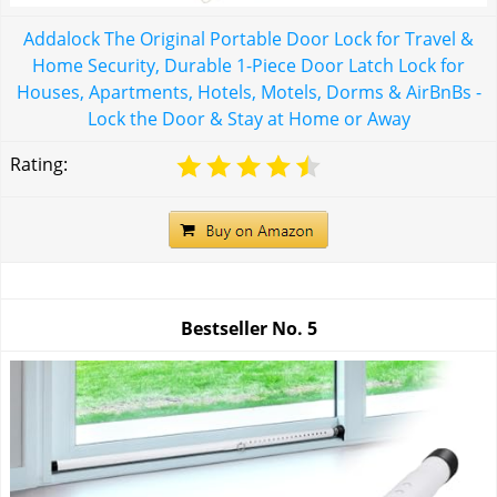
Addalock The Original Portable Door Lock for Travel &
Home Security, Durable 1-Piece Door Latch Lock for
Houses, Apartments, Hotels, Motels, Dorms & AirBnBs -
Lock the Door & Stay at Home or Away
Rating:
Bestseller No.
5