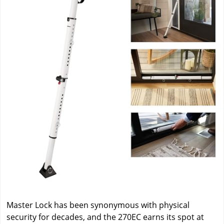
Master Lock has been synonymous with physical
security for decades, and the 270EC earns its spot at