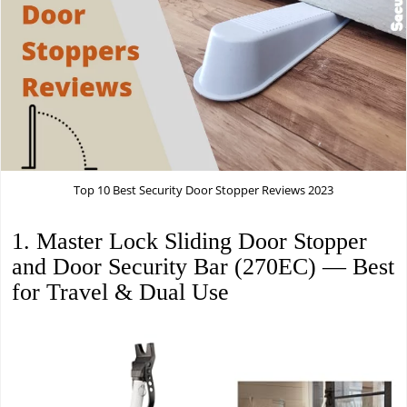
Top 10 Best Security Door Stopper Reviews 2023
1. Master Lock Sliding Door Stopper
and Door Security Bar (270EC) — Best
for Travel & Dual Use