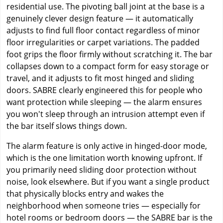
residential use. The pivoting ball joint at the base is a
genuinely clever design feature — it automatically
adjusts to find full floor contact regardless of minor
floor irregularities or carpet variations. The padded
foot grips the floor firmly without scratching it. The bar
collapses down to a compact form for easy storage or
travel, and it adjusts to fit most hinged and sliding
doors. SABRE clearly engineered this for people who
want protection while sleeping — the alarm ensures
you won't sleep through an intrusion attempt even if
the bar itself slows things down.
The alarm feature is only active in hinged-door mode,
which is the one limitation worth knowing upfront. If
you primarily need sliding door protection without
noise, look elsewhere. But if you want a single product
that physically blocks entry and wakes the
neighborhood when someone tries — especially for
hotel rooms or bedroom doors — the SABRE bar is the