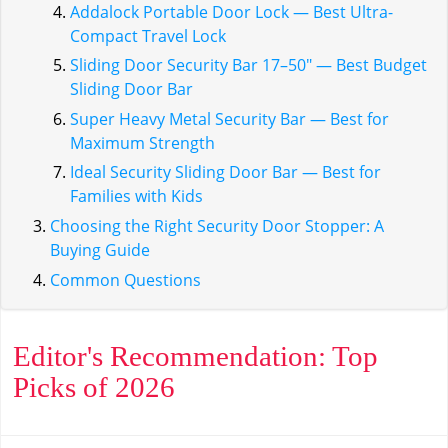
Addalock Portable Door Lock — Best Ultra-
Compact Travel Lock
Sliding Door Security Bar 17–50" — Best Budget
Sliding Door Bar
Super Heavy Metal Security Bar — Best for
Maximum Strength
Ideal Security Sliding Door Bar — Best for
Families with Kids
Choosing the Right Security Door Stopper: A
Buying Guide
Common Questions
Editor's Recommendation: Top
Picks of 2026