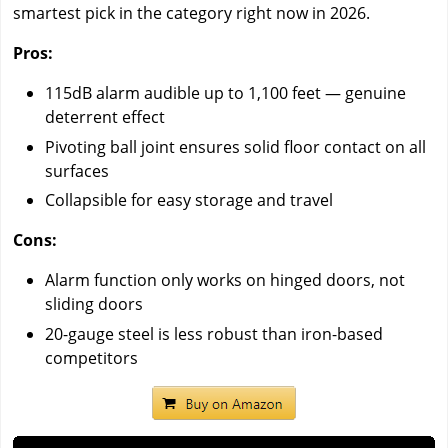
smartest pick in the category right now in 2026.
Pros:
115dB alarm audible up to 1,100 feet — genuine
deterrent effect
Pivoting ball joint ensures solid floor contact on all
surfaces
Collapsible for easy storage and travel
Cons:
Alarm function only works on hinged doors, not
sliding doors
20-gauge steel is less robust than iron-based
competitors