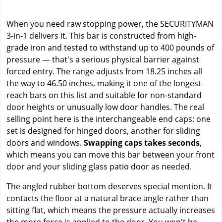
When you need raw stopping power, the SECURITYMAN
3-in-1 delivers it. This bar is constructed from high-
grade iron and tested to withstand up to 400 pounds of
pressure — that's a serious physical barrier against
forced entry. The range adjusts from 18.25 inches all
the way to 46.50 inches, making it one of the longest-
reach bars on this list and suitable for non-standard
door heights or unusually low door handles. The real
selling point here is the interchangeable end caps: one
set is designed for hinged doors, another for sliding
doors and windows.
Swapping caps takes seconds
,
which means you can move this bar between your front
door and your sliding glass patio door as needed.
The angled rubber bottom deserves special mention. It
contacts the floor at a natural brace angle rather than
sitting flat, which means the pressure actually increases