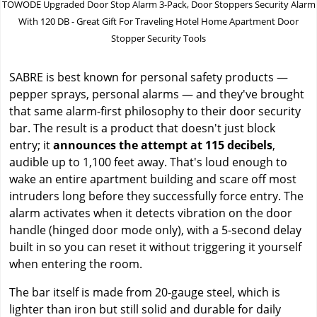
TOWODE Upgraded Door Stop Alarm 3-Pack, Door Stoppers Security Alarm
With 120 DB - Great Gift For Traveling Hotel Home Apartment Door
Stopper Security Tools
SABRE is best known for personal safety products —
pepper sprays, personal alarms — and they've brought
that same alarm-first philosophy to their door security
bar. The result is a product that doesn't just block
entry; it
announces the attempt at 115 decibels
,
audible up to 1,100 feet away. That's loud enough to
wake an entire apartment building and scare off most
intruders long before they successfully force entry. The
alarm activates when it detects vibration on the door
handle (hinged door mode only), with a 5-second delay
built in so you can reset it without triggering it yourself
when entering the room.
The bar itself is made from 20-gauge steel, which is
lighter than iron but still solid and durable for daily