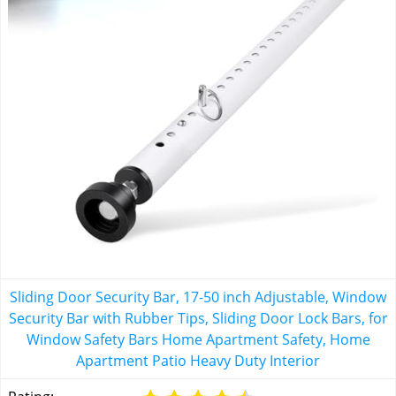
Sliding Door Security Bar, 17-50 inch Adjustable, Window
Security Bar with Rubber Tips, Sliding Door Lock Bars, for
Window Safety Bars Home Apartment Safety, Home
Apartment Patio Heavy Duty Interior