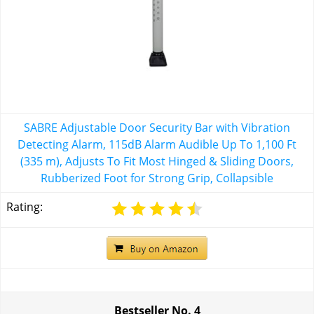
SABRE Adjustable Door Security Bar with Vibration
Detecting Alarm, 115dB Alarm Audible Up To 1,100 Ft
(335 m), Adjusts To Fit Most Hinged & Sliding Doors,
Rubberized Foot for Strong Grip, Collapsible
Rating:
Bestseller No.
4