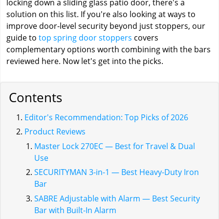
locking down a sliding glass patio door, there's a
solution on this list. If you're also looking at ways to
improve door-level security beyond just stoppers, our
guide to
top spring door stoppers
covers
complementary options worth combining with the bars
reviewed here. Now let's get into the picks.
Contents
Editor's Recommendation: Top Picks of 2026
Product Reviews
Master Lock 270EC — Best for Travel & Dual
Use
SECURITYMAN 3-in-1 — Best Heavy-Duty Iron
Bar
SABRE Adjustable with Alarm — Best Security
Bar with Built-In Alarm