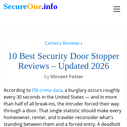
Secure
One
.info
Camera Reviews
›
10 Best Security Door Stopper
Reviews – Updated 2026
by
Vincent Foster
According to
FBI crime data
, a burglary occurs roughly
every 30 seconds in the United States — and in more
than half of all break-ins, the intruder forced their way
through a door. That single statistic should make every
homeowner, renter, and traveler reconsider what's
standing between them and a forced entry. A deadbolt