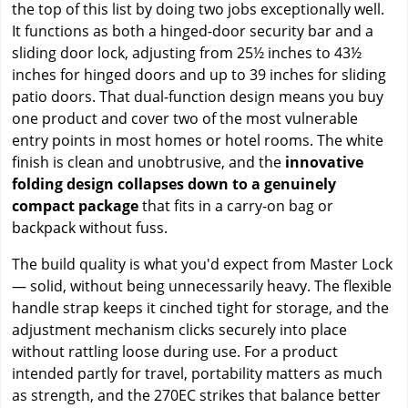
the top of this list by doing two jobs exceptionally well.
It functions as both a hinged-door security bar and a
sliding door lock, adjusting from 25½ inches to 43½
inches for hinged doors and up to 39 inches for sliding
patio doors. That dual-function design means you buy
one product and cover two of the most vulnerable
entry points in most homes or hotel rooms. The white
finish is clean and unobtrusive, and the
innovative
folding design collapses down to a genuinely
compact package
that fits in a carry-on bag or
backpack without fuss.
The build quality is what you'd expect from Master Lock
— solid, without being unnecessarily heavy. The flexible
handle strap keeps it cinched tight for storage, and the
adjustment mechanism clicks securely into place
without rattling loose during use. For a product
intended partly for travel, portability matters as much
as strength, and the 270EC strikes that balance better