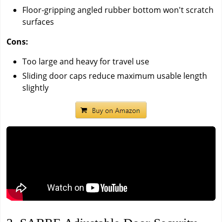
Floor-gripping angled rubber bottom won't scratch
surfaces
Cons:
Too large and heavy for travel use
Sliding door caps reduce maximum usable length
slightly