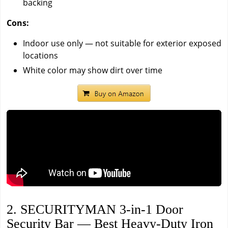
backing
Cons:
Indoor use only — not suitable for exterior exposed
locations
White color may show dirt over time
2. SECURITYMAN 3-in-1 Door
Security Bar — Best Heavy-Duty Iron