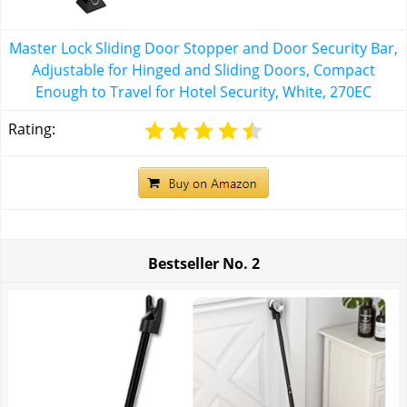
Master Lock Sliding Door Stopper and Door Security Bar,
Adjustable for Hinged and Sliding Doors, Compact
Enough to Travel for Hotel Security, White, 270EC
Rating:
Bestseller No.
2