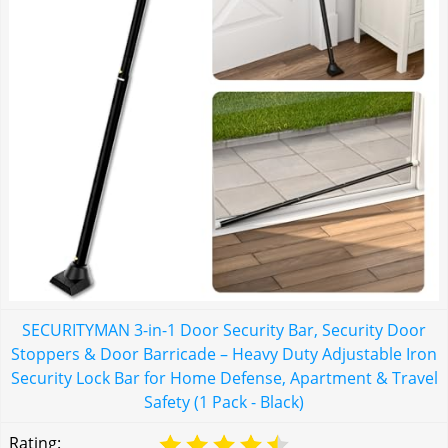
SECURITYMAN 3-in-1 Door Security Bar, Security Door
Stoppers & Door Barricade – Heavy Duty Adjustable Iron
Security Lock Bar for Home Defense, Apartment & Travel
Safety (1 Pack - Black)
Rating: