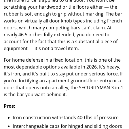
the more force is applied to the door. You won't be
scratching your hardwood or tile floors either — the
rubber is soft enough to grip without marking. The bar
works on virtually all door knob types including French
doors, which many competing bars can't claim. At
nearly 46.5 inches fully extended, you do need to
account for the fact that this is a substantial piece of
equipment — it's not a travel item.
For home defense in a fixed location, this is one of the
most dependable options available in 2026. It's heavy,
it's iron, and it's built to stay put under serious force. If
you're fortifying an apartment ground-floor entry or a
door that opens onto an alley, the SECURITYMAN 3-in-1
is the bar you want behind it.
Pros:
Iron construction withstands 400 lbs of pressure
Interchangeable caps for hinged and sliding doors