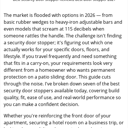
The market is flooded with options in 2026 — from
basic rubber wedges to heavy-iron adjustable bars and
even models that scream at 115 decibels when
someone rattles the handle. The challenge isn't finding
a security door stopper; it's figuring out which one
actually works for your specific doors, floors, and
lifestyle. If you travel frequently and need something
that fits in a carry-on, your requirements look very
different from a homeowner who wants permanent
protection on a patio sliding door. This guide cuts
through the noise. I've broken down seven of the best
security door stoppers available today, covering build
quality, fit, ease of use, and real-world performance so
you can make a confident decision.
Whether you're reinforcing the front door of your
apartment, securing a hotel room on a business trip, or