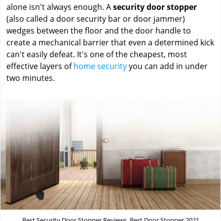
alone isn't always enough. A
security door stopper
(also called a door security bar or door jammer)
wedges between the floor and the door handle to
create a mechanical barrier that even a determined kick
can't easily defeat. It's one of the cheapest, most
effective layers of
home security
you can add in under
two minutes.
Best Security Door Stopper Reviews, Best Door Stopper 2021