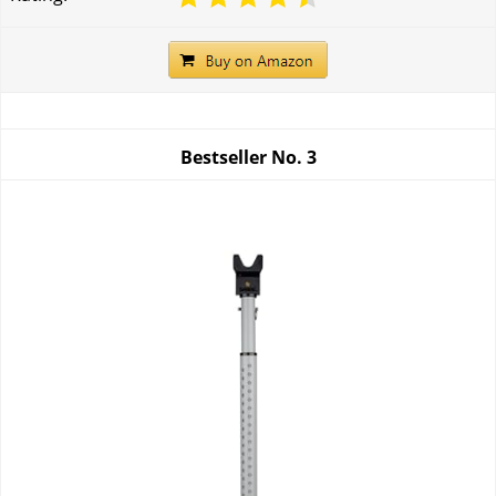
Bestseller No.
3