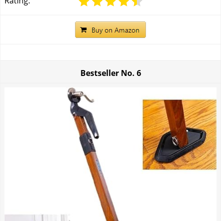
Rating:
Bestseller No.
6