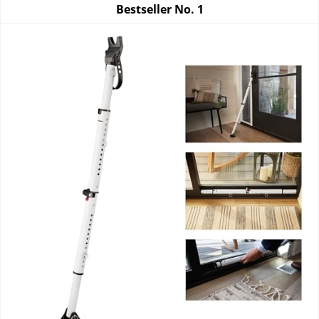
Bestseller No.
1