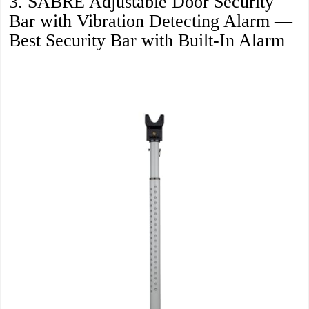
3. SABRE Adjustable Door Security
Bar with Vibration Detecting Alarm —
Best Security Bar with Built-In Alarm