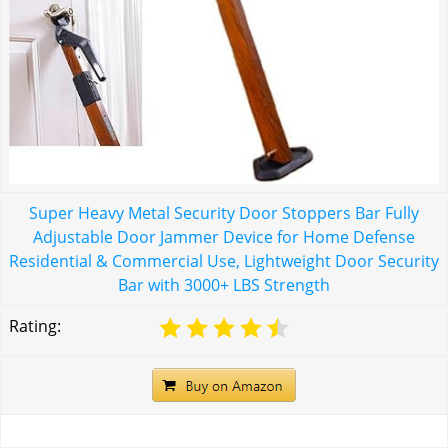
Super Heavy Metal Security Door Stoppers Bar Fully
Adjustable Door Jammer Device for Home Defense
Residential & Commercial Use, Lightweight Door Security
Bar with 3000+ LBS Strength
Rating: