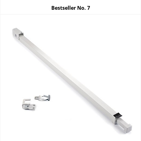
Bestseller No.
7