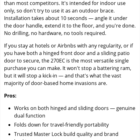
than most competitors. It's intended for indoor use
only, so don't try to use it as an outdoor brace.
Installation takes about 10 seconds — angle it under
the door handle, extend it to the floor, and you're done.
No drilling, no hardware, no tools required.
If you stay at hotels or Airbnbs with any regularity, or if
you have both a hinged front door and a sliding patio
door to secure, the 270EC is the most versatile single
purchase you can make. It won't stop a battering ram,
but it will stop a kick-in — and that's what the vast
majority of door-based home invasions are.
Pros:
Works on both hinged and sliding doors — genuine
dual function
Folds down for travel-friendly portability
Trusted Master Lock build quality and brand