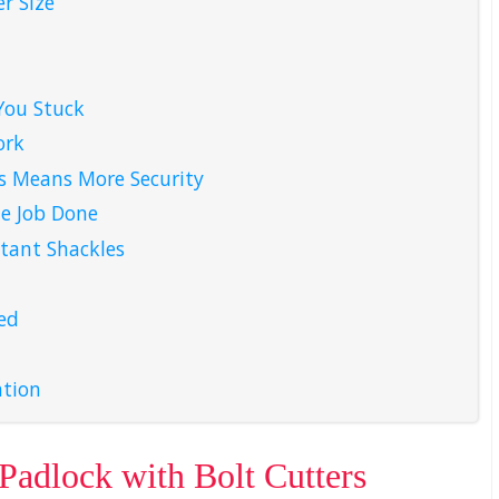
r Size
You Stuck
ork
s Means More Security
e Job Done
tant Shackles
ed
ation
 Padlock with Bolt Cutters