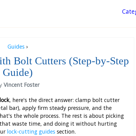
Cate
Guides
›
th Bolt Cutters (Step-by-Step
Guide)
y
Vincent Foster
lock
, here's the direct answer: clamp bolt cutter
al bar), apply firm steady pressure, and the
hat's the whole process. The rest is about picking
 that waste time, and doing it without hurting
our
lock-cutting guides
section.