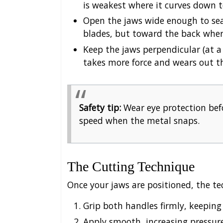
is weakest where it curves down 
Open the jaws wide enough to seat
blades, but toward the back where
Keep the jaws perpendicular (at a
takes more force and wears out th
Safety tip:
Wear eye protection befo
speed when the metal snaps.
The Cutting Technique
Once your jaws are positioned, the te
Grip both handles firmly, keeping 
Apply smooth, increasing pressur