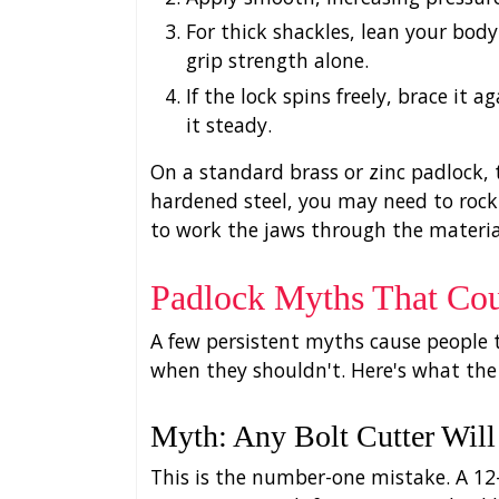
For thick shackles, lean your bod
grip strength alone.
If the lock spins freely, brace it 
it steady.
On a standard brass or zinc padlock, 
hardened steel, you may need to rock 
to work the jaws through the materia
Padlock Myths That Cou
A few persistent myths cause people t
when they shouldn't. Here's what the
Myth: Any Bolt Cutter Wil
This is the number-one mistake. A 12-