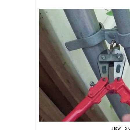
How To Cu