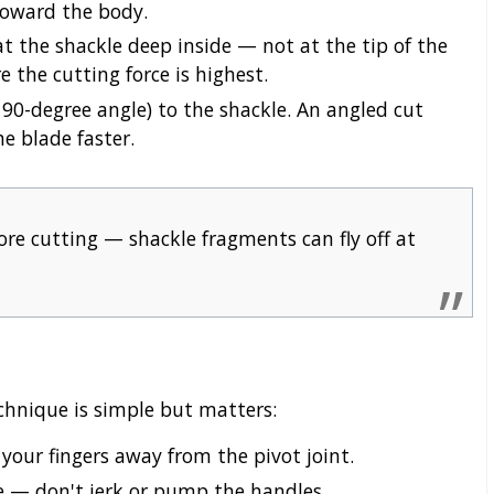
toward the body.
 the shackle deep inside — not at the tip of the
 the cutting force is highest.
 90-degree angle) to the shackle. An angled cut
e blade faster.
re cutting — shackle fragments can fly off at
chnique is simple but matters:
your fingers away from the pivot joint.
e — don't jerk or pump the handles.