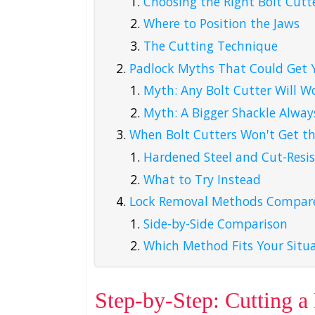
Choosing the Right Bolt Cutte
Where to Position the Jaws
The Cutting Technique
Padlock Myths That Could Get 
Myth: Any Bolt Cutter Will W
Myth: A Bigger Shackle Alway
When Bolt Cutters Won't Get th
Hardened Steel and Cut-Resis
What to Try Instead
Lock Removal Methods Compar
Side-by-Side Comparison
Which Method Fits Your Situ
Step-by-Step: Cutting a