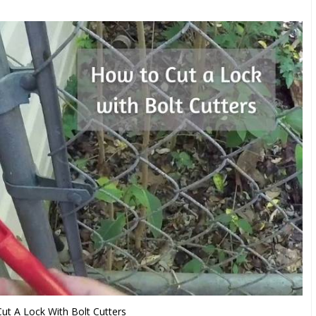
t A Lock With Bolt Cutters