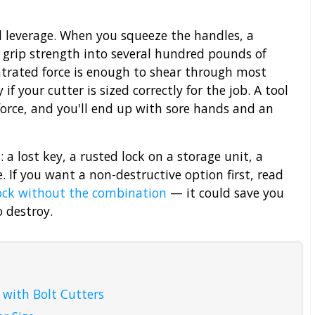
 leverage. When you squeeze the handles, a
 grip strength into several hundred pounds of
ntrated force is enough to shear through most
f your cutter is sized correctly for the job. A tool
orce, and you'll end up with sore hands and an
 a lost key, a rusted lock on a storage unit, a
 If you want a non-destructive option first, read
ock without the combination
— it could save you
o destroy.
 with Bolt Cutters