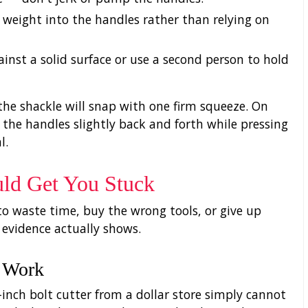
y weight into the handles rather than relying on
against a solid surface or use a second person to hold
the shackle will snap with one firm squeeze. On
the handles slightly back and forth while pressing
l.
ld Get You Stuck
o waste time, buy the wrong tools, or give up
 evidence actually shows.
l Work
inch bolt cutter from a dollar store simply cannot