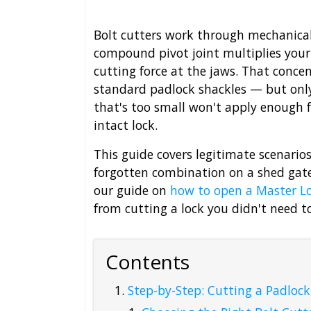
Bolt cutters work through mechanical
compound pivot joint multiplies your
cutting force at the jaws. That conce
standard padlock shackles — but only i
that's too small won't apply enough f
intact lock.
This guide covers legitimate scenarios:
forgotten combination on a shed gate.
our guide on
how to open a Master L
from cutting a lock you didn't need t
Contents
Step-by-Step: Cutting a Padlock