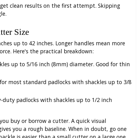
 get clean results on the first attempt. Skipping
le.
tter Size
inches up to 42 inches. Longer handles mean more
rce. Here's the practical breakdown:
les up to 5/16 inch (8mm) diameter. Good for thin
or most standard padlocks with shackles up to 3/8
-duty padlocks with shackles up to 1/2 inch
ou buy or borrow a cutter. A quick visual
ives you a rough baseline. When in doubt, go one
hackle is easier than a small cutter on a large one.