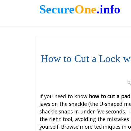
Secure
One
.info
How to Cut a Lock wi
b
If you need to know
how to cut a pad
jaws on the shackle (the U-shaped met
shackle snaps in under five seconds. T
the right tool, avoiding the mistakes
yourself. Browse more techniques in 