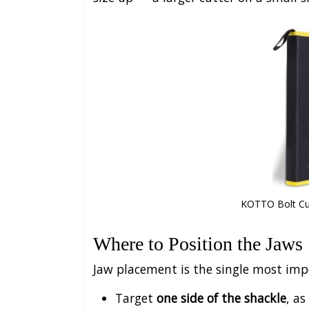
KOTTO Bolt Cutt
Where to Position the Jaws
Jaw placement is the single most impor
Target
one side of the shackle
, as