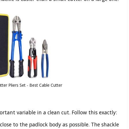
er Pliers Set - Best Cable Cutter
tant variable in a clean cut. Follow this exactly:
 close to the padlock body as possible. The shackle