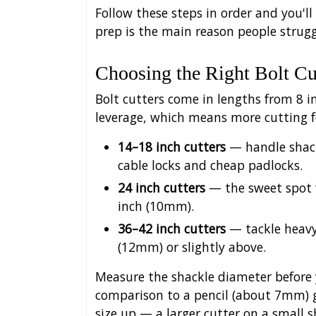
Follow these steps in order and you'll
prep is the main reason people strugg
Choosing the Right Bolt Cu
Bolt cutters come in lengths from 8 
leverage, which means more cutting fo
14–18 inch cutters
— handle shack
cable locks and cheap padlocks.
24 inch cutters
— the sweet spot f
inch (10mm).
36–42 inch cutters
— tackle heavy
(12mm) or slightly above.
Measure the shackle diameter before y
comparison to a pencil (about 7mm) g
size up — a larger cutter on a small s