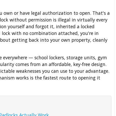
u own or have legal authorization to open. That's a
ock without permission is illegal in virtually every
ion yourself and forgot it, inherited a locked
 lock with no combination attached, you're in
 about getting back into your own property, cleanly
 everywhere — school lockers, storage units, gym
ularity comes from an affordable, key-free design.
dictable weaknesses you can use to your advantage.
nism works is the fastest route to opening it
adlocks Actually Work