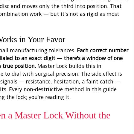
 disc and moves only the third into position. That
ombination work — but it's not as rigid as most
Works in Your Favor
mall manufacturing tolerances.
Each correct number
ialed to an exact digit — there's a window of one
 true position.
Master Lock builds this in
e to dial with surgical precision. The side effect is
l signals — resistance, hesitation, a faint catch —
its. Every non-destructive method in this guide
ng the lock; you're reading it.
en a Master Lock Without the