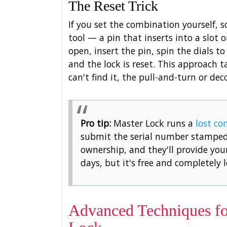
The Reset Trick
If you set the combination yourself, 
tool — a pin that inserts into a slot
open, insert the pin, spin the dials 
and the lock is reset. This approach t
can't find it, the pull-and-turn or d
Pro tip:
Master Lock runs a
lost co
submit the serial number stamped 
ownership, and they'll provide your
days, but it's free and completely 
Advanced Techniques fo