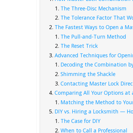
The Three-Disc Mechanism
The Tolerance Factor That Wo
The Fastest Ways to Open a Ma
The Pull-and-Turn Method
The Reset Trick
Advanced Techniques for Openi
Decoding the Combination by
Shimming the Shackle
Contacting Master Lock Direc
Comparing All Your Options at 
Matching the Method to Your
DIY vs. Hiring a Locksmith — H
The Case for DIY
When to Call a Professional