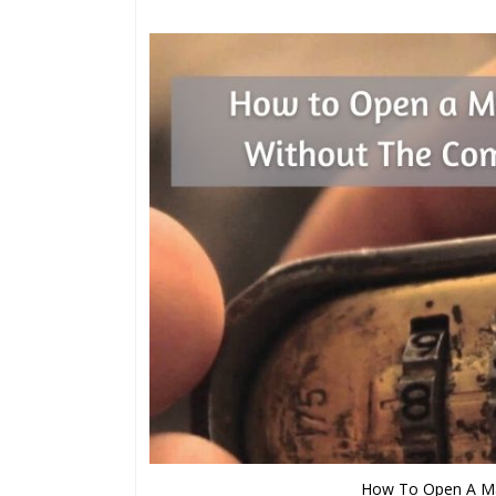
How To Open A Ma