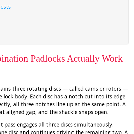
Costs
nation Padlocks Actually Work
ins three rotating discs — called cams or rotors —
e lock body. Each disc has a notch cut into its edge.
tly, all three notches line up at the same point. A
at aligned gap, and the shackle snaps open.
st pass engages all three discs simultaneously.
one disc and continues driving the remaining two. A