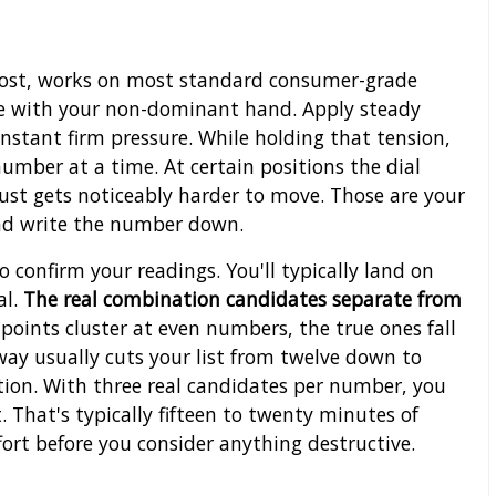
o cost, works on most standard consumer-grade
kle with your non-dominant hand. Apply steady
nstant firm pressure. While holding that tension,
number at a time. At certain positions the dial
t just gets noticeably harder to move. Those are your
and write the number down.
o confirm your readings. You'll typically land on
al.
The real combination candidates separate from
 points cluster at even numbers, the true ones fall
 way usually cuts your list from twelve down to
ition. With three real candidates per number, you
 That's typically fifteen to twenty minutes of
ort before you consider anything destructive.