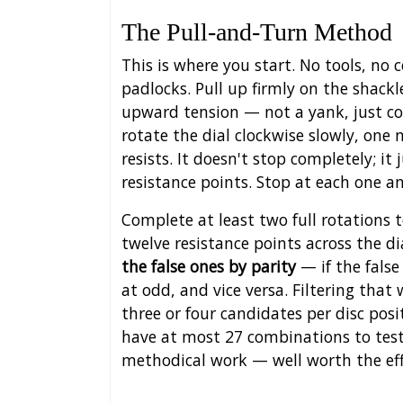
The Pull-and-Turn Method
This is where you start. No tools, n
padlocks. Pull up firmly on the shac
upward tension — not a yank, just co
rotate the dial clockwise slowly, one 
resists. It doesn't stop completely; i
resistance points. Stop at each one 
Complete at least two full rotations t
twelve resistance points across the di
the false ones by parity
— if the false
at odd, and vice versa. Filtering that
three or four candidates per disc pos
have at most 27 combinations to test.
methodical work — well worth the eff