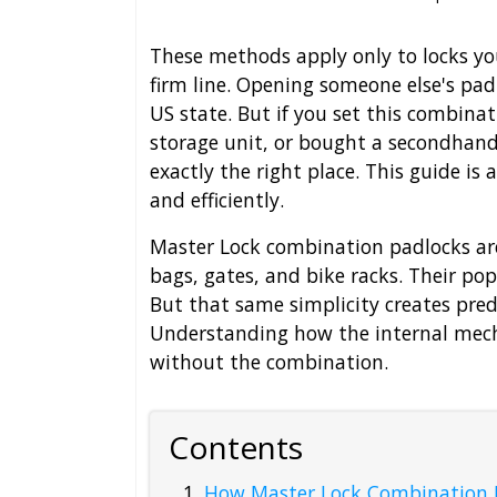
These methods apply only to locks yo
firm line. Opening someone else's padl
US state. But if you set this combinat
storage unit, or bought a secondhand
exactly the right place. This guide is
and efficiently.
Master Lock combination padlocks are
bags, gates, and bike racks. Their pop
But that same simplicity creates pre
Understanding how the internal mecha
without the combination.
Contents
How Master Lock Combination P