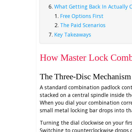
What Getting Back In Actually 
Free Options First
The Paid Scenarios
Key Takeaways
How Master Lock Combi
The Three-Disc Mechanism
A standard combination padlock conta
stacked on a central spindle inside th
When you dial your combination correc
small metal locking bar drops into th
Turning the dial clockwise on your fir
Switching to counterclockwise drops 