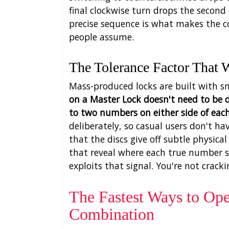
final clockwise turn drops the second
precise sequence is what makes the c
people assume.
The Tolerance Factor That 
Mass-produced locks are built with s
on a Master Lock doesn't need to be d
to two numbers on either side of each
deliberately, so casual users don't hav
that the discs give off subtle physica
that reveal where each true number s
exploits that signal. You're not cracki
The Fastest Ways to Op
Combination