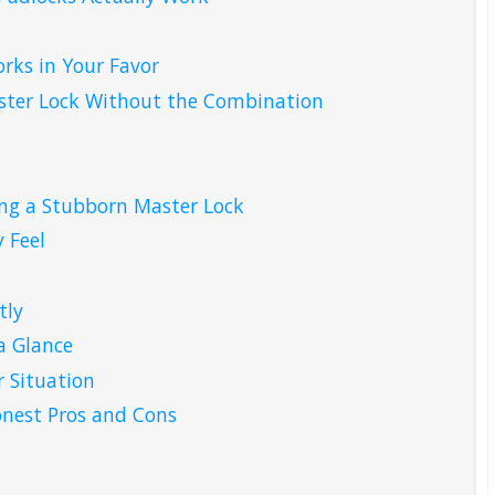
rks in Your Favor
ster Lock Without the Combination
ng a Stubborn Master Lock
 Feel
tly
a Glance
 Situation
onest Pros and Cons