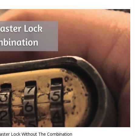
ster Lock Without The Combination