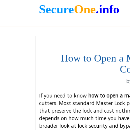
Secure
One
.info
How to Open a 
Co
b
If you need to know
how to open a ma
cutters. Most standard Master Lock p
that preserve the lock and cost nothi
depends on how much time you have a
broader look at lock security and by