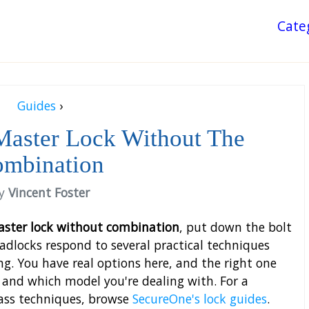
Cate
Guides
›
Master Lock Without The
mbination
y
Vincent Foster
ster lock without combination
, put down the bolt
adlocks respond to several practical techniques
ng. You have real options here, and the right one
nd which model you're dealing with. For a
pass techniques, browse
SecureOne's lock guides
.