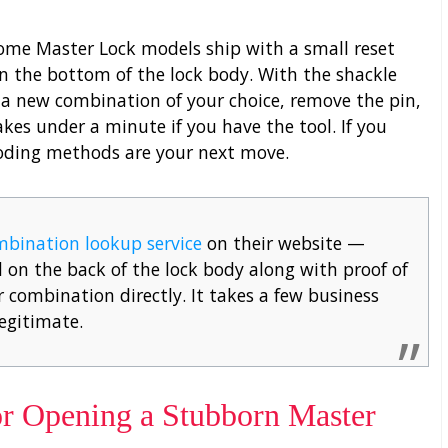
some Master Lock models ship with a small reset
 on the bottom of the lock body. With the shackle
to a new combination of your choice, remove the pin,
akes under a minute if you have the tool. If you
ecoding methods are your next move.
mbination lookup service
on their website —
on the back of the lock body along with proof of
 combination directly. It takes a few business
legitimate.
r Opening a Stubborn Master