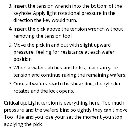
Insert the tension wrench into the bottom of the
keyhole. Apply light rotational pressure in the
direction the key would turn.
Insert the pick above the tension wrench without
removing the tension tool.
Move the pick in and out with slight upward
pressure, feeling for resistance at each wafer
position.
When a wafer catches and holds, maintain your
tension and continue raking the remaining wafers.
Once all wafers reach the shear line, the cylinder
rotates and the lock opens.
Critical tip:
Light tension is everything here. Too much
pressure and the wafers bind so tightly they can't move.
Too little and you lose your set the moment you stop
applying the pick.