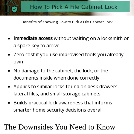
Benefits of Knowing How to Pick a File Cabinet Lock
Immediate access
without waiting on a locksmith or
a spare key to arrive
Zero cost if you use improvised tools you already
own
No damage to the cabinet, the lock, or the
documents inside when done correctly
Applies to similar locks found on desk drawers,
lateral files, and small storage cabinets
Builds practical lock awareness that informs
smarter home security decisions overall
The Downsides You Need to Know