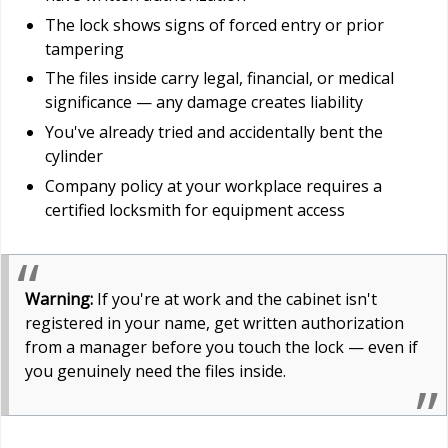
The lock shows signs of forced entry or prior
tampering
The files inside carry legal, financial, or medical
significance — any damage creates liability
You've already tried and accidentally bent the
cylinder
Company policy at your workplace requires a
certified locksmith for equipment access
Warning:
If you're at work and the cabinet isn't
registered in your name, get written authorization
from a manager before you touch the lock — even if
you genuinely need the files inside.