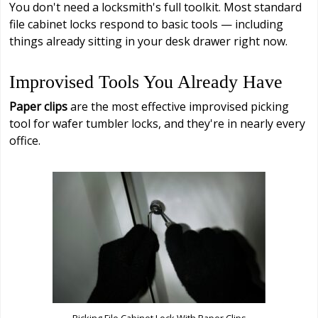
You don't need a locksmith's full toolkit. Most standard
file cabinet locks respond to basic tools — including
things already sitting in your desk drawer right now.
Improvised Tools You Already Have
Paper clips
are the most effective improvised picking
tool for wafer tumbler locks, and they're in nearly every
office.
Picking File Cabinet Lock With Paper Clips