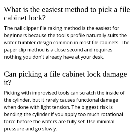
What is the easiest method to pick a file
cabinet lock?
The nail clipper file raking method is the easiest for
beginners because the tool's profile naturally suits the
wafer tumbler design common in most file cabinets. The
paper clip method is a close second and requires
nothing you don't already have at your desk.
Can picking a file cabinet lock damage
it?
Picking with improvised tools can scratch the inside of
the cylinder, but it rarely causes functional damage
when done with light tension. The biggest risk is
bending the cylinder if you apply too much rotational
force before the wafers are fully set. Use minimal
pressure and go slowly.