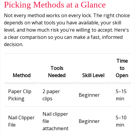
Picking Methods at a Glance
Not every method works on every lock. The right choice
depends on what tools you have available, your skill
level, and how much risk you're willing to accept. Here's
a clear comparison so you can make a fast, informed
decision.
Time
Tools
to
Method
Needed
Skill Level
Open
Paper Clip
2 paper
5–15
Beginner
Picking
clips
min
Nail clipper
Nail Clipper
5–10
file
Beginner
File
min
attachment