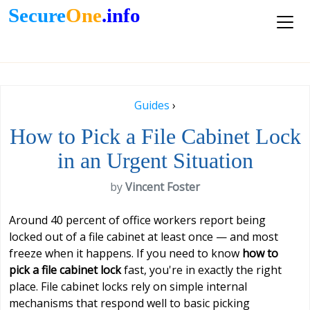
Secure
One
.info
Guides
›
How to Pick a File Cabinet Lock
in an Urgent Situation
by
Vincent Foster
Around 40 percent of office workers report being
locked out of a file cabinet at least once — and most
freeze when it happens. If you need to know
how to
pick a file cabinet lock
fast, you're in exactly the right
place. File cabinet locks rely on simple internal
mechanisms that respond well to basic picking