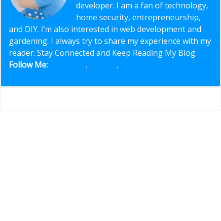
developer. I am a fan of technology,
home security, entrepreneurship,
and DIY. I’m also interested in web development and
gardening. I always try to share my experience with my
reader. Stay Connected and Keep Reading My Blog.
Follow Me:
Facebook
,
Twitter
,
Pinterest