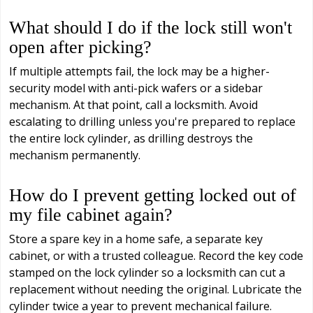
What should I do if the lock still won't
open after picking?
If multiple attempts fail, the lock may be a higher-
security model with anti-pick wafers or a sidebar
mechanism. At that point, call a locksmith. Avoid
escalating to drilling unless you're prepared to replace
the entire lock cylinder, as drilling destroys the
mechanism permanently.
How do I prevent getting locked out of
my file cabinet again?
Store a spare key in a home safe, a separate key
cabinet, or with a trusted colleague. Record the key code
stamped on the lock cylinder so a locksmith can cut a
replacement without needing the original. Lubricate the
cylinder twice a year to prevent mechanical failure.