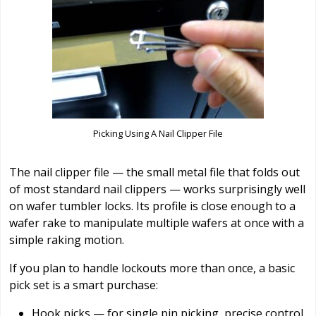
Picking Using A Nail Clipper File
The nail clipper file — the small metal file that folds out
of most standard nail clippers — works surprisingly well
on wafer tumbler locks. Its profile is close enough to a
wafer rake to manipulate multiple wafers at once with a
simple raking motion.
If you plan to handle lockouts more than once, a basic
pick set is a smart purchase:
Hook picks — for single pin picking, precise control