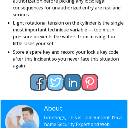
authorization before picking any lock; legal
consequences for unauthorized entry are real and
serious.
Light rotational tension on the cylinder is the single
most important technique variable — too much
pressure prevents the wafers from moving, too
little loses your set.
Store a spare key and record your lock's key code
after this incident so you never face this situation
again.
About
Vincent Foster
Greetings, This is Tom Vincent. I’m a
home Security Expert and Web