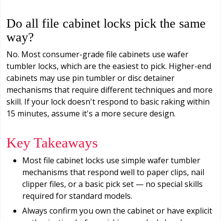
Do all file cabinet locks pick the same
way?
No. Most consumer-grade file cabinets use wafer
tumbler locks, which are the easiest to pick. Higher-end
cabinets may use pin tumbler or disc detainer
mechanisms that require different techniques and more
skill. If your lock doesn't respond to basic raking within
15 minutes, assume it's a more secure design.
Key Takeaways
Most file cabinet locks use simple wafer tumbler
mechanisms that respond well to paper clips, nail
clipper files, or a basic pick set — no special skills
required for standard models.
Always confirm you own the cabinet or have explicit