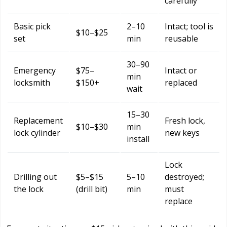
carefully
Basic pick
2–10
Intact; tool is
$10–$25
set
min
reusable
30–90
Emergency
$75–
Intact or
min
locksmith
$150+
replaced
wait
15–30
Replacement
Fresh lock,
$10–$30
min
lock cylinder
new keys
install
Lock
Drilling out
$5–$15
5–10
destroyed;
the lock
(drill bit)
min
must
replace