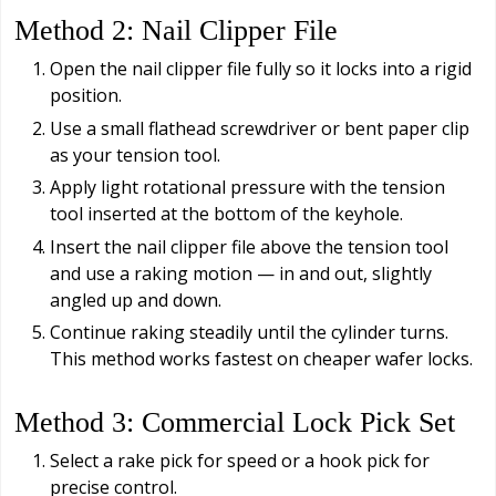
Method 2: Nail Clipper File
Open the nail clipper file fully so it locks into a rigid
position.
Use a small flathead screwdriver or bent paper clip
as your tension tool.
Apply light rotational pressure with the tension
tool inserted at the bottom of the keyhole.
Insert the nail clipper file above the tension tool
and use a raking motion — in and out, slightly
angled up and down.
Continue raking steadily until the cylinder turns.
This method works fastest on cheaper wafer locks.
Method 3: Commercial Lock Pick Set
Select a rake pick for speed or a hook pick for
precise control.