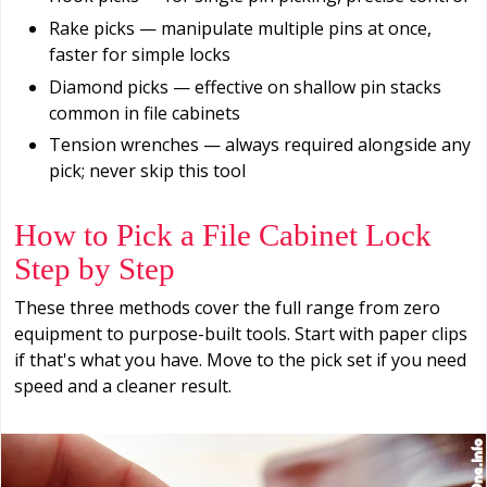
Rake picks — manipulate multiple pins at once,
faster for simple locks
Diamond picks — effective on shallow pin stacks
common in file cabinets
Tension wrenches — always required alongside any
pick; never skip this tool
How to Pick a File Cabinet Lock
Step by Step
These three methods cover the full range from zero
equipment to purpose-built tools. Start with paper clips
if that's what you have. Move to the pick set if you need
speed and a cleaner result.