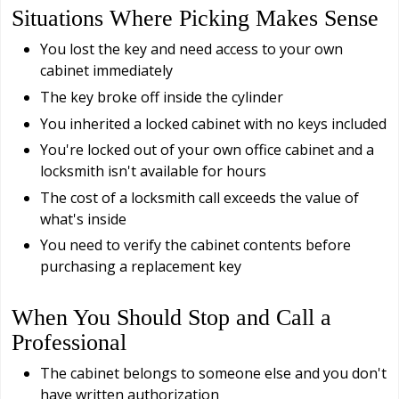
Situations Where Picking Makes Sense
You lost the key and need access to your own
cabinet immediately
The key broke off inside the cylinder
You inherited a locked cabinet with no keys included
You're locked out of your own office cabinet and a
locksmith isn't available for hours
The cost of a locksmith call exceeds the value of
what's inside
You need to verify the cabinet contents before
purchasing a replacement key
When You Should Stop and Call a
Professional
The cabinet belongs to someone else and you don't
have written authorization