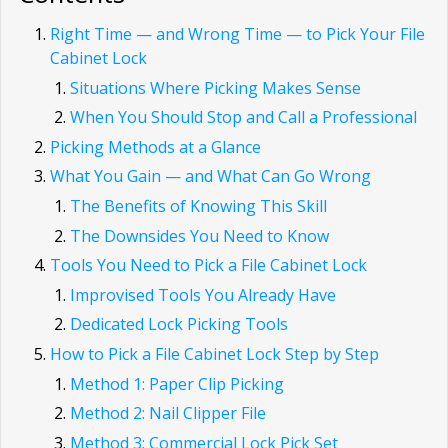
Right Time — and Wrong Time — to Pick Your File
Cabinet Lock
Situations Where Picking Makes Sense
When You Should Stop and Call a Professional
Picking Methods at a Glance
What You Gain — and What Can Go Wrong
The Benefits of Knowing This Skill
The Downsides You Need to Know
Tools You Need to Pick a File Cabinet Lock
Improvised Tools You Already Have
Dedicated Lock Picking Tools
How to Pick a File Cabinet Lock Step by Step
Method 1: Paper Clip Picking
Method 2: Nail Clipper File
Method 3: Commercial Lock Pick Set