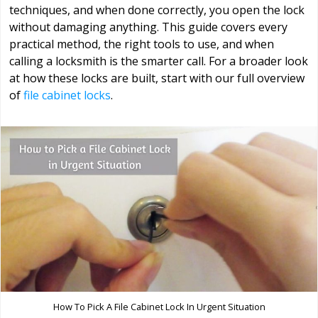
techniques, and when done correctly, you open the lock
without damaging anything. This guide covers every
practical method, the right tools to use, and when
calling a locksmith is the smarter call. For a broader look
at how these locks are built, start with our full overview
of
file cabinet locks
.
How To Pick A File Cabinet Lock In Urgent Situation