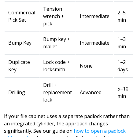
Tension
Commercial
2–5
wrench +
Intermediate
Pick Set
min
pick
Bump key +
1–3
Bump Key
Intermediate
mallet
min
Duplicate
Lock code +
1–2
None
Key
locksmith
days
Drill +
5–10
Drilling
replacement
Advanced
min
lock
If your file cabinet uses a separate padlock rather than
an integrated cylinder, the approach changes
significantly. See our guide on
how to open a padlock