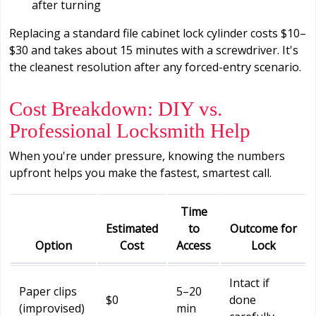
after turning
Replacing a standard file cabinet lock cylinder costs $10–
$30 and takes about 15 minutes with a screwdriver. It's
the cleanest resolution after any forced-entry scenario.
Cost Breakdown: DIY vs.
Professional Locksmith Help
When you're under pressure, knowing the numbers
upfront helps you make the fastest, smartest call.
Time
Estimated
to
Outcome for
Option
Cost
Access
Lock
Intact if
Paper clips
5–20
$0
done
(improvised)
min