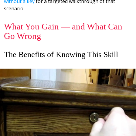
without a key
for a targeted walkthrough of that
scenario.
What You Gain — and What Can
Go Wrong
The Benefits of Knowing This Skill