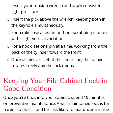
Insert your tension wrench and apply consistent
light pressure.
Insert the pick above the wrench, keeping both in
the keyhole simultaneously.
For a rake: use a fast in-and-out scrubbing motion
with slight vertical variation.
For a hook: set one pin at a time, working from the
back of the cylinder toward the front.
Once all pins are set at the shear line, the cylinder
rotates freely and the lock opens.
Keeping Your File Cabinet Lock in
Good Condition
Once you're back into your cabinet, spend 10 minutes
on preventive maintenance. A well-maintained lock is far
harder to pick — and far less likely to malfunction in the