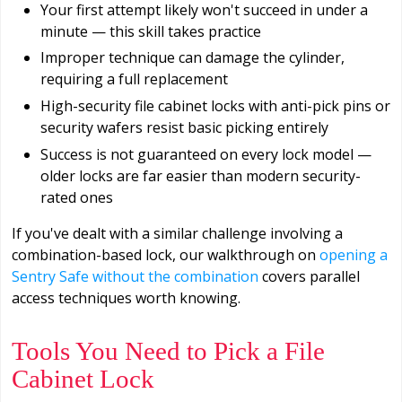
Your first attempt likely won't succeed in under a
minute — this skill takes practice
Improper technique can damage the cylinder,
requiring a full replacement
High-security file cabinet locks with anti-pick pins or
security wafers resist basic picking entirely
Success is not guaranteed on every lock model —
older locks are far easier than modern security-
rated ones
If you've dealt with a similar challenge involving a
combination-based lock, our walkthrough on
opening a
Sentry Safe without the combination
covers parallel
access techniques worth knowing.
Tools You Need to Pick a File
Cabinet Lock