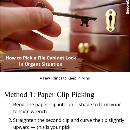
A Few Things to Keep in Mind
Method 1: Paper Clip Picking
Bend one paper clip into an L-shape to form your
tension wrench.
Straighten the second clip and curve the tip slightly
upward — this is your pick.