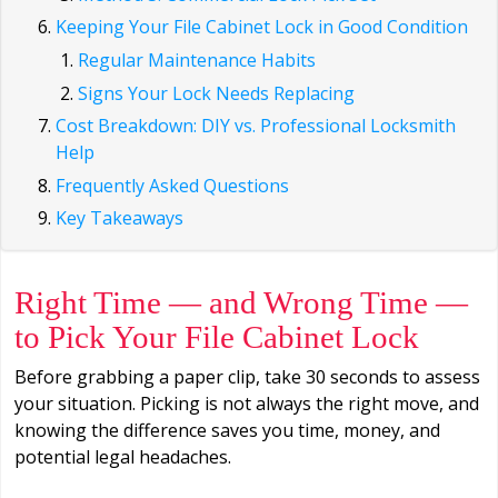
Keeping Your File Cabinet Lock in Good Condition
Regular Maintenance Habits
Signs Your Lock Needs Replacing
Cost Breakdown: DIY vs. Professional Locksmith
Help
Frequently Asked Questions
Key Takeaways
Right Time — and Wrong Time —
to Pick Your File Cabinet Lock
Before grabbing a paper clip, take 30 seconds to assess
your situation. Picking is not always the right move, and
knowing the difference saves you time, money, and
potential legal headaches.