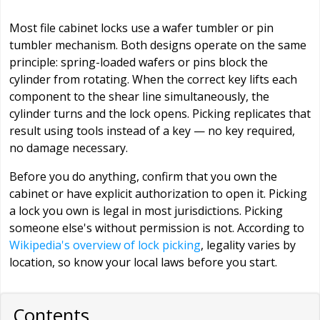
Most file cabinet locks use a wafer tumbler or pin
tumbler mechanism. Both designs operate on the same
principle: spring-loaded wafers or pins block the
cylinder from rotating. When the correct key lifts each
component to the shear line simultaneously, the
cylinder turns and the lock opens. Picking replicates that
result using tools instead of a key — no key required,
no damage necessary.
Before you do anything, confirm that you own the
cabinet or have explicit authorization to open it. Picking
a lock you own is legal in most jurisdictions. Picking
someone else's without permission is not. According to
Wikipedia's overview of lock picking
, legality varies by
location, so know your local laws before you start.
Contents