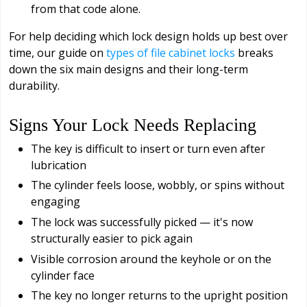
from that code alone.
For help deciding which lock design holds up best over
time, our guide on
types of file cabinet locks
breaks
down the six main designs and their long-term
durability.
Signs Your Lock Needs Replacing
The key is difficult to insert or turn even after
lubrication
The cylinder feels loose, wobbly, or spins without
engaging
The lock was successfully picked — it's now
structurally easier to pick again
Visible corrosion around the keyhole or on the
cylinder face
The key no longer returns to the upright position