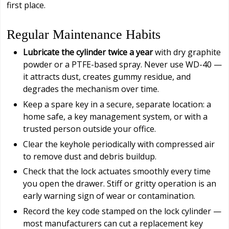
first place.
Regular Maintenance Habits
Lubricate the cylinder twice a year
with dry graphite
powder or a PTFE-based spray. Never use WD-40 —
it attracts dust, creates gummy residue, and
degrades the mechanism over time.
Keep a spare key in a secure, separate location: a
home safe, a key management system, or with a
trusted person outside your office.
Clear the keyhole periodically with compressed air
to remove dust and debris buildup.
Check that the lock actuates smoothly every time
you open the drawer. Stiff or gritty operation is an
early warning sign of wear or contamination.
Record the key code stamped on the lock cylinder —
most manufacturers can cut a replacement key