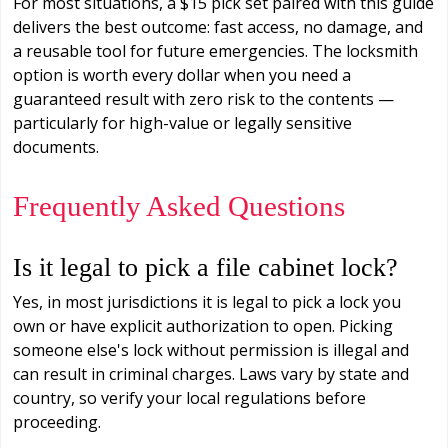
For most situations, a $15 pick set paired with this guide
delivers the best outcome: fast access, no damage, and
a reusable tool for future emergencies. The locksmith
option is worth every dollar when you need a
guaranteed result with zero risk to the contents —
particularly for high-value or legally sensitive
documents.
Frequently Asked Questions
Is it legal to pick a file cabinet lock?
Yes, in most jurisdictions it is legal to pick a lock you
own or have explicit authorization to open. Picking
someone else's lock without permission is illegal and
can result in criminal charges. Laws vary by state and
country, so verify your local regulations before
proceeding.