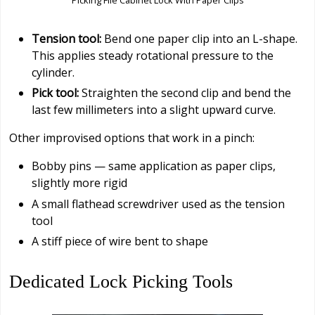
Tension tool:
Bend one paper clip into an L-shape.
This applies steady rotational pressure to the
cylinder.
Pick tool:
Straighten the second clip and bend the
last few millimeters into a slight upward curve.
Other improvised options that work in a pinch:
Bobby pins — same application as paper clips,
slightly more rigid
A small flathead screwdriver used as the tension
tool
A stiff piece of wire bent to shape
Dedicated Lock Picking Tools