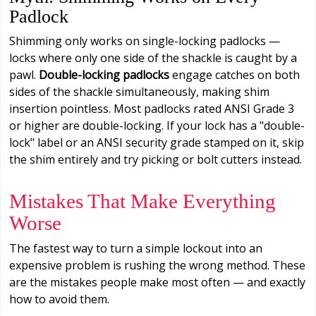
Padlock
Shimming only works on single-locking padlocks —
locks where only one side of the shackle is caught by a
pawl.
Double-locking padlocks
engage catches on both
sides of the shackle simultaneously, making shim
insertion pointless. Most padlocks rated ANSI Grade 3
or higher are double-locking. If your lock has a "double-
lock" label or an ANSI security grade stamped on it, skip
the shim entirely and try picking or bolt cutters instead.
Mistakes That Make Everything
Worse
The fastest way to turn a simple lockout into an
expensive problem is rushing the wrong method. These
are the mistakes people make most often — and exactly
how to avoid them.