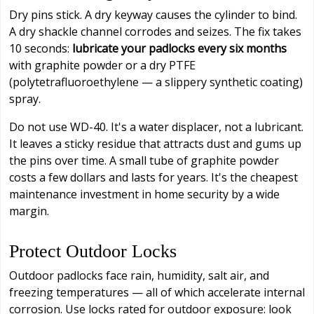
Dry pins stick. A dry keyway causes the cylinder to bind.
A dry shackle channel corrodes and seizes. The fix takes
10 seconds:
lubricate your padlocks every six months
with graphite powder or a dry PTFE
(polytetrafluoroethylene — a slippery synthetic coating)
spray.
Do not use WD-40. It's a water displacer, not a lubricant.
It leaves a sticky residue that attracts dust and gums up
the pins over time. A small tube of graphite powder
costs a few dollars and lasts for years. It's the cheapest
maintenance investment in home security by a wide
margin.
Protect Outdoor Locks
Outdoor padlocks face rain, humidity, salt air, and
freezing temperatures — all of which accelerate internal
corrosion. Use locks rated for outdoor exposure: look