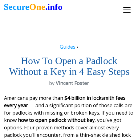
Secure
One
.info
Guides
›
How To Open a Padlock
Without a Key in 4 Easy Steps
by
Vincent Foster
Americans pay more than
$4 billion in locksmith fees
every year
— and a significant portion of those calls are
for padlocks with missing or broken keys. If you need to
know
how to open padlock without key
, you've got
options. Four proven methods cover almost every
padlock you'll encounter, from a thin-shackle shed lock