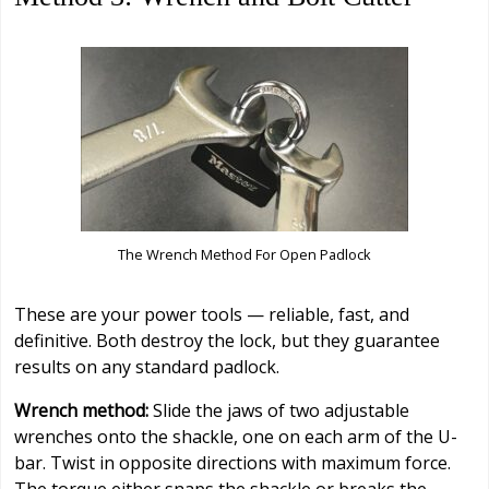
The Wrench Method For Open Padlock
These are your power tools — reliable, fast, and
definitive. Both destroy the lock, but they guarantee
results on any standard padlock.
Wrench method:
Slide the jaws of two adjustable
wrenches onto the shackle, one on each arm of the U-
bar. Twist in opposite directions with maximum force.