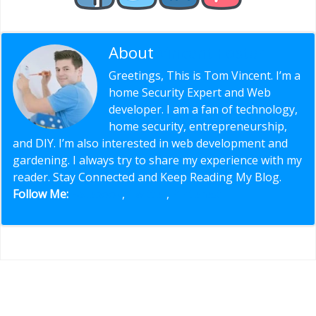
About
Vincent Foster
Greetings, This is Tom Vincent. I’m a
home Security Expert and Web
developer. I am a fan of technology,
home security, entrepreneurship,
and DIY. I’m also interested in web development and
gardening. I always try to share my experience with my
reader. Stay Connected and Keep Reading My Blog.
Follow Me:
Facebook
,
Twitter
,
Pinterest