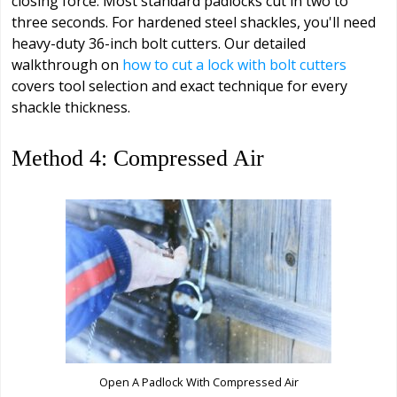
closing force. Most standard padlocks cut in two to
three seconds. For hardened steel shackles, you'll need
heavy-duty 36-inch bolt cutters. Our detailed
walkthrough on
how to cut a lock with bolt cutters
covers tool selection and exact technique for every
shackle thickness.
Method 4: Compressed Air
Open A Padlock With Compressed Air