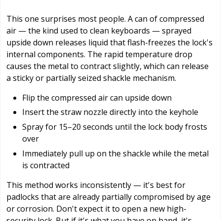
This one surprises most people. A can of compressed
air — the kind used to clean keyboards — sprayed
upside down releases liquid that flash-freezes the lock's
internal components. The rapid temperature drop
causes the metal to contract slightly, which can release
a sticky or partially seized shackle mechanism.
Flip the compressed air can upside down
Insert the straw nozzle directly into the keyhole
Spray for 15–20 seconds until the lock body frosts
over
Immediately pull up on the shackle while the metal
is contracted
This method works inconsistently — it's best for
padlocks that are already partially compromised by age
or corrosion. Don't expect it to open a new high-
security lock. But if it's what you have on hand, it's