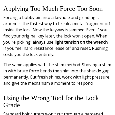
Applying Too Much Force Too Soon
Forcing a bobby pin into a keyhole and grinding it
around is the fastest way to break a metal fragment off
inside the lock. Now the keyway is jammed. Even if you
find your original key later, the lock won't open. When
you're picking, always use
light tension on the wrench
.
If you feel hard resistance, ease off and reset. Rushing
costs you the lock entirely.
The same applies with the shim method. Shoving a shim
in with brute force bends the shim into the shackle gap
permanently. Cut fresh shims, work with light pressure,
and give the mechanism a moment to respond.
Using the Wrong Tool for the Lock
Grade
Standard bolt cutters won't cut through a hardened