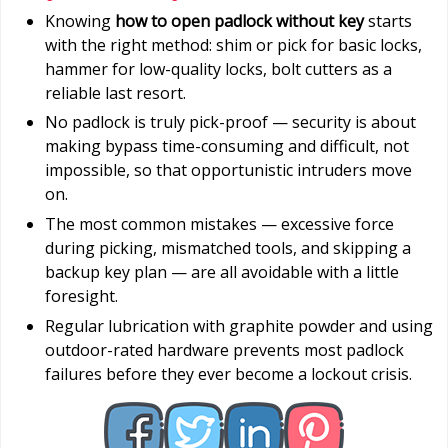
Knowing
how to open padlock without key
starts
with the right method: shim or pick for basic locks,
hammer for low-quality locks, bolt cutters as a
reliable last resort.
No padlock is truly pick-proof — security is about
making bypass time-consuming and difficult, not
impossible, so that opportunistic intruders move
on.
The most common mistakes — excessive force
during picking, mismatched tools, and skipping a
backup key plan — are all avoidable with a little
foresight.
Regular lubrication with graphite powder and using
outdoor-rated hardware prevents most padlock
failures before they ever become a lockout crisis.