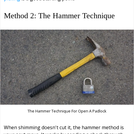
Method 2: The Hammer Technique
The Hammer Technique For Open A Padlock
When shimming doesn't cut it, the hammer method is