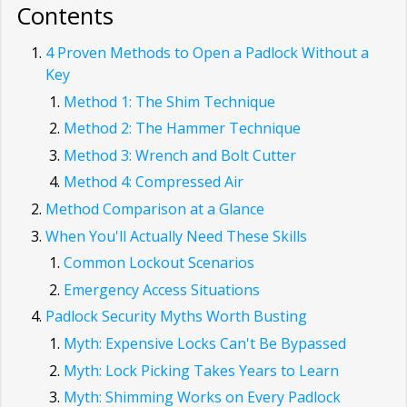
Contents
4 Proven Methods to Open a Padlock Without a
Key
Method 1: The Shim Technique
Method 2: The Hammer Technique
Method 3: Wrench and Bolt Cutter
Method 4: Compressed Air
Method Comparison at a Glance
When You'll Actually Need These Skills
Common Lockout Scenarios
Emergency Access Situations
Padlock Security Myths Worth Busting
Myth: Expensive Locks Can't Be Bypassed
Myth: Lock Picking Takes Years to Learn
Myth: Shimming Works on Every Padlock