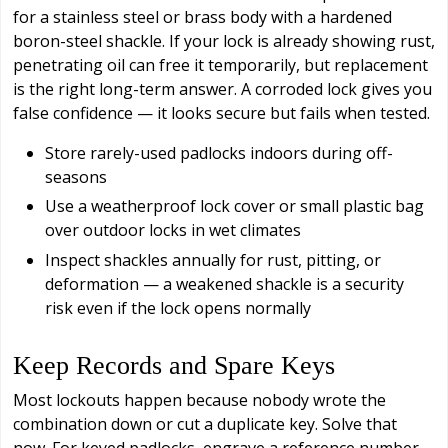
for a stainless steel or brass body with a hardened
boron-steel shackle. If your lock is already showing rust,
penetrating oil can free it temporarily, but replacement
is the right long-term answer. A corroded lock gives you
false confidence — it looks secure but fails when tested.
Store rarely-used padlocks indoors during off-
seasons
Use a weatherproof lock cover or small plastic bag
over outdoor locks in wet climates
Inspect shackles annually for rust, pitting, or
deformation — a weakened shackle is a security
risk even if the lock opens normally
Keep Records and Spare Keys
Most lockouts happen because nobody wrote the
combination down or cut a duplicate key. Solve that
now. For keyed padlocks, engrave a reference number