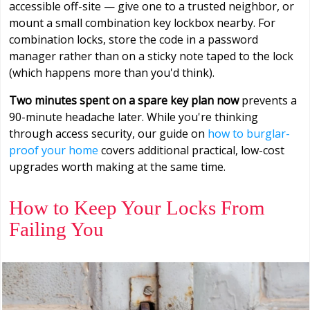
accessible off-site — give one to a trusted neighbor, or
mount a small combination key lockbox nearby. For
combination locks, store the code in a password
manager rather than on a sticky note taped to the lock
(which happens more than you'd think).
Two minutes spent on a spare key plan now
prevents a
90-minute headache later. While you're thinking
through access security, our guide on
how to burglar-
proof your home
covers additional practical, low-cost
upgrades worth making at the same time.
How to Keep Your Locks From
Failing You