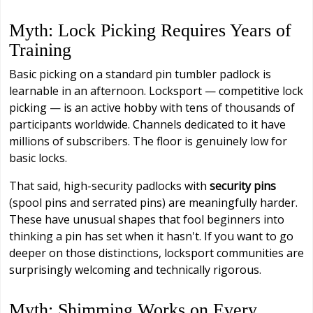
Myth: Lock Picking Requires Years of
Training
Basic picking on a standard pin tumbler padlock is
learnable in an afternoon. Locksport — competitive lock
picking — is an active hobby with tens of thousands of
participants worldwide. Channels dedicated to it have
millions of subscribers. The floor is genuinely low for
basic locks.
That said, high-security padlocks with
security pins
(spool pins and serrated pins) are meaningfully harder.
These have unusual shapes that fool beginners into
thinking a pin has set when it hasn't. If you want to go
deeper on those distinctions, locksport communities are
surprisingly welcoming and technically rigorous.
Myth: Shimming Works on Every