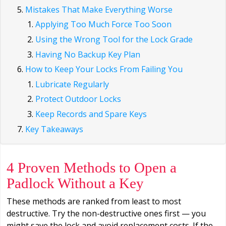
Mistakes That Make Everything Worse
Applying Too Much Force Too Soon
Using the Wrong Tool for the Lock Grade
Having No Backup Key Plan
How to Keep Your Locks From Failing You
Lubricate Regularly
Protect Outdoor Locks
Keep Records and Spare Keys
Key Takeaways
4 Proven Methods to Open a
Padlock Without a Key
These methods are ranked from least to most
destructive. Try the non-destructive ones first — you
might save the lock and avoid replacement costs. If the