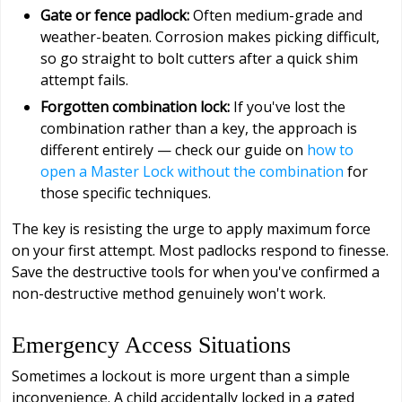
Gate or fence padlock:
Often medium-grade and
weather-beaten. Corrosion makes picking difficult,
so go straight to bolt cutters after a quick shim
attempt fails.
Forgotten combination lock:
If you've lost the
combination rather than a key, the approach is
different entirely — check our guide on
how to
open a Master Lock without the combination
for
those specific techniques.
The key is resisting the urge to apply maximum force
on your first attempt. Most padlocks respond to finesse.
Save the destructive tools for when you've confirmed a
non-destructive method genuinely won't work.
Emergency Access Situations
Sometimes a lockout is more urgent than a simple
inconvenience. A child accidentally locked in a gated