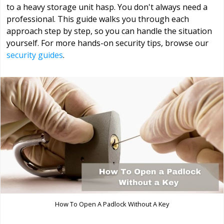
to a heavy storage unit hasp. You don't always need a
professional. This guide walks you through each
approach step by step, so you can handle the situation
yourself. For more hands-on security tips, browse our
security guides
.
How To Open A Padlock Without A Key