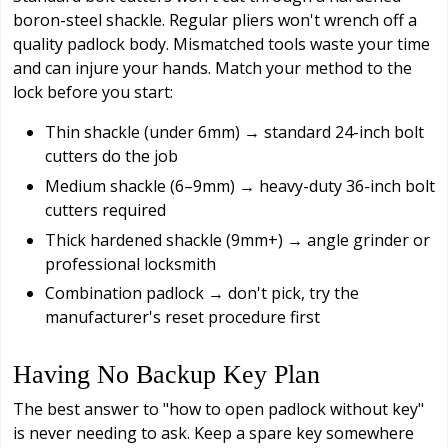
boron-steel shackle. Regular pliers won't wrench off a
quality padlock body. Mismatched tools waste your time
and can injure your hands. Match your method to the
lock before you start:
Thin shackle (under 6mm) → standard 24-inch bolt
cutters do the job
Medium shackle (6–9mm) → heavy-duty 36-inch bolt
cutters required
Thick hardened shackle (9mm+) → angle grinder or
professional locksmith
Combination padlock → don't pick, try the
manufacturer's reset procedure first
Having No Backup Key Plan
The best answer to "how to open padlock without key"
is never needing to ask. Keep a spare key somewhere