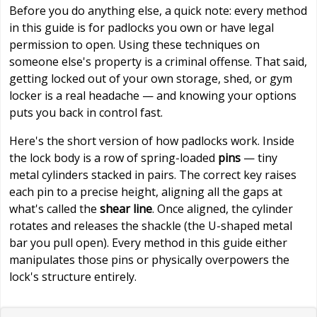
Before you do anything else, a quick note: every method
in this guide is for padlocks you own or have legal
permission to open. Using these techniques on
someone else's property is a criminal offense. That said,
getting locked out of your own storage, shed, or gym
locker is a real headache — and knowing your options
puts you back in control fast.
Here's the short version of how padlocks work. Inside
the lock body is a row of spring-loaded
pins
— tiny
metal cylinders stacked in pairs. The correct key raises
each pin to a precise height, aligning all the gaps at
what's called the
shear line
. Once aligned, the cylinder
rotates and releases the shackle (the U-shaped metal
bar you pull open). Every method in this guide either
manipulates those pins or physically overpowers the
lock's structure entirely.