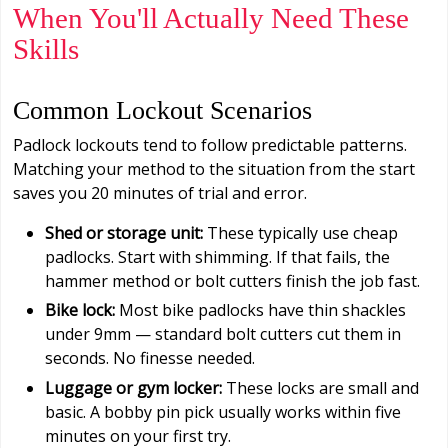
When You'll Actually Need These
Skills
Common Lockout Scenarios
Padlock lockouts tend to follow predictable patterns.
Matching your method to the situation from the start
saves you 20 minutes of trial and error.
Shed or storage unit:
These typically use cheap
padlocks. Start with shimming. If that fails, the
hammer method or bolt cutters finish the job fast.
Bike lock:
Most bike padlocks have thin shackles
under 9mm — standard bolt cutters cut them in
seconds. No finesse needed.
Luggage or gym locker:
These locks are small and
basic. A bobby pin pick usually works within five
minutes on your first try.