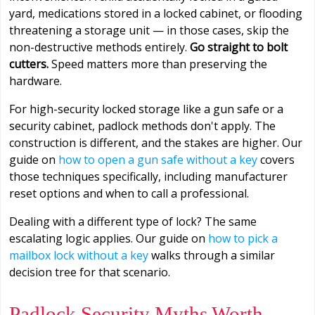
yard, medications stored in a locked cabinet, or flooding
threatening a storage unit — in those cases, skip the
non-destructive methods entirely.
Go straight to bolt
cutters.
Speed matters more than preserving the
hardware.
For high-security locked storage like a gun safe or a
security cabinet, padlock methods don't apply. The
construction is different, and the stakes are higher. Our
guide on
how to open a gun safe without a key
covers
those techniques specifically, including manufacturer
reset options and when to call a professional.
Dealing with a different type of lock? The same
escalating logic applies. Our guide on
how to pick a
mailbox lock without a key
walks through a similar
decision tree for that scenario.
Padlock Security Myths Worth