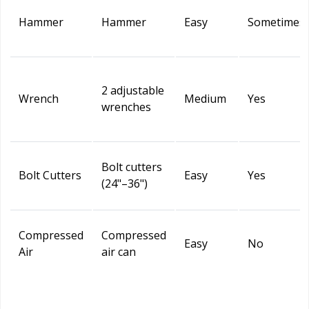
Hammer
Hammer
Easy
Sometimes
2 adjustable
Wrench
Medium
Yes
wrenches
Bolt cutters
Bolt Cutters
Easy
Yes
(24"–36")
Compressed
Compressed
Easy
No
Air
air can