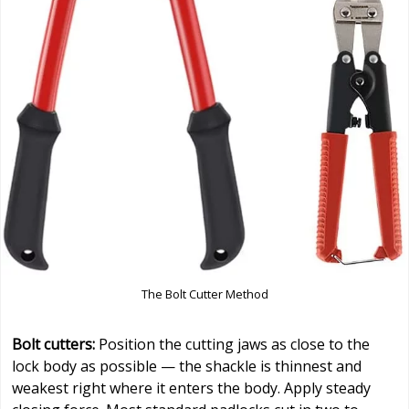
The Bolt Cutter Method
Bolt cutters:
Position the cutting jaws as close to the
lock body as possible — the shackle is thinnest and
weakest right where it enters the body. Apply steady