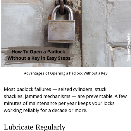
Advantages of Opening a Padlock Without a Key
Most padlock failures — seized cylinders, stuck
shackles, jammed mechanisms — are preventable. A few
minutes of maintenance per year keeps your locks
working reliably for a decade or more.
Lubricate Regularly