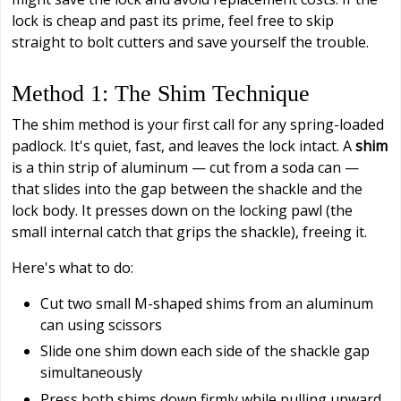
lock is cheap and past its prime, feel free to skip
straight to bolt cutters and save yourself the trouble.
Method 1: The Shim Technique
The shim method is your first call for any spring-loaded
padlock. It's quiet, fast, and leaves the lock intact. A
shim
is a thin strip of aluminum — cut from a soda can —
that slides into the gap between the shackle and the
lock body. It presses down on the locking pawl (the
small internal catch that grips the shackle), freeing it.
Here's what to do:
Cut two small M-shaped shims from an aluminum
can using scissors
Slide one shim down each side of the shackle gap
simultaneously
Press both shims down firmly while pulling upward