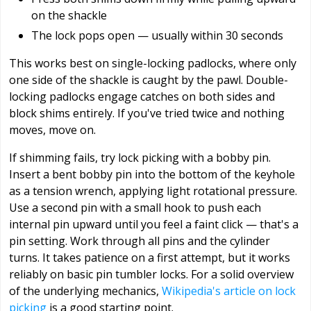
on the shackle
The lock pops open — usually within 30 seconds
This works best on single-locking padlocks, where only
one side of the shackle is caught by the pawl. Double-
locking padlocks engage catches on both sides and
block shims entirely. If you've tried twice and nothing
moves, move on.
If shimming fails, try lock picking with a bobby pin.
Insert a bent bobby pin into the bottom of the keyhole
as a tension wrench, applying light rotational pressure.
Use a second pin with a small hook to push each
internal pin upward until you feel a faint click — that's a
pin setting. Work through all pins and the cylinder
turns. It takes patience on a first attempt, but it works
reliably on basic pin tumbler locks. For a solid overview
of the underlying mechanics,
Wikipedia's article on lock
picking
is a good starting point.