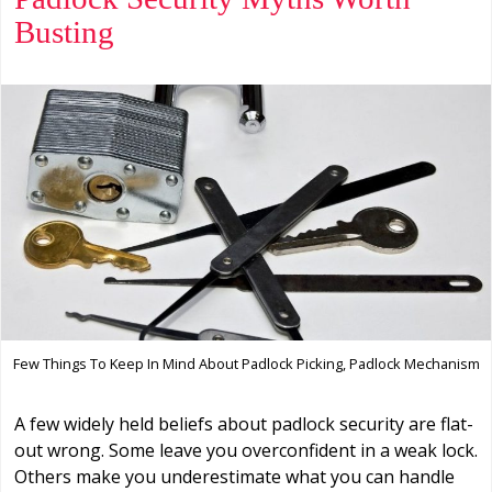
Busting
Few Things To Keep In Mind About Padlock Picking, Padlock Mechanism
A few widely held beliefs about padlock security are flat-
out wrong. Some leave you overconfident in a weak lock.
Others make you underestimate what you can handle