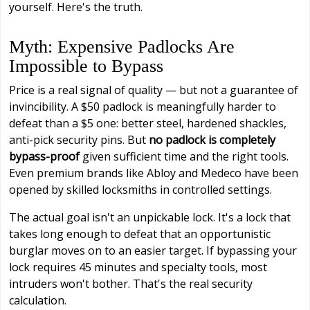
yourself. Here's the truth.
Myth: Expensive Padlocks Are
Impossible to Bypass
Price is a real signal of quality — but not a guarantee of
invincibility. A $50 padlock is meaningfully harder to
defeat than a $5 one: better steel, hardened shackles,
anti-pick security pins. But
no padlock is completely
bypass-proof
given sufficient time and the right tools.
Even premium brands like Abloy and Medeco have been
opened by skilled locksmiths in controlled settings.
The actual goal isn't an unpickable lock. It's a lock that
takes long enough to defeat that an opportunistic
burglar moves on to an easier target. If bypassing your
lock requires 45 minutes and specialty tools, most
intruders won't bother. That's the real security
calculation.