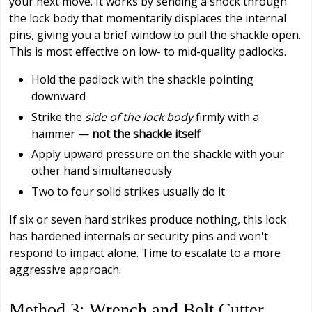
your next move. It works by sending a shock through
the lock body that momentarily displaces the internal
pins, giving you a brief window to pull the shackle open.
This is most effective on low- to mid-quality padlocks.
Hold the padlock with the shackle pointing
downward
Strike the
side of the lock body
firmly with a
hammer —
not the shackle itself
Apply upward pressure on the shackle with your
other hand simultaneously
Two to four solid strikes usually do it
If six or seven hard strikes produce nothing, this lock
has hardened internals or security pins and won't
respond to impact alone. Time to escalate to a more
aggressive approach.
Method 3: Wrench and Bolt Cutter