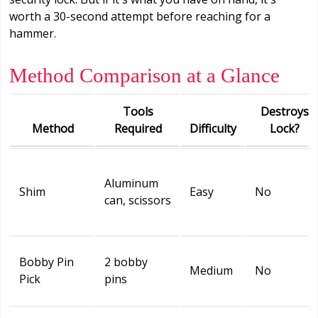
worth a 30-second attempt before reaching for a
hammer.
Method Comparison at a Glance
Tools
Destroys
Method
Required
Difficulty
Lock?
Aluminum
Shim
Easy
No
can, scissors
Bobby Pin
2 bobby
Medium
No
Pick
pins