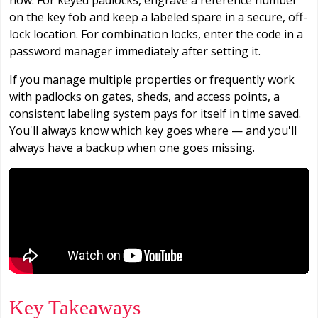
on the key fob and keep a labeled spare in a secure, off-
lock location. For combination locks, enter the code in a
password manager immediately after setting it.
If you manage multiple properties or frequently work
with padlocks on gates, sheds, and access points, a
consistent labeling system pays for itself in time saved.
You'll always know which key goes where — and you'll
always have a backup when one goes missing.
Key Takeaways