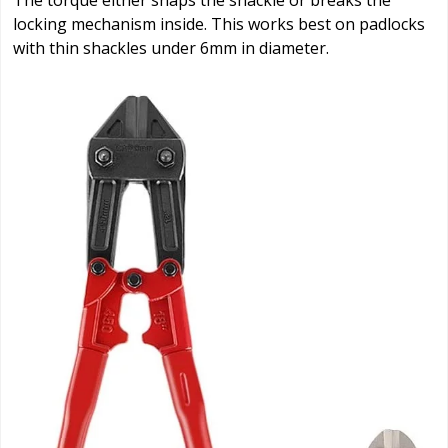
The torque either snaps the shackle or breaks the
locking mechanism inside. This works best on padlocks
with thin shackles under 6mm in diameter.