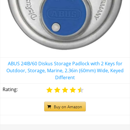
ABUS 24IB/60 Diskus Storage Padlock with 2 Keys for
Outdoor, Storage, Marine, 2.36in (60mm) Wide, Keyed
Different
Rating: