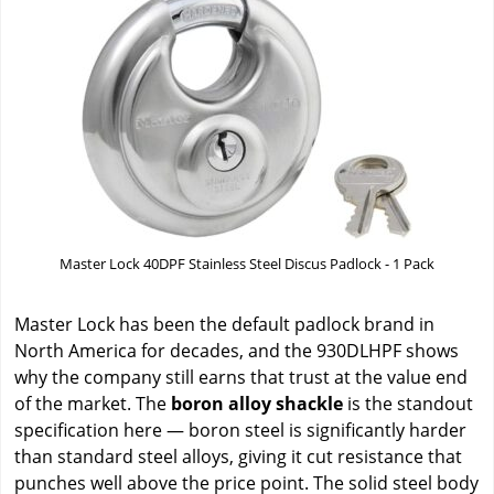
Master Lock 40DPF Stainless Steel Discus Padlock - 1 Pack
Master Lock has been the default padlock brand in
North America for decades, and the 930DLHPF shows
why the company still earns that trust at the value end
of the market. The
boron alloy shackle
is the standout
specification here — boron steel is significantly harder
than standard steel alloys, giving it cut resistance that
punches well above the price point. The solid steel body