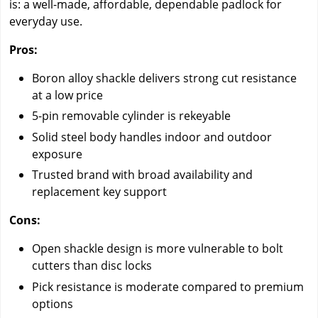
is: a well-made, affordable, dependable padlock for
everyday use.
Pros:
Boron alloy shackle delivers strong cut resistance
at a low price
5-pin removable cylinder is rekeyable
Solid steel body handles indoor and outdoor
exposure
Trusted brand with broad availability and
replacement key support
Cons:
Open shackle design is more vulnerable to bolt
cutters than disc locks
Pick resistance is moderate compared to premium
options