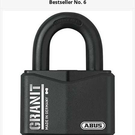
Bestseller No.
6