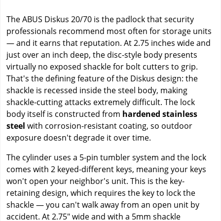
The ABUS Diskus 20/70 is the padlock that security
professionals recommend most often for storage units
— and it earns that reputation. At 2.75 inches wide and
just over an inch deep, the disc-style body presents
virtually no exposed shackle for bolt cutters to grip.
That's the defining feature of the Diskus design: the
shackle is recessed inside the steel body, making
shackle-cutting attacks extremely difficult. The lock
body itself is constructed from
hardened stainless
steel
with corrosion-resistant coating, so outdoor
exposure doesn't degrade it over time.
The cylinder uses a 5-pin tumbler system and the lock
comes with 2 keyed-different keys, meaning your keys
won't open your neighbor's unit. This is the key-
retaining design, which requires the key to lock the
shackle — you can't walk away from an open unit by
accident. At 2.75" wide and with a 5mm shackle