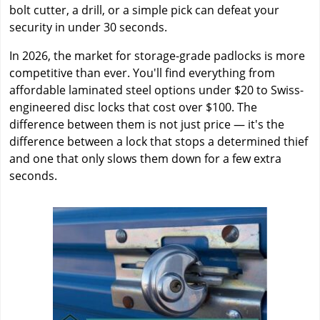
bolt cutter, a drill, or a simple pick can defeat your
security in under 30 seconds.
In 2026, the market for storage-grade padlocks is more
competitive than ever. You'll find everything from
affordable laminated steel options under $20 to Swiss-
engineered disc locks that cost over $100. The
difference between them is not just price — it's the
difference between a lock that stops a determined thief
and one that only slows them down for a few extra
seconds.