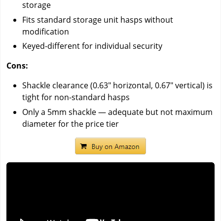
storage
Fits standard storage unit hasps without
modification
Keyed-different for individual security
Cons:
Shackle clearance (0.63" horizontal, 0.67" vertical) is
tight for non-standard hasps
Only a 5mm shackle — adequate but not maximum
diameter for the price tier