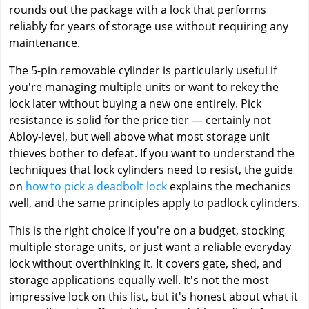
rounds out the package with a lock that performs
reliably for years of storage use without requiring any
maintenance.
The 5-pin removable cylinder is particularly useful if
you're managing multiple units or want to rekey the
lock later without buying a new one entirely. Pick
resistance is solid for the price tier — certainly not
Abloy-level, but well above what most storage unit
thieves bother to defeat. If you want to understand the
techniques that lock cylinders need to resist, the guide
on
how to pick a deadbolt lock
explains the mechanics
well, and the same principles apply to padlock cylinders.
This is the right choice if you're on a budget, stocking
multiple storage units, or just want a reliable everyday
lock without overthinking it. It covers gate, shed, and
storage applications equally well. It's not the most
impressive lock on this list, but it's honest about what it