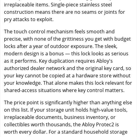
irreplaceable items. Single-piece stainless steel
construction means there are no seams or joints for
pry attacks to exploit.
The touch control mechanism feels smooth and
precise, with none of the grittiness you get with budget
locks after a year of outdoor exposure. The sleek,
modern design is a bonus — this lock looks as serious
as it performs. Key duplication requires Abloy's
authorized dealer network and the original key card, so
your key cannot be copied at a hardware store without
your knowledge. That alone makes this lock relevant for
shared-access situations where key control matters.
The price point is significantly higher than anything else
on this list. If your storage unit holds high-value tools,
irreplaceable documents, business inventory, or
collectibles worth thousands, the Abloy Protec2 is
worth every dollar. For a standard household storage