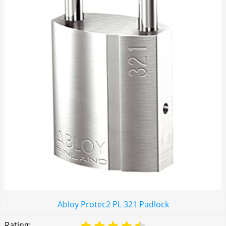
Abloy Protec2 PL 321 Padlock
Rating: