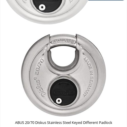
ABUS 20/70 Diskus Stainless Steel Keyed Different Padlock