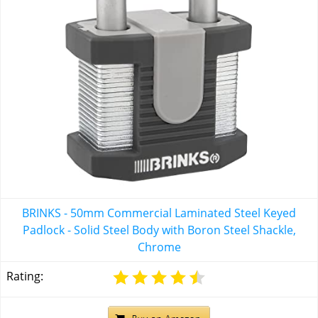
BRINKS - 50mm Commercial Laminated Steel Keyed
Padlock - Solid Steel Body with Boron Steel Shackle,
Chrome
Rating: