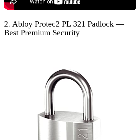
2. Abloy Protec2 PL 321 Padlock —
Best Premium Security