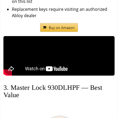
on this list
Replacement keys require visiting an authorized
Abloy dealer
3. Master Lock 930DLHPF — Best
Value