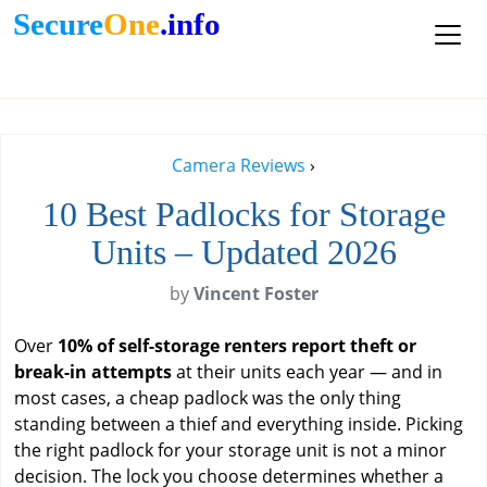
Secure
One
.info
Camera Reviews
›
10 Best Padlocks for Storage
Units – Updated 2026
by
Vincent Foster
Over
10% of self-storage renters report theft or
break-in attempts
at their units each year — and in
most cases, a cheap padlock was the only thing
standing between a thief and everything inside. Picking
the right padlock for your storage unit is not a minor
decision. The lock you choose determines whether a