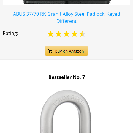
ABUS 37/70 RK Granit Alloy Steel Padlock, Keyed
Different
Rating:
Bestseller No.
7