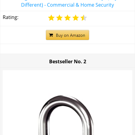
Different) - Commercial & Home Security
Rating:
Bestseller No.
2