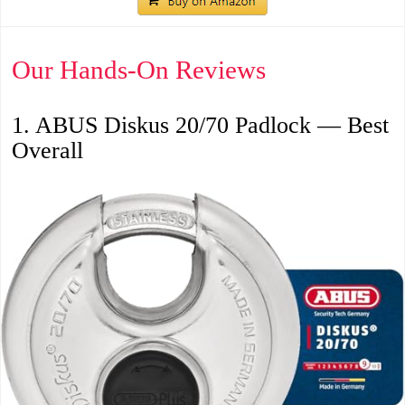
Our Hands-On Reviews
1. ABUS Diskus 20/70 Padlock — Best
Overall