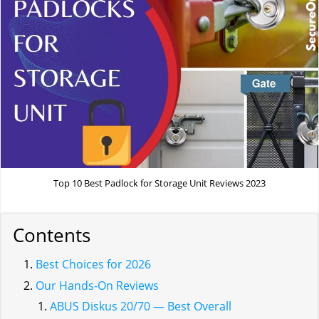
Top 10 Best Padlock for Storage Unit Reviews 2023
Contents
Best Choices for 2026
Our Hands-On Reviews
ABUS Diskus 20/70 — Best Overall