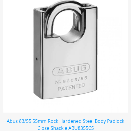
Abus 83/55 55mm Rock Hardened Steel Body Padlock
Close Shackle ABU8355CS