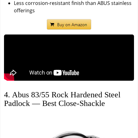
Less corrosion-resistant finish than ABUS stainless
offerings
4. Abus 83/55 Rock Hardened Steel
Padlock — Best Close-Shackle