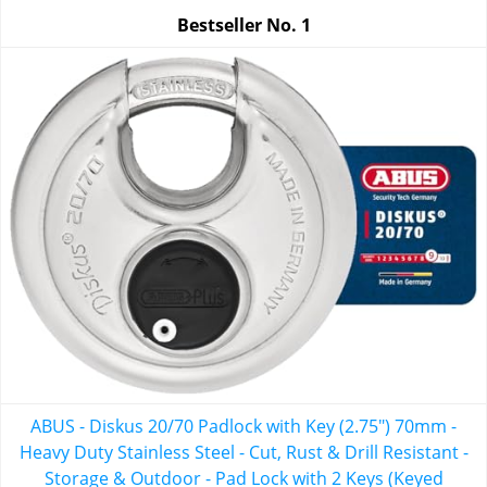
Bestseller No.
1
ABUS - Diskus 20/70 Padlock with Key (2.75") 70mm -
Heavy Duty Stainless Steel - Cut, Rust & Drill Resistant -
Storage & Outdoor - Pad Lock with 2 Keys (Keyed