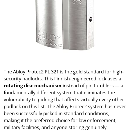
The Abloy Protec2 PL 321 is the gold standard for high-
security padlocks. This Finnish-engineered lock uses a
rotating disc mechanism
instead of pin tumblers — a
fundamentally different system that eliminates the
vulnerability to picking that affects virtually every other
padlock on this list. The Abloy Protec2 system has never
been successfully picked in standard conditions,
making it the preferred choice for law enforcement,
military facilities, and anyone storing genuinely