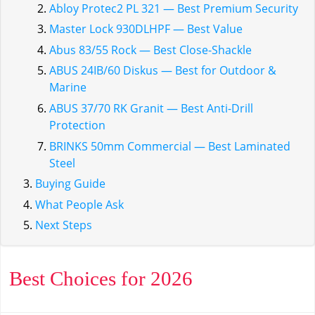
Abloy Protec2 PL 321 — Best Premium Security
Master Lock 930DLHPF — Best Value
Abus 83/55 Rock — Best Close-Shackle
ABUS 24IB/60 Diskus — Best for Outdoor &
Marine
ABUS 37/70 RK Granit — Best Anti-Drill
Protection
BRINKS 50mm Commercial — Best Laminated
Steel
Buying Guide
What People Ask
Next Steps
Best Choices for 2026