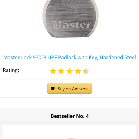
Master Lock 930DLHPF Padlock with Key, Hardened Steel
Rating:
Bestseller No.
4