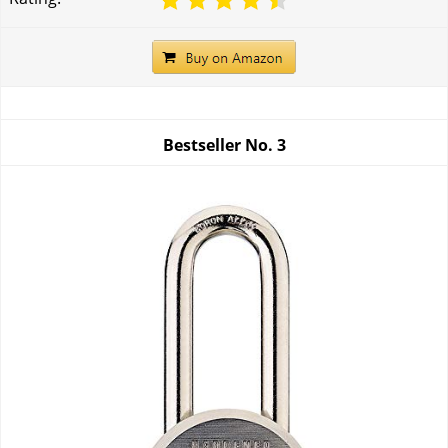
Bestseller No.
3