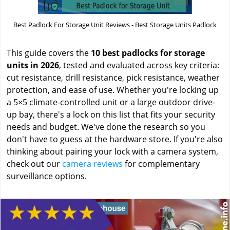
Best Padlock For Storage Unit Reviews - Best Storage Units Padlock
This guide covers the
10 best padlocks for storage
units in 2026
, tested and evaluated across key criteria:
cut resistance, drill resistance, pick resistance, weather
protection, and ease of use. Whether you're locking up
a 5×5 climate-controlled unit or a large outdoor drive-
up bay, there's a lock on this list that fits your security
needs and budget. We've done the research so you
don't have to guess at the hardware store. If you're also
thinking about pairing your lock with a camera system,
check out our
camera reviews
for complementary
surveillance options.