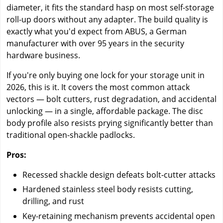
diameter, it fits the standard hasp on most self-storage
roll-up doors without any adapter. The build quality is
exactly what you'd expect from ABUS, a German
manufacturer with over 95 years in the security
hardware business.
If you're only buying one lock for your storage unit in
2026, this is it. It covers the most common attack
vectors — bolt cutters, rust degradation, and accidental
unlocking — in a single, affordable package. The disc
body profile also resists prying significantly better than
traditional open-shackle padlocks.
Pros:
Recessed shackle design defeats bolt-cutter attacks
Hardened stainless steel body resists cutting,
drilling, and rust
Key-retaining mechanism prevents accidental open