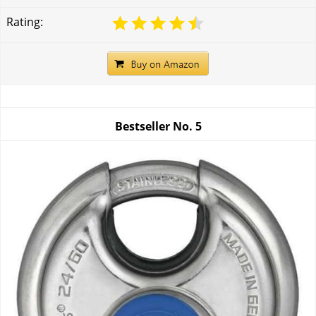
Rating:
Bestseller No.
5