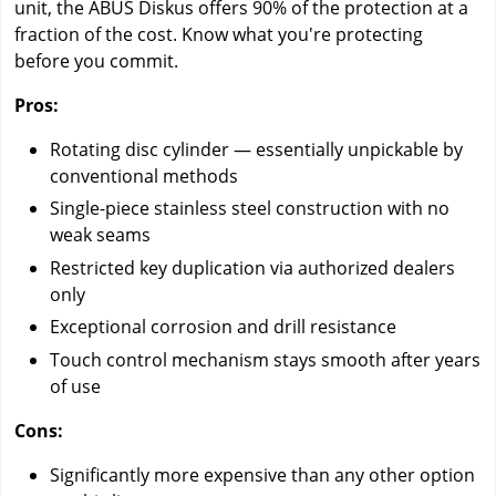
unit, the ABUS Diskus offers 90% of the protection at a
fraction of the cost. Know what you're protecting
before you commit.
Pros:
Rotating disc cylinder — essentially unpickable by
conventional methods
Single-piece stainless steel construction with no
weak seams
Restricted key duplication via authorized dealers
only
Exceptional corrosion and drill resistance
Touch control mechanism stays smooth after years
of use
Cons:
Significantly more expensive than any other option