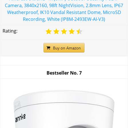
Camera, 3840x2160, 98ft NightVision, 2.8mm Lens, IP67
Weatherproof, IK10 Vandal Resistant Dome, MicroSD
Recording, White (IP8M-2493EW-AI-V3)
Rating:
Bestseller No.
7