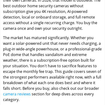
their own cameras. In 2026, that model is obsolete. The
best outdoor home security cameras without
subscription give you 4K resolution, AI-powered
detection, local or onboard storage, and full remote
access without a single recurring charge. You buy the
camera once and own your security outright.
The market has matured significantly. Whether you
want a solar-powered unit that never needs charging, a
plug-in wide-angle powerhouse, or a professional-grade
PoE dome that handles vandalism and extreme
weather, there is a subscription-free option built for
your situation. You don't have to sacrifice features to
escape the monthly fee trap. This guide covers seven of
the strongest performers available right now, with a full
breakdown of what each one does best and where it
falls short. Before you buy, also check out our broader
camera reviews
section for deep dives across every
category.