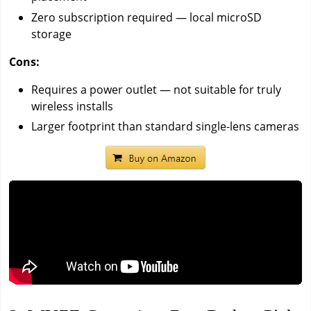
Zero subscription required — local microSD
storage
Cons:
Requires a power outlet — not suitable for truly
wireless installs
Larger footprint than standard single-lens cameras