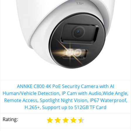
ANNKE C800 4K PoE Security Camera with AI
Human/Vehicle Detection, IP Cam with Audio,Wide Angle,
Remote Access, Spotlight Night Vision, IP67 Waterproof,
H.265+, Support up to 512GB TF Card
Rating: