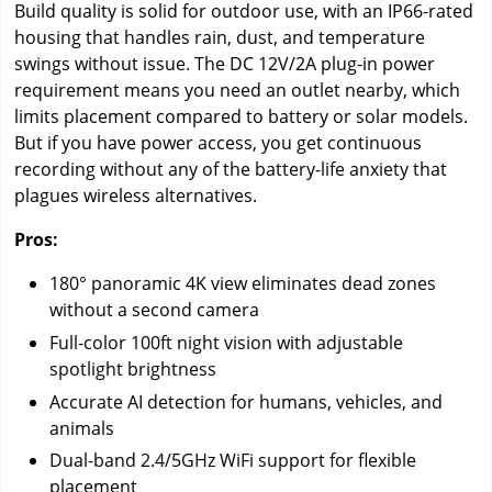
Build quality is solid for outdoor use, with an IP66-rated
housing that handles rain, dust, and temperature
swings without issue. The DC 12V/2A plug-in power
requirement means you need an outlet nearby, which
limits placement compared to battery or solar models.
But if you have power access, you get continuous
recording without any of the battery-life anxiety that
plagues wireless alternatives.
Pros:
180° panoramic 4K view eliminates dead zones
without a second camera
Full-color 100ft night vision with adjustable
spotlight brightness
Accurate AI detection for humans, vehicles, and
animals
Dual-band 2.4/5GHz WiFi support for flexible
placement