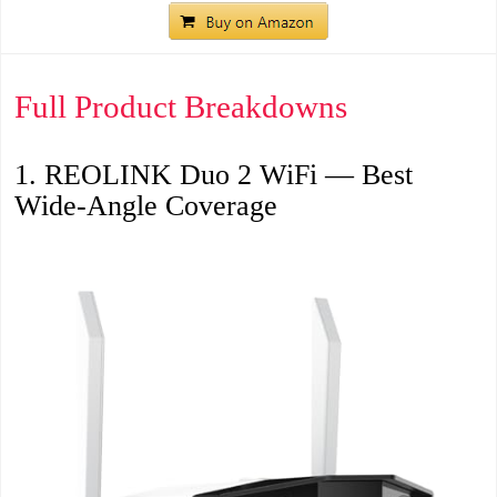
Full Product Breakdowns
1. REOLINK Duo 2 WiFi — Best
Wide-Angle Coverage