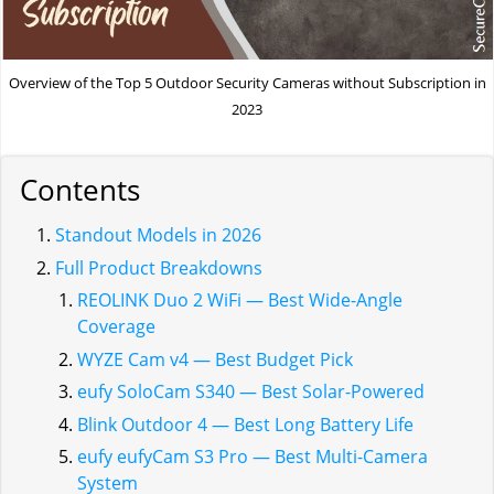
Overview of the Top 5 Outdoor Security Cameras without Subscription in
2023
Contents
Standout Models in 2026
Full Product Breakdowns
REOLINK Duo 2 WiFi — Best Wide-Angle
Coverage
WYZE Cam v4 — Best Budget Pick
eufy SoloCam S340 — Best Solar-Powered
Blink Outdoor 4 — Best Long Battery Life
eufy eufyCam S3 Pro — Best Multi-Camera
System