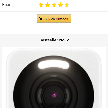
Rating:
Bestseller No.
2