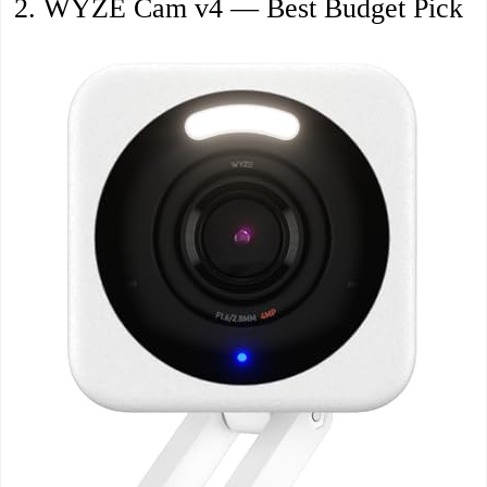
2. WYZE Cam v4 — Best Budget Pick