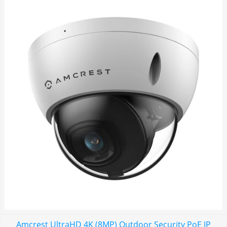
Amcrest UltraHD 4K (8MP) Outdoor Security PoE IP