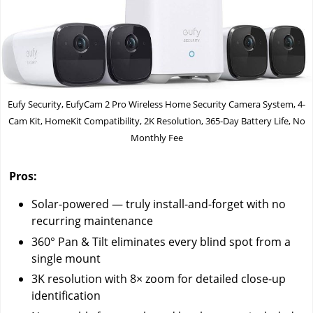
Eufy Security, EufyCam 2 Pro Wireless Home Security Camera System, 4-
Cam Kit, HomeKit Compatibility, 2K Resolution, 365-Day Battery Life, No
Monthly Fee
Pros:
Solar-powered — truly install-and-forget with no
recurring maintenance
360° Pan & Tilt eliminates every blind spot from a
single mount
3K resolution with 8× zoom for detailed close-up
identification