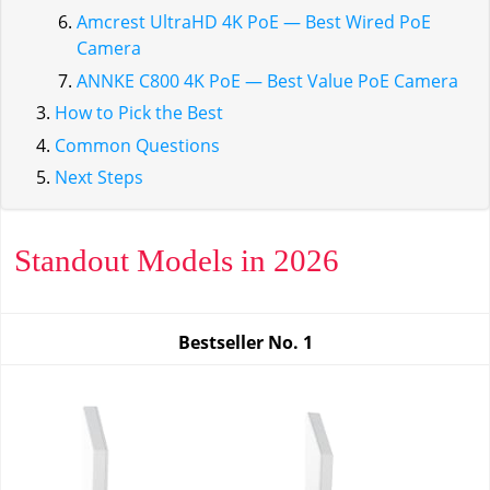
Amcrest UltraHD 4K PoE — Best Wired PoE
Camera
ANNKE C800 4K PoE — Best Value PoE Camera
How to Pick the Best
Common Questions
Next Steps
Standout Models in 2026
Bestseller No.
1