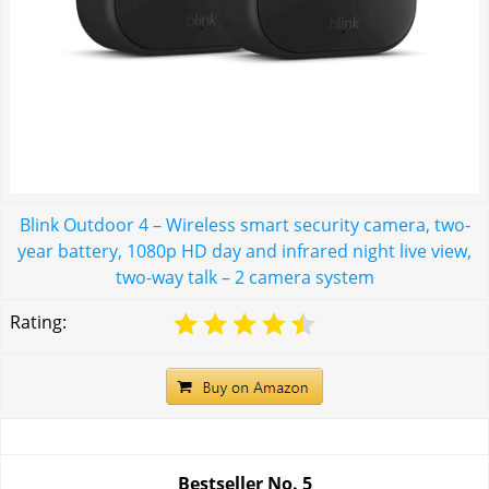
Blink Outdoor 4 – Wireless smart security camera, two-
year battery, 1080p HD day and infrared night live view,
two-way talk – 2 camera system
Rating:
Bestseller No.
5