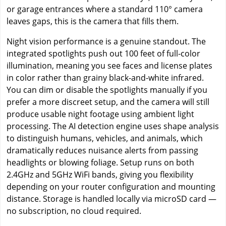
or garage entrances where a standard 110° camera
leaves gaps, this is the camera that fills them.
Night vision performance is a genuine standout. The
integrated spotlights push out 100 feet of full-color
illumination, meaning you see faces and license plates
in color rather than grainy black-and-white infrared.
You can dim or disable the spotlights manually if you
prefer a more discreet setup, and the camera will still
produce usable night footage using ambient light
processing. The AI detection engine uses shape analysis
to distinguish humans, vehicles, and animals, which
dramatically reduces nuisance alerts from passing
headlights or blowing foliage. Setup runs on both
2.4GHz and 5GHz WiFi bands, giving you flexibility
depending on your router configuration and mounting
distance. Storage is handled locally via microSD card —
no subscription, no cloud required.