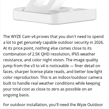
The WYZE Cam v4 proves that you don't need to spend
a lot to get genuinely capable outdoor security in 2026.
At its price point, nothing else comes close to its
combination of 2.5K QHD resolution, IP65 weather
resistance, and color night vision. The image quality
jump from the v3 to v4 is noticeable — finer detail on
faces, sharper license plate reads, and better low-light
color reproduction. This is an indoor/outdoor camera
built to handle real weather conditions while keeping
your total cost as close to zero as possible on an
ongoing basis.
For outdoor installation, you'll need the Wyze Outdoor