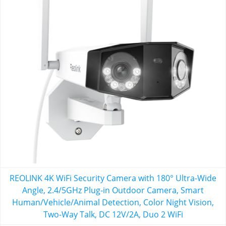
REOLINK 4K WiFi Security Camera with 180° Ultra-Wide
Angle, 2.4/5GHz Plug-in Outdoor Camera, Smart
Human/Vehicle/Animal Detection, Color Night Vision,
Two-Way Talk, DC 12V/2A, Duo 2 WiFi