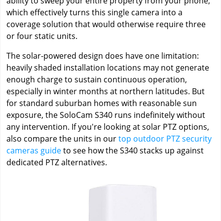
ability to sweep your entire property from your phone,
which effectively turns this single camera into a
coverage solution that would otherwise require three
or four static units.
The solar-powered design does have one limitation:
heavily shaded installation locations may not generate
enough charge to sustain continuous operation,
especially in winter months at northern latitudes. But
for standard suburban homes with reasonable sun
exposure, the SoloCam S340 runs indefinitely without
any intervention. If you're looking at solar PTZ options,
also compare the units in our
top outdoor PTZ security
cameras guide
to see how the S340 stacks up against
dedicated PTZ alternatives.