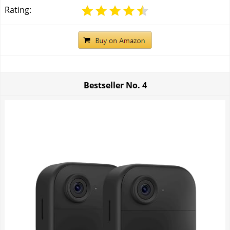
Rating:
Bestseller No.
4