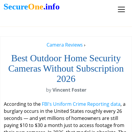
Secure
One
.info
Camera Reviews
›
Best Outdoor Home Security
Cameras Without Subscription
2026
by
Vincent Foster
According to the
FBI's Uniform Crime Reporting data
, a
burglary occurs in the United States roughly every 26
seconds — and yet millions of homeowners are still
paying $10 to $30 a month just to access footage from