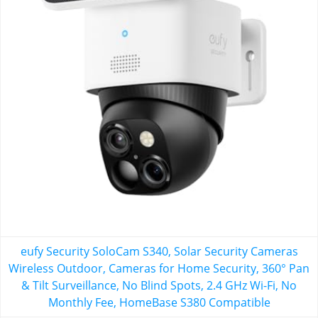
eufy Security SoloCam S340, Solar Security Cameras
Wireless Outdoor, Cameras for Home Security, 360° Pan
& Tilt Surveillance, No Blind Spots, 2.4 GHz Wi-Fi, No
Monthly Fee, HomeBase S380 Compatible