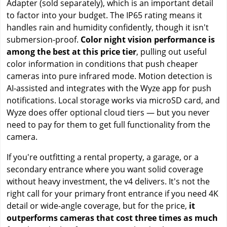
Adapter (sold separately), which is an important detail
to factor into your budget. The IP65 rating means it
handles rain and humidity confidently, though it isn't
submersion-proof.
Color night vision performance is
among the best at this price tier
, pulling out useful
color information in conditions that push cheaper
cameras into pure infrared mode. Motion detection is
AI-assisted and integrates with the Wyze app for push
notifications. Local storage works via microSD card, and
Wyze does offer optional cloud tiers — but you never
need to pay for them to get full functionality from the
camera.
If you're outfitting a rental property, a garage, or a
secondary entrance where you want solid coverage
without heavy investment, the v4 delivers. It's not the
right call for your primary front entrance if you need 4K
detail or wide-angle coverage, but for the price,
it
outperforms cameras that cost three times as much