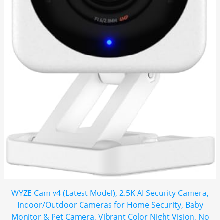
WYZE Cam v4 (Latest Model), 2.5K AI Security Camera,
Indoor/Outdoor Cameras for Home Security, Baby
Monitor & Pet Camera, Vibrant Color Night Vision, No