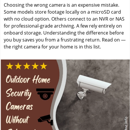
Choosing the wrong camera is an expensive mistake.
Some models store footage locally on a microSD card
with no cloud option. Others connect to an NVR or NAS
for professional-grade archiving. A few rely entirely on
onboard storage. Understanding the difference before
you buy saves you from a frustrating return. Read on —
the right camera for your home is in this list.