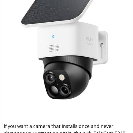
If you want a camera that installs once and never