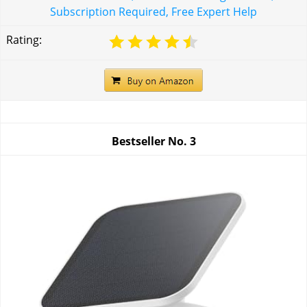
Subscription Required, Free Expert Help
Rating:
Bestseller No.
3