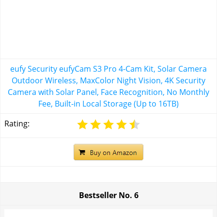
eufy Security eufyCam S3 Pro 4-Cam Kit, Solar Camera
Outdoor Wireless, MaxColor Night Vision, 4K Security
Camera with Solar Panel, Face Recognition, No Monthly
Fee, Built-in Local Storage (Up to 16TB)
Rating:
Bestseller No.
6