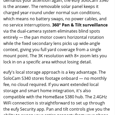
demands your attention again, the eufy SoloCam S340
is the answer. The removable solar panel keeps it
charged year-round under normal sun conditions,
which means no battery swaps, no power cables, and
no service interruptions.
360° Pan & Tilt surveillance
via the dual-camera system eliminates blind spots
entirely — the pan motor covers horizontal rotation
while the fixed secondary lens picks up wide-angle
context, giving you full yard coverage from a single
mount point. The 3K resolution with 8× zoom lets you
lock in on a specific area without losing detail.
eufy's local storage approach is a key advantage. The
SoloCam S340 stores footage onboard — no monthly
fee, no cloud required. If you want extended local
storage and smart home integration, it's also
compatible with the HomeBase S380 hub. The 2.4GHz
WiFi connection is straightforward to set up through
the eufy Security app. Pan and tilt controls give you the