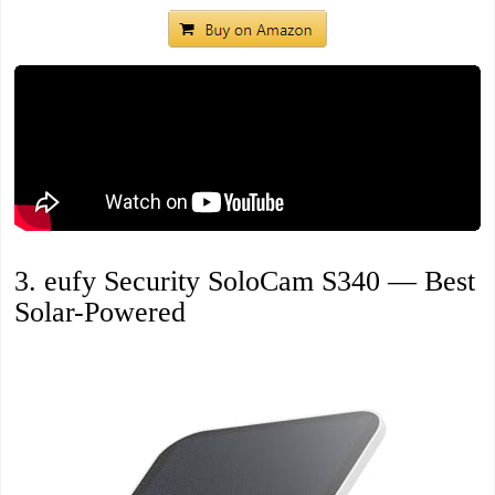
3. eufy Security SoloCam S340 — Best
Solar-Powered