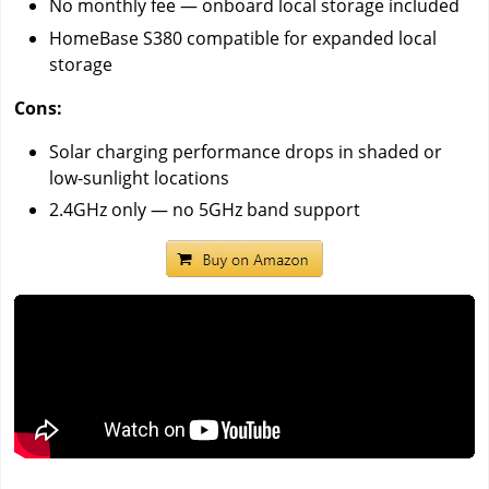
No monthly fee — onboard local storage included
HomeBase S380 compatible for expanded local
storage
Cons:
Solar charging performance drops in shaded or
low-sunlight locations
2.4GHz only — no 5GHz band support