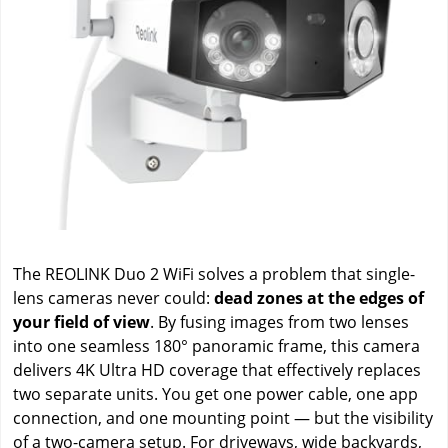
The REOLINK Duo 2 WiFi solves a problem that single-
lens cameras never could:
dead zones at the edges of
your field of view
. By fusing images from two lenses
into one seamless 180° panoramic frame, this camera
delivers 4K Ultra HD coverage that effectively replaces
two separate units. You get one power cable, one app
connection, and one mounting point — but the visibility
of a two-camera setup. For driveways, wide backyards,