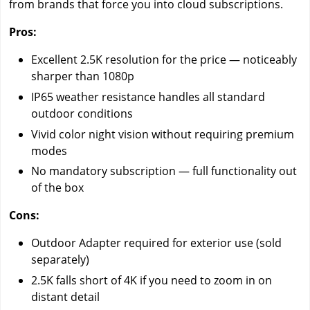
from brands that force you into cloud subscriptions.
Pros:
Excellent 2.5K resolution for the price — noticeably
sharper than 1080p
IP65 weather resistance handles all standard
outdoor conditions
Vivid color night vision without requiring premium
modes
No mandatory subscription — full functionality out
of the box
Cons:
Outdoor Adapter required for exterior use (sold
separately)
2.5K falls short of 4K if you need to zoom in on
distant detail