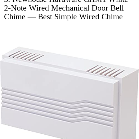
2-Note Wired Mechanical Door Bell
Chime — Best Simple Wired Chime