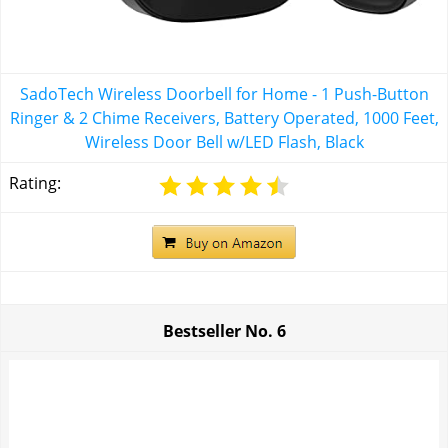
SadoTech Wireless Doorbell for Home - 1 Push-Button
Ringer & 2 Chime Receivers, Battery Operated, 1000 Feet,
Wireless Door Bell w/LED Flash, Black
Rating:
Bestseller No.
6