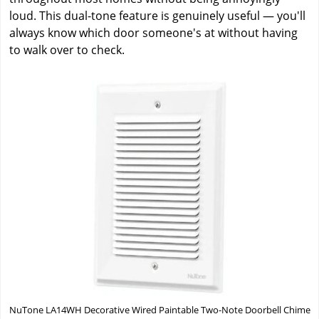
loud. This dual-tone feature is genuinely useful — you'll
always know which door someone's at without having
to walk over to check.
NuTone LA14WH Decorative Wired Paintable Two-Note Doorbell Chime