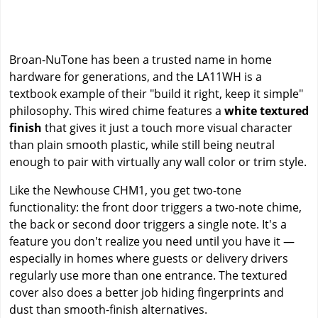
Broan-NuTone has been a trusted name in home
hardware for generations, and the LA11WH is a
textbook example of their "build it right, keep it simple"
philosophy. This wired chime features a
white textured
finish
that gives it just a touch more visual character
than plain smooth plastic, while still being neutral
enough to pair with virtually any wall color or trim style.
Like the Newhouse CHM1, you get two-tone
functionality: the front door triggers a two-note chime,
the back or second door triggers a single note. It's a
feature you don't realize you need until you have it —
especially in homes where guests or delivery drivers
regularly use more than one entrance. The textured
cover also does a better job hiding fingerprints and
dust than smooth-finish alternatives.