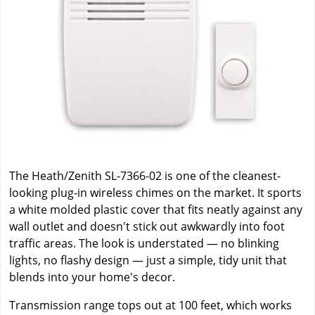
The Heath/Zenith SL-7366-02 is one of the cleanest-
looking plug-in wireless chimes on the market. It sports
a white molded plastic cover that fits neatly against any
wall outlet and doesn't stick out awkwardly into foot
traffic areas. The look is understated — no blinking
lights, no flashy design — just a simple, tidy unit that
blends into your home's decor.
Transmission range tops out at 100 feet, which works