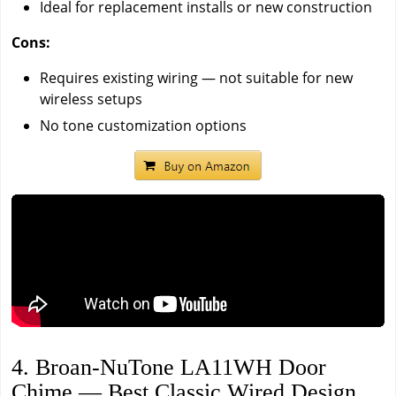
Ideal for replacement installs or new construction
Cons:
Requires existing wiring — not suitable for new
wireless setups
No tone customization options
4. Broan-NuTone LA11WH Door
Chime — Best Classic Wired Design