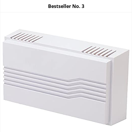
Bestseller No.
3