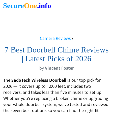
Secure
One
.info
Camera Reviews
›
7 Best Doorbell Chime Reviews
| Latest Picks of 2026
by
Vincent Foster
The
SadoTech Wireless Doorbell
is our top pick for
2026 — it covers up to 1,000 feet, includes two
receivers, and takes less than five minutes to set up.
Whether you're replacing a broken chime or upgrading
your whole doorbell system, we've tested and reviewed
the seven best options so you can find the right fit