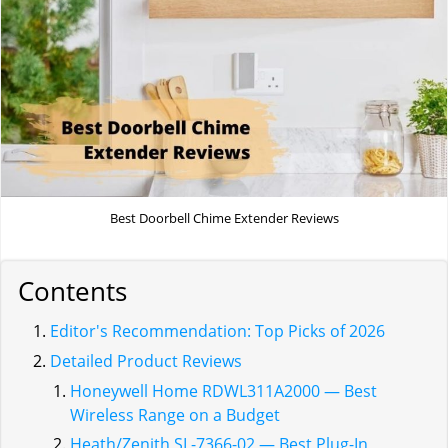
Best Doorbell Chime Extender Reviews
Contents
Editor's Recommendation: Top Picks of 2026
Detailed Product Reviews
Honeywell Home RDWL311A2000 — Best
Wireless Range on a Budget
Heath/Zenith SL-7366-02 — Best Plug-In