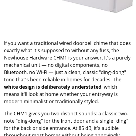
If you want a traditional wired doorbell chime that does
exactly what it's supposed to without any fuss, the
Newhouse Hardware CHM1 is your answer. It's a purely
mechanical unit — no digital components, no
Bluetooth, no Wi-Fi — just a clean, classic "ding-dong"
tone that's been reliable in homes for decades. The
white design is deliberately understated
, which
means it'll look at home whether your entryway is
modern minimalist or traditionally styled.
The CHM1 gives you two distinct sounds: a classic two-
note "ding-dong" for the front door and a single "ding"
for the back or side entrance. At 85 dB, it's audible
throughout most homes without being annoyingly