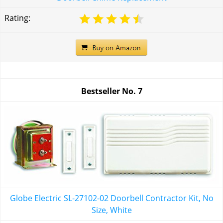
Rating:
Bestseller No.
7
Globe Electric SL-27102-02 Doorbell Contractor Kit, No
Size, White