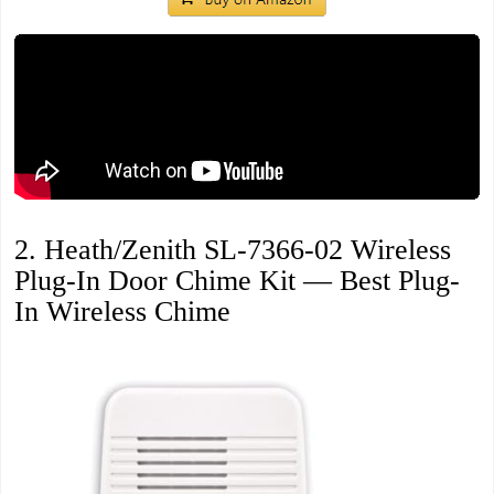
2. Heath/Zenith SL-7366-02 Wireless
Plug-In Door Chime Kit — Best Plug-
In Wireless Chime