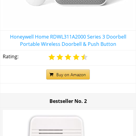
Honeywell Home RDWL311A2000 Series 3 Doorbell
Portable Wireless Doorbell & Push Button
Rating:
Bestseller No.
2