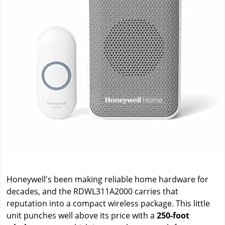
Honeywell's been making reliable home hardware for
decades, and the RDWL311A2000 carries that
reputation into a compact wireless package. This little
unit punches well above its price with a
250-foot