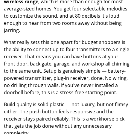
wireless range
, which is more than enough for most
average-sized homes. You get four selectable melodies
to customize the sound, and at 80 decibels it's loud
enough to hear from two rooms away without being
jarring.
What really sets this one apart for budget shoppers is
the ability to connect up to four transmitters to a single
receiver. That means you can have buttons at your
front door, back gate, garage, and workshop all chiming
to the same unit. Setup is genuinely simple — battery-
powered transmitter, plug-in receiver, done. No wiring,
no drilling through walls. If you've never installed a
doorbell before, this is a stress-free starting point.
Build quality is solid plastic — not luxury, but not flimsy
either. The push button feels responsive and the
receiver stays paired reliably. This is a workhorse pick
that gets the job done without any unnecessary
complexity.