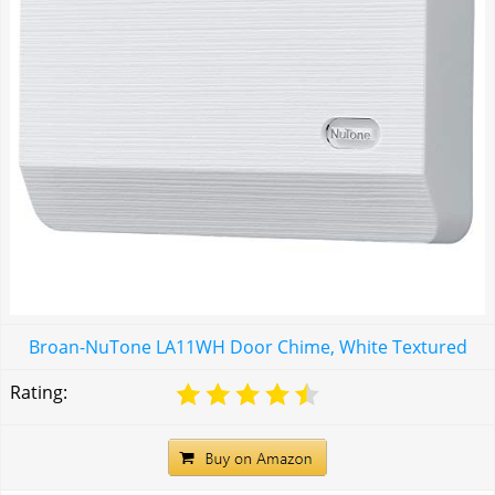
Broan-NuTone LA11WH Door Chime, White Textured
Rating: