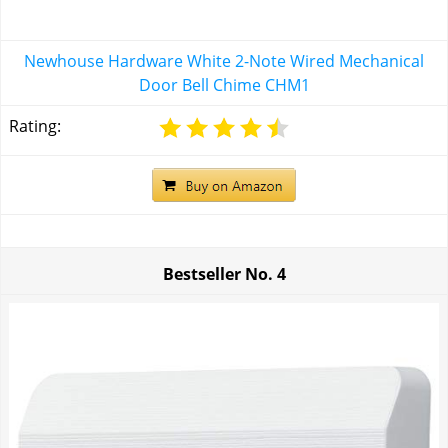
Newhouse Hardware White 2-Note Wired Mechanical
Door Bell Chime CHM1
Rating:
Bestseller No.
4