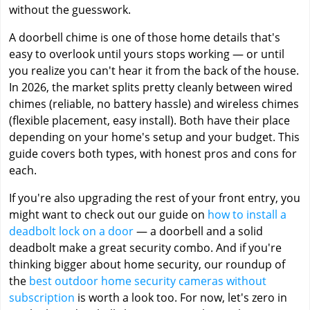
without the guesswork.
A doorbell chime is one of those home details that's
easy to overlook until yours stops working — or until
you realize you can't hear it from the back of the house.
In 2026, the market splits pretty cleanly between wired
chimes (reliable, no battery hassle) and wireless chimes
(flexible placement, easy install). Both have their place
depending on your home's setup and your budget. This
guide covers both types, with honest pros and cons for
each.
If you're also upgrading the rest of your front entry, you
might want to check out our guide on
how to install a
deadbolt lock on a door
— a doorbell and a solid
deadbolt make a great security combo. And if you're
thinking bigger about home security, our roundup of
the
best outdoor home security cameras without
subscription
is worth a look too. For now, let's zero in