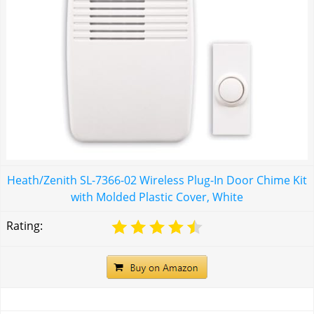
Heath/Zenith SL-7366-02 Wireless Plug-In Door Chime Kit
with Molded Plastic Cover, White
Rating: