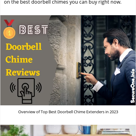
on the best doorbell chimes you can buy right now.
Overview of Top Best Doorbell Chime Extenders in 2023