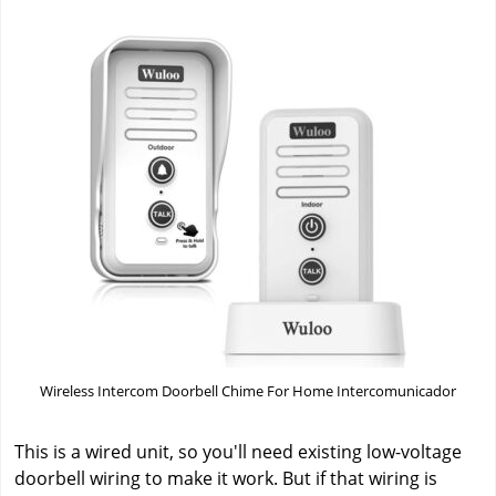
Wireless Intercom Doorbell Chime For Home Intercomunicador
This is a wired unit, so you'll need existing low-voltage
doorbell wiring to make it work. But if that wiring is