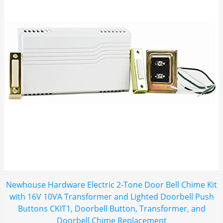
Newhouse Hardware Electric 2-Tone Door Bell Chime Kit
with 16V 10VA Transformer and Lighted Doorbell Push
Buttons CKIT1, Doorbell Button, Transformer, and
Doorbell Chime Replacement