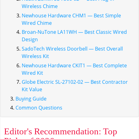
Wireless Chime
Newhouse Hardware CHM1 — Best Simple
Wired Chime
Broan-NuTone LA11WH — Best Classic Wired
Design
SadoTech Wireless Doorbell — Best Overall
Wireless Kit
Newhouse Hardware CKIT1 — Best Complete
Wired Kit
Globe Electric SL-27102-02 — Best Contractor
Kit Value
Buying Guide
Common Questions
Editor's Recommendation: Top