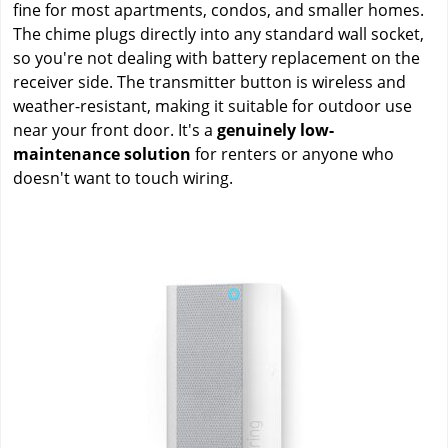
fine for most apartments, condos, and smaller homes.
The chime plugs directly into any standard wall socket,
so you're not dealing with battery replacement on the
receiver side. The transmitter button is wireless and
weather-resistant, making it suitable for outdoor use
near your front door. It's a
genuinely low-
maintenance solution
for renters or anyone who
doesn't want to touch wiring.