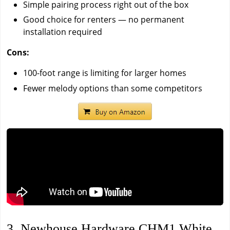
Simple pairing process right out of the box
Good choice for renters — no permanent
installation required
Cons:
100-foot range is limiting for larger homes
Fewer melody options than some competitors
3. Newhouse Hardware CHM1 White