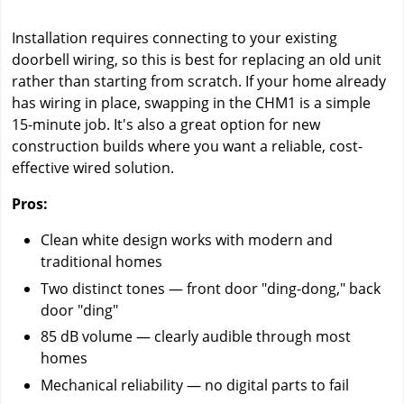
Installation requires connecting to your existing
doorbell wiring, so this is best for replacing an old unit
rather than starting from scratch. If your home already
has wiring in place, swapping in the CHM1 is a simple
15-minute job. It's also a great option for new
construction builds where you want a reliable, cost-
effective wired solution.
Pros:
Clean white design works with modern and
traditional homes
Two distinct tones — front door "ding-dong," back
door "ding"
85 dB volume — clearly audible through most
homes
Mechanical reliability — no digital parts to fail