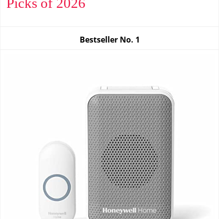
Picks of 2026
Bestseller No.
1