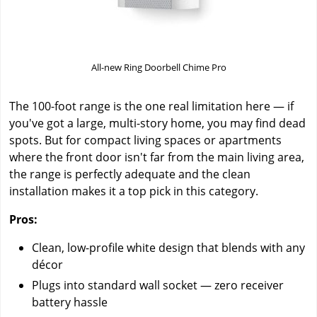
All-new Ring Doorbell Chime Pro
The 100-foot range is the one real limitation here — if
you've got a large, multi-story home, you may find dead
spots. But for compact living spaces or apartments
where the front door isn't far from the main living area,
the range is perfectly adequate and the clean
installation makes it a top pick in this category.
Pros:
Clean, low-profile white design that blends with any
décor
Plugs into standard wall socket — zero receiver
battery hassle