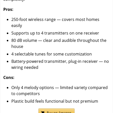
Pros:
250-foot wireless range — covers most homes
easily
Supports up to 4 transmitters on one receiver
80 dB volume — clear and audible throughout the
house
4 selectable tunes for some customization
Battery-powered transmitter, plug-in receiver — no
wiring needed
Cons:
Only 4 melody options — limited variety compared
to competitors
Plastic build feels functional but not premium