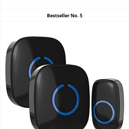
Bestseller No.
5