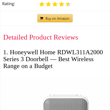
Rating:
Detailed Product Reviews
1. Honeywell Home RDWL311A2000
Series 3 Doorbell — Best Wireless
Range on a Budget