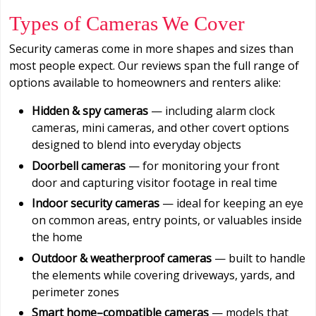
Types of Cameras We Cover
Security cameras come in more shapes and sizes than
most people expect. Our reviews span the full range of
options available to homeowners and renters alike:
Hidden & spy cameras
— including alarm clock
cameras, mini cameras, and other covert options
designed to blend into everyday objects
Doorbell cameras
— for monitoring your front
door and capturing visitor footage in real time
Indoor security cameras
— ideal for keeping an eye
on common areas, entry points, or valuables inside
the home
Outdoor & weatherproof cameras
— built to handle
the elements while covering driveways, yards, and
perimeter zones
Smart home–compatible cameras
— models that