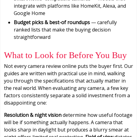
integrate with platforms like HomeKit, Alexa, and
Google Home
Budget picks & best-of roundups
— carefully
ranked lists that make the buying decision
straightforward
What to Look for Before You Buy
Not every camera review online puts the buyer first. Our
guides are written with practical use in mind, walking
you through the specifications that actually matter in
the real world. When evaluating any camera, a few key
factors consistently separate a solid investment from a
disappointing one:
Resolution & night vision
determine how useful footage
will be if something actually happens. A camera that
looks sharp in daylight but produces a blurry smear at
night offers limited real protection.
Field of view
dictates