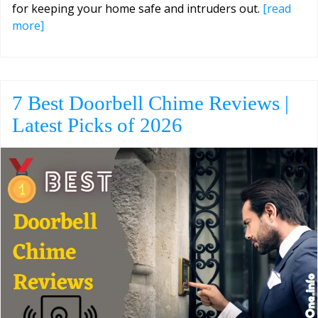
for keeping your home safe and intruders out.
[read
more]
7 Best Doorbell Chime Reviews |
Latest Picks of 2026