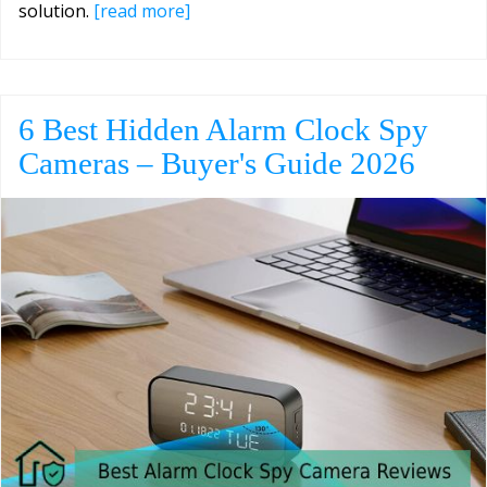
solution.
[read more]
6 Best Hidden Alarm Clock Spy
Cameras – Buyer's Guide 2026