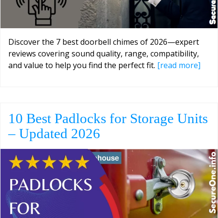
Discover the 7 best doorbell chimes of 2026—expert
reviews covering sound quality, range, compatibility,
and value to help you find the perfect fit.
[read more]
10 Best Padlocks for Storage Units
– Updated 2026