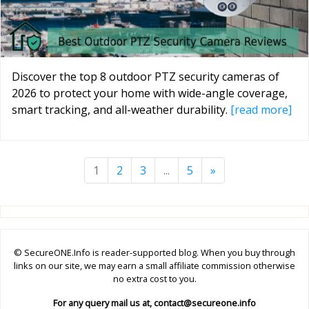
Discover the top 8 outdoor PTZ security cameras of
2026 to protect your home with wide-angle coverage,
smart tracking, and all-weather durability.
[read more]
1
2
3
...
5
»
© SecureONE.Info is reader-supported blog. When you buy through
links on our site, we may earn a small affiliate commission otherwise
no extra cost to you.
For any query mail us at,
contact@secureone.info