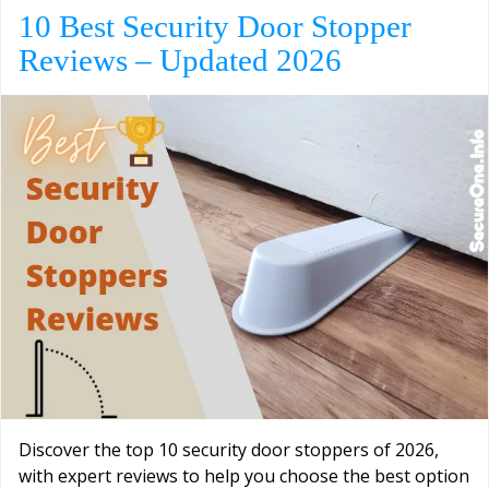
10 Best Security Door Stopper
Reviews – Updated 2026
Discover the top 10 security door stoppers of 2026,
with expert reviews to help you choose the best option