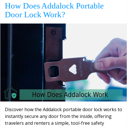
How Does Addalock Portable
Door Lock Work?
Discover how the Addalock portable door lock works to
instantly secure any door from the inside, offering
travelers and renters a simple, tool-free safety