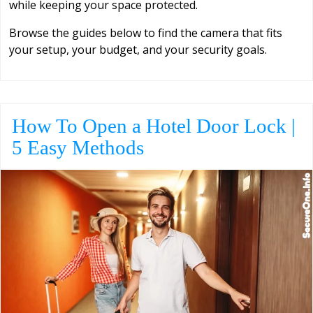
while keeping your space protected.
Browse the guides below to find the camera that fits
your setup, your budget, and your security goals.
How To Open a Hotel Door Lock |
5 Easy Methods