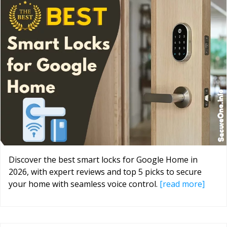
Discover the best smart locks for Google Home in
2026, with expert reviews and top 5 picks to secure
your home with seamless voice control.
[read more]