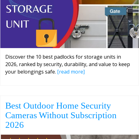
Discover the 10 best padlocks for storage units in
2026, ranked by security, durability, and value to keep
your belongings safe.
[read more]
Best Outdoor Home Security
Cameras Without Subscription
2026