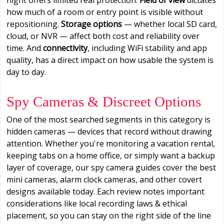
how much of a room or entry point is visible without
repositioning.
Storage options
— whether local SD card,
cloud, or NVR — affect both cost and reliability over
time. And
connectivity
, including WiFi stability and app
quality, has a direct impact on how usable the system is
day to day.
Spy Cameras & Discreet Options
One of the most searched segments in this category is
hidden cameras — devices that record without drawing
attention. Whether you're monitoring a vacation rental,
keeping tabs on a home office, or simply want a backup
layer of coverage, our spy camera guides cover the best
mini cameras, alarm clock cameras, and other covert
designs available today. Each review notes important
considerations like local recording laws & ethical
placement, so you can stay on the right side of the line