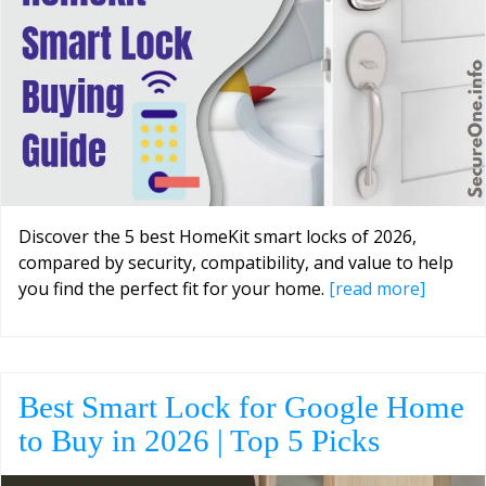
Discover the 5 best HomeKit smart locks of 2026,
compared by security, compatibility, and value to help
you find the perfect fit for your home.
[read more]
Best Smart Lock for Google Home
to Buy in 2026 | Top 5 Picks