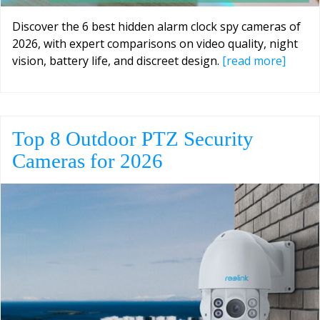
Discover the 6 best hidden alarm clock spy cameras of
2026, with expert comparisons on video quality, night
vision, battery life, and discreet design.
[read more]
Top 8 Outdoor PTZ Security
Cameras for 2026