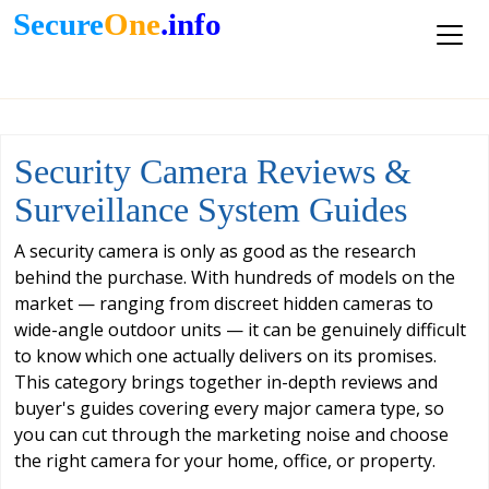
Secure
One
.info
Security Camera Reviews &
Surveillance System Guides
A security camera is only as good as the research
behind the purchase. With hundreds of models on the
market — ranging from discreet hidden cameras to
wide-angle outdoor units — it can be genuinely difficult
to know which one actually delivers on its promises.
This category brings together in-depth reviews and
buyer's guides covering every major camera type, so
you can cut through the marketing noise and choose
the right camera for your home, office, or property.