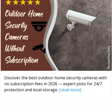
Discover the best outdoor home security cameras with
no subscription fees in 2026 — expert picks for 24/7
protection and local storage.
[read more]