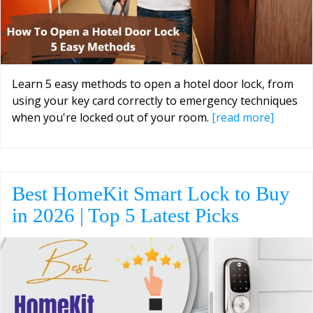
Learn 5 easy methods to open a hotel door lock, from
using your key card correctly to emergency techniques
when you're locked out of your room.
[read more]
Best HomeKit Smart Lock to Buy
in 2026 | Top 5 Latest Picks