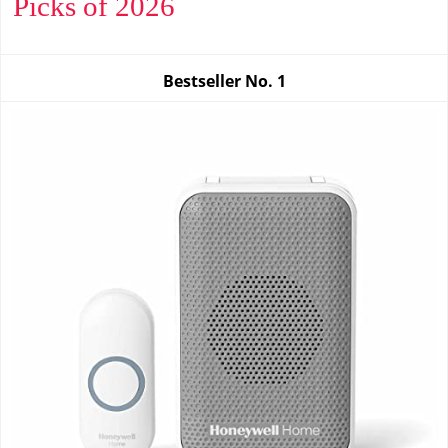
Picks of 2026
Bestseller No.
1