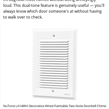
loud. This dual-tone feature is genuinely useful — you'll
always know which door someone's at without having
to walk over to check.
NuTone LA14WH Decorative Wired Paintable Two-Note Doorbell Chime