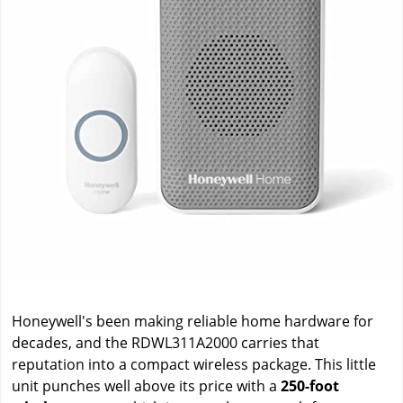
Honeywell's been making reliable home hardware for
decades, and the RDWL311A2000 carries that
reputation into a compact wireless package. This little
unit punches well above its price with a
250-foot