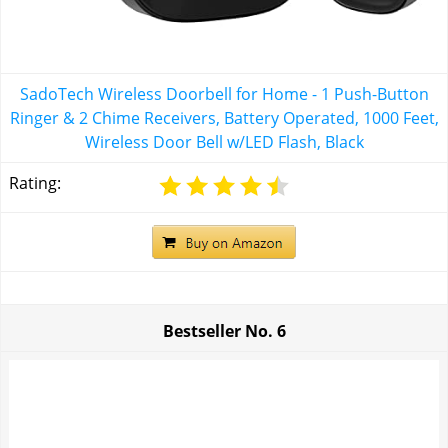
SadoTech Wireless Doorbell for Home - 1 Push-Button
Ringer & 2 Chime Receivers, Battery Operated, 1000 Feet,
Wireless Door Bell w/LED Flash, Black
Rating:
Bestseller No.
6