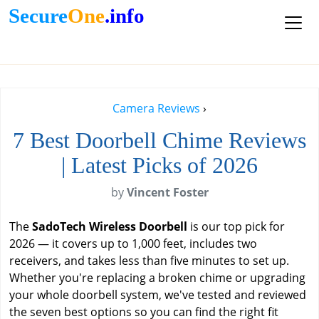
Secure
One
.info
Camera Reviews
›
7 Best Doorbell Chime Reviews
| Latest Picks of 2026
by
Vincent Foster
The
SadoTech Wireless Doorbell
is our top pick for
2026 — it covers up to 1,000 feet, includes two
receivers, and takes less than five minutes to set up.
Whether you're replacing a broken chime or upgrading
your whole doorbell system, we've tested and reviewed
the seven best options so you can find the right fit