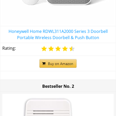
Honeywell Home RDWL311A2000 Series 3 Doorbell
Portable Wireless Doorbell & Push Button
Rating:
Bestseller No.
2