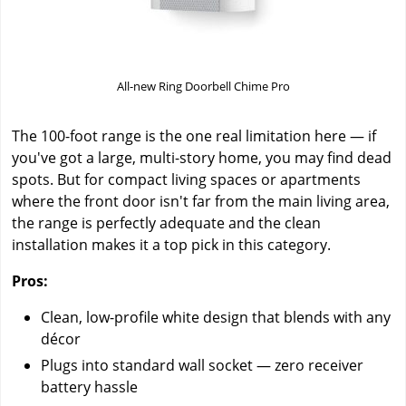
All-new Ring Doorbell Chime Pro
The 100-foot range is the one real limitation here — if
you've got a large, multi-story home, you may find dead
spots. But for compact living spaces or apartments
where the front door isn't far from the main living area,
the range is perfectly adequate and the clean
installation makes it a top pick in this category.
Pros:
Clean, low-profile white design that blends with any
décor
Plugs into standard wall socket — zero receiver
battery hassle