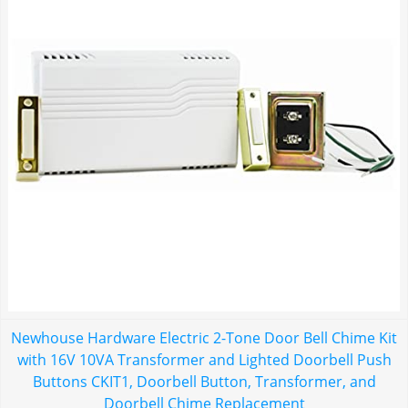
Newhouse Hardware Electric 2-Tone Door Bell Chime Kit
with 16V 10VA Transformer and Lighted Doorbell Push
Buttons CKIT1, Doorbell Button, Transformer, and
Doorbell Chime Replacement