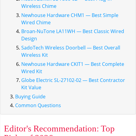
Wireless Chime
Newhouse Hardware CHM1 — Best Simple
Wired Chime
Broan-NuTone LA11WH — Best Classic Wired
Design
SadoTech Wireless Doorbell — Best Overall
Wireless Kit
Newhouse Hardware CKIT1 — Best Complete
Wired Kit
Globe Electric SL-27102-02 — Best Contractor
Kit Value
Buying Guide
Common Questions
Editor's Recommendation: Top