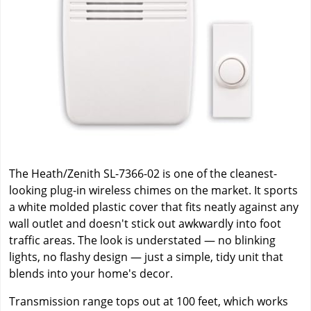
The Heath/Zenith SL-7366-02 is one of the cleanest-
looking plug-in wireless chimes on the market. It sports
a white molded plastic cover that fits neatly against any
wall outlet and doesn't stick out awkwardly into foot
traffic areas. The look is understated — no blinking
lights, no flashy design — just a simple, tidy unit that
blends into your home's decor.
Transmission range tops out at 100 feet, which works