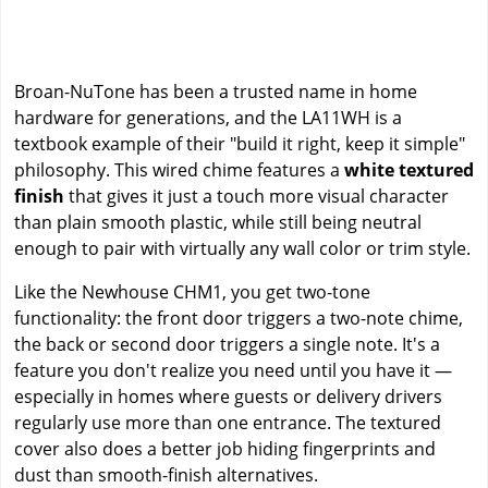
Broan-NuTone has been a trusted name in home
hardware for generations, and the LA11WH is a
textbook example of their "build it right, keep it simple"
philosophy. This wired chime features a
white textured
finish
that gives it just a touch more visual character
than plain smooth plastic, while still being neutral
enough to pair with virtually any wall color or trim style.
Like the Newhouse CHM1, you get two-tone
functionality: the front door triggers a two-note chime,
the back or second door triggers a single note. It's a
feature you don't realize you need until you have it —
especially in homes where guests or delivery drivers
regularly use more than one entrance. The textured
cover also does a better job hiding fingerprints and
dust than smooth-finish alternatives.