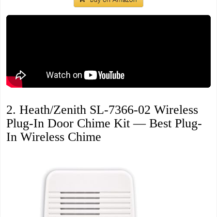
2. Heath/Zenith SL-7366-02 Wireless
Plug-In Door Chime Kit — Best Plug-
In Wireless Chime