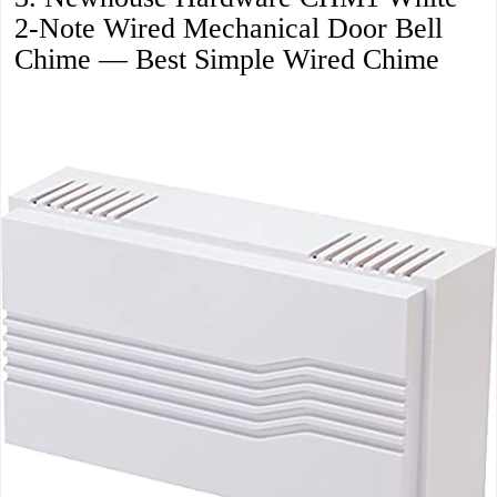
2-Note Wired Mechanical Door Bell
Chime — Best Simple Wired Chime