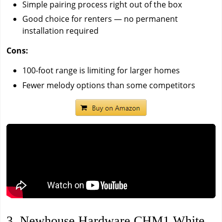
Simple pairing process right out of the box
Good choice for renters — no permanent
installation required
Cons:
100-foot range is limiting for larger homes
Fewer melody options than some competitors
3. Newhouse Hardware CHM1 White