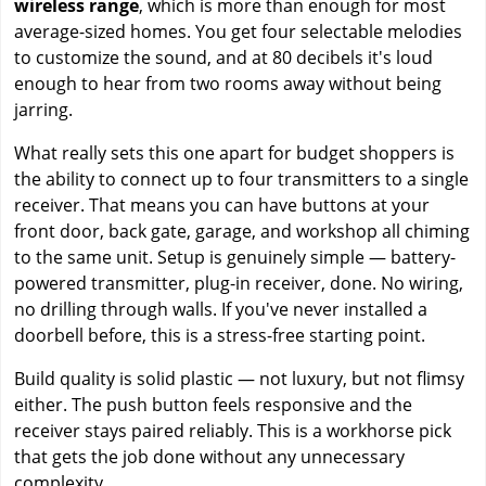
wireless range
, which is more than enough for most
average-sized homes. You get four selectable melodies
to customize the sound, and at 80 decibels it's loud
enough to hear from two rooms away without being
jarring.
What really sets this one apart for budget shoppers is
the ability to connect up to four transmitters to a single
receiver. That means you can have buttons at your
front door, back gate, garage, and workshop all chiming
to the same unit. Setup is genuinely simple — battery-
powered transmitter, plug-in receiver, done. No wiring,
no drilling through walls. If you've never installed a
doorbell before, this is a stress-free starting point.
Build quality is solid plastic — not luxury, but not flimsy
either. The push button feels responsive and the
receiver stays paired reliably. This is a workhorse pick
that gets the job done without any unnecessary
complexity.