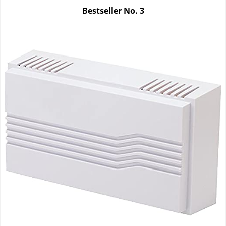
Bestseller No.
3