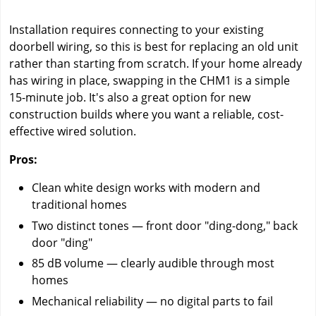
Installation requires connecting to your existing
doorbell wiring, so this is best for replacing an old unit
rather than starting from scratch. If your home already
has wiring in place, swapping in the CHM1 is a simple
15-minute job. It's also a great option for new
construction builds where you want a reliable, cost-
effective wired solution.
Pros:
Clean white design works with modern and
traditional homes
Two distinct tones — front door "ding-dong," back
door "ding"
85 dB volume — clearly audible through most
homes
Mechanical reliability — no digital parts to fail