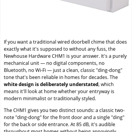
If you want a traditional wired doorbell chime that does
exactly what it's supposed to without any fuss, the
Newhouse Hardware CHM1 is your answer. It's a purely
mechanical unit — no digital components, no
Bluetooth, no Wi-Fi — just a clean, classic "ding-dong"
tone that's been reliable in homes for decades. The
white design is deliberately understated
, which
means it'll look at home whether your entryway is
modern minimalist or traditionally styled.
The CHM1 gives you two distinct sounds: a classic two-
note "ding-dong" for the front door and a single "ding"
for the back or side entrance. At 85 dB, it's audible
throughout most homes without being annoyingly