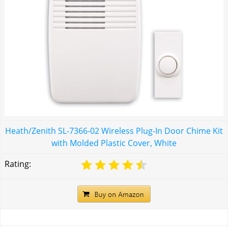
Heath/Zenith SL-7366-02 Wireless Plug-In Door Chime Kit
with Molded Plastic Cover, White
Rating: