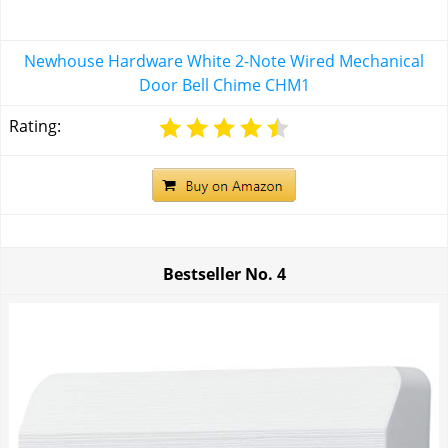
Newhouse Hardware White 2-Note Wired Mechanical
Door Bell Chime CHM1
Rating:
Bestseller No.
4