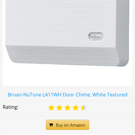
Broan-NuTone LA11WH Door Chime, White Textured
Rating: