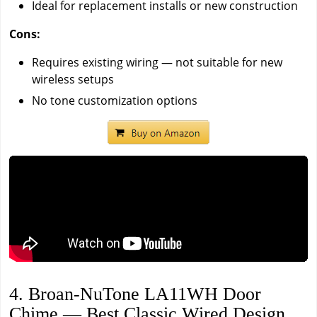
Ideal for replacement installs or new construction
Cons:
Requires existing wiring — not suitable for new
wireless setups
No tone customization options
4. Broan-NuTone LA11WH Door
Chime — Best Classic Wired Design