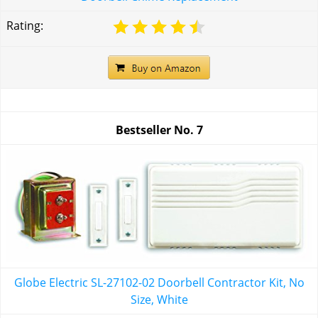
Rating:
Bestseller No.
7
Globe Electric SL-27102-02 Doorbell Contractor Kit, No
Size, White