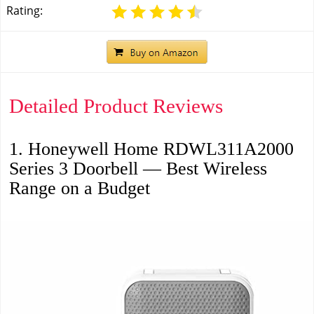
Rating:
Detailed Product Reviews
1. Honeywell Home RDWL311A2000
Series 3 Doorbell — Best Wireless
Range on a Budget