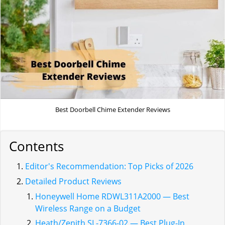
Best Doorbell Chime Extender Reviews
Contents
Editor's Recommendation: Top Picks of 2026
Detailed Product Reviews
Honeywell Home RDWL311A2000 — Best
Wireless Range on a Budget
Heath/Zenith SL-7366-02 — Best Plug-In