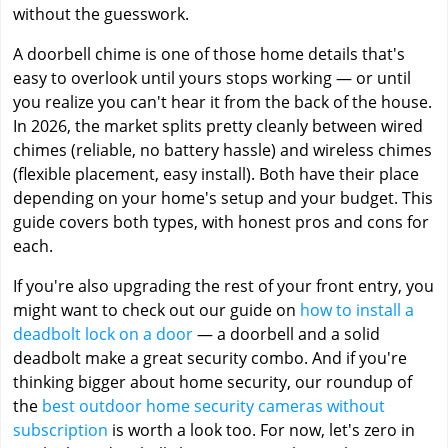
without the guesswork.
A doorbell chime is one of those home details that's
easy to overlook until yours stops working — or until
you realize you can't hear it from the back of the house.
In 2026, the market splits pretty cleanly between wired
chimes (reliable, no battery hassle) and wireless chimes
(flexible placement, easy install). Both have their place
depending on your home's setup and your budget. This
guide covers both types, with honest pros and cons for
each.
If you're also upgrading the rest of your front entry, you
might want to check out our guide on
how to install a
deadbolt lock on a door
— a doorbell and a solid
deadbolt make a great security combo. And if you're
thinking bigger about home security, our roundup of
the
best outdoor home security cameras without
subscription
is worth a look too. For now, let's zero in