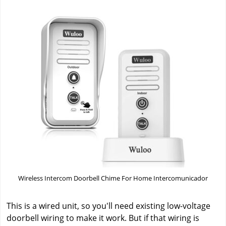
Wireless Intercom Doorbell Chime For Home Intercomunicador
This is a wired unit, so you'll need existing low-voltage
doorbell wiring to make it work. But if that wiring is