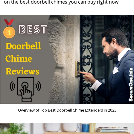
on the best doorbell chimes you can buy right now.
Overview of Top Best Doorbell Chime Extenders in 2023