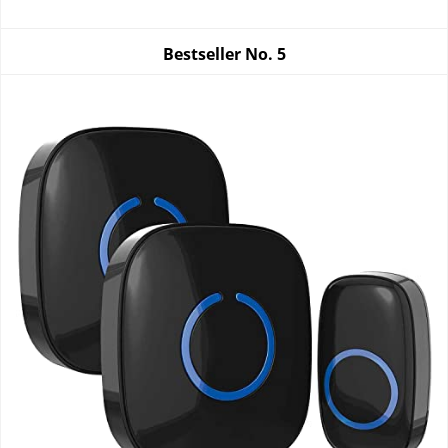
Bestseller No.
5