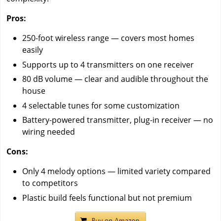
Pros:
250-foot wireless range — covers most homes
easily
Supports up to 4 transmitters on one receiver
80 dB volume — clear and audible throughout the
house
4 selectable tunes for some customization
Battery-powered transmitter, plug-in receiver — no
wiring needed
Cons:
Only 4 melody options — limited variety compared
to competitors
Plastic build feels functional but not premium