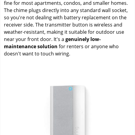
fine for most apartments, condos, and smaller homes.
The chime plugs directly into any standard wall socket,
so you're not dealing with battery replacement on the
receiver side. The transmitter button is wireless and
weather-resistant, making it suitable for outdoor use
near your front door. It's a
genuinely low-
maintenance solution
for renters or anyone who
doesn't want to touch wiring.