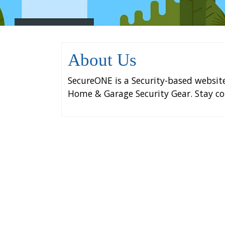
About Us
SecureONE is a Security-based websit
Home & Garage Security Gear. Stay co