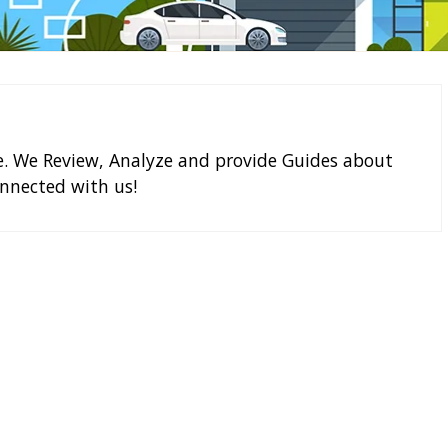
e. We Review, Analyze and provide Guides about
nnected with us!