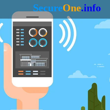
Secure
One
.info