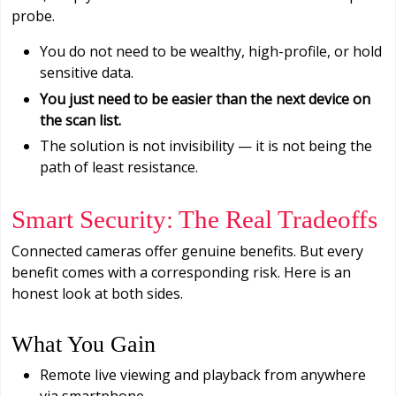
probe.
You do not need to be wealthy, high-profile, or hold
sensitive data.
You just need to be easier than the next device on
the scan list.
The solution is not invisibility — it is not being the
path of least resistance.
Smart Security: The Real Tradeoffs
Connected cameras offer genuine benefits. But every
benefit comes with a corresponding risk. Here is an
honest look at both sides.
What You Gain
Remote live viewing and playback from anywhere