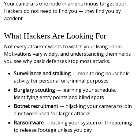
Your camera is one node in an enormous target pool.
Hackers do not need to find you — they find you by
accident.
What Hackers Are Looking For
Not every attacker wants to watch your living room.
Motivations vary widely, and understanding them helps
you see why basic defenses stop most attacks.
Surveillance and stalking
— monitoring household
activity for personal or criminal purposes
Burglary scouting
— learning your schedule,
identifying entry points and blind spots
Botnet recruitment
— hijacking your camera to join
a network used for larger attacks
Ransomware
— locking your system or threatening
to release footage unless you pay