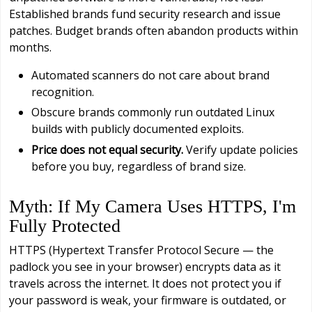
Established brands fund security research and issue
patches. Budget brands often abandon products within
months.
Automated scanners do not care about brand
recognition.
Obscure brands commonly run outdated Linux
builds with publicly documented exploits.
Price does not equal security.
Verify update policies
before you buy, regardless of brand size.
Myth: If My Camera Uses HTTPS, I'm
Fully Protected
HTTPS (Hypertext Transfer Protocol Secure — the
padlock you see in your browser) encrypts data as it
travels across the internet. It does not protect you if
your password is weak, your firmware is outdated, or