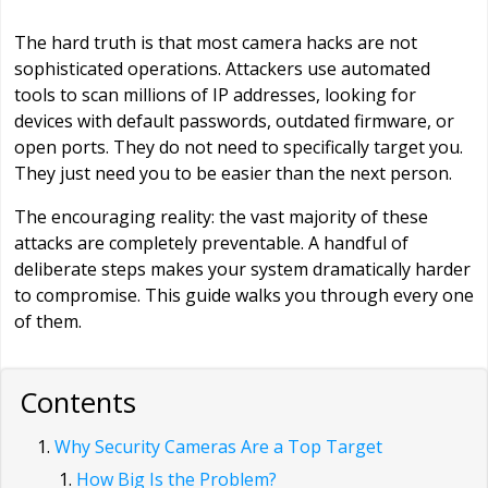
The hard truth is that most camera hacks are not
sophisticated operations. Attackers use automated
tools to scan millions of IP addresses, looking for
devices with default passwords, outdated firmware, or
open ports. They do not need to specifically target you.
They just need you to be easier than the next person.
The encouraging reality: the vast majority of these
attacks are completely preventable. A handful of
deliberate steps makes your system dramatically harder
to compromise. This guide walks you through every one
of them.
Contents
Why Security Cameras Are a Top Target
How Big Is the Problem?