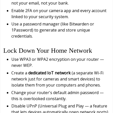
not your email, not your bank.
Enable 2FA on your camera app and every account
linked to your security system.
Use a password manager (like Bitwarden or
1Password) to generate and store unique
credentials.
Lock Down Your Home Network
Use WPA3 or WPA2 encryption on your router —
never WEP.
Create a
dedicated IoT network
(a separate Wi-Fi
network just for cameras and smart devices) to
isolate them from your computers and phones.
Change your router's default admin password —
this is overlooked constantly.
Disable UPnP (Universal Plug and Play — a feature
that lets devices automatically open network ports)