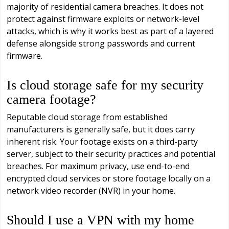
majority of residential camera breaches. It does not
protect against firmware exploits or network-level
attacks, which is why it works best as part of a layered
defense alongside strong passwords and current
firmware.
Is cloud storage safe for my security
camera footage?
Reputable cloud storage from established
manufacturers is generally safe, but it does carry
inherent risk. Your footage exists on a third-party
server, subject to their security practices and potential
breaches. For maximum privacy, use end-to-end
encrypted cloud services or store footage locally on a
network video recorder (NVR) in your home.
Should I use a VPN with my home