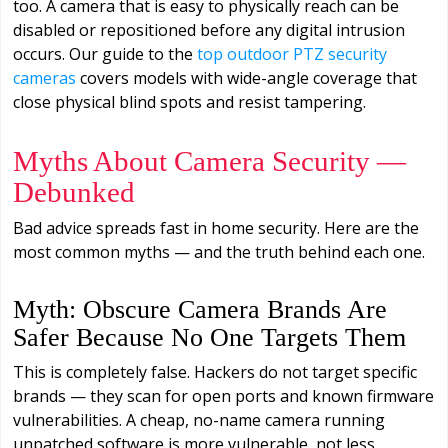
too. A camera that is easy to physically reach can be
disabled or repositioned before any digital intrusion
occurs. Our guide to the
top outdoor PTZ security
cameras
covers models with wide-angle coverage that
close physical blind spots and resist tampering.
Myths About Camera Security —
Debunked
Bad advice spreads fast in home security. Here are the
most common myths — and the truth behind each one.
Myth: Obscure Camera Brands Are
Safer Because No One Targets Them
This is completely false. Hackers do not target specific
brands — they scan for open ports and known firmware
vulnerabilities. A cheap, no-name camera running
unpatched software is more vulnerable, not less.