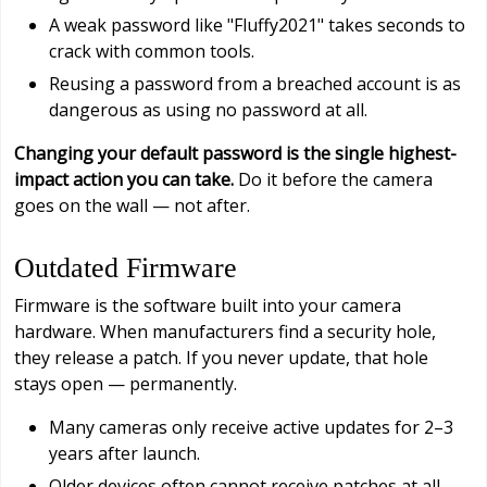
A weak password like "Fluffy2021" takes seconds to
crack with common tools.
Reusing a password from a breached account is as
dangerous as using no password at all.
Changing your default password is the single highest-
impact action you can take.
Do it before the camera
goes on the wall — not after.
Outdated Firmware
Firmware is the software built into your camera
hardware. When manufacturers find a security hole,
they release a patch. If you never update, that hole
stays open — permanently.
Many cameras only receive active updates for 2–3
years after launch.
Older devices often cannot receive patches at all.