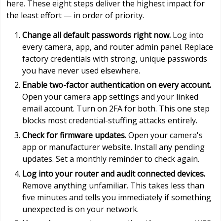
here. These eight steps deliver the highest impact for
the least effort — in order of priority.
Change all default passwords right now.
Log into
every camera, app, and router admin panel. Replace
factory credentials with strong, unique passwords
you have never used elsewhere.
Enable two-factor authentication on every account.
Open your camera app settings and your linked
email account. Turn on 2FA for both. This one step
blocks most credential-stuffing attacks entirely.
Check for firmware updates.
Open your camera's
app or manufacturer website. Install any pending
updates. Set a monthly reminder to check again.
Log into your router and audit connected devices.
Remove anything unfamiliar. This takes less than
five minutes and tells you immediately if something
unexpected is on your network.