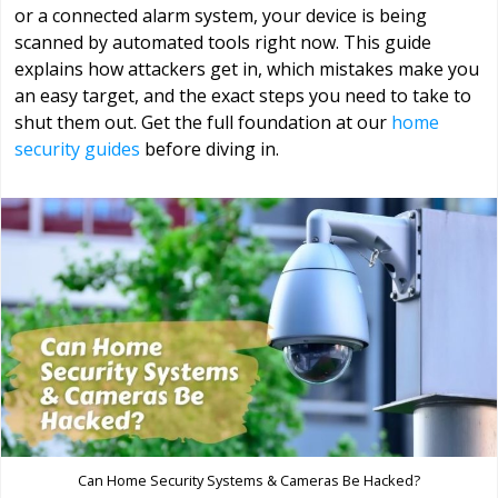
or a connected alarm system, your device is being
scanned by automated tools right now. This guide
explains how attackers get in, which mistakes make you
an easy target, and the exact steps you need to take to
shut them out. Get the full foundation at our
home
security guides
before diving in.
Can Home Security Systems & Cameras Be Hacked?