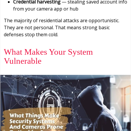
Credential harvesting
— stealing saved account info
from your camera app or hub
The majority of residential attacks are opportunistic.
They are not personal. That means strong basic
defenses stop them cold.
What Makes Your System
Vulnerable