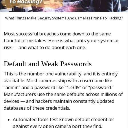
What Things Make Security Systems And Cameras Prone To Hacking?
Most successful breaches come down to the same
handful of mistakes. Here is what puts your system at
risk — and what to do about each one.
Default and Weak Passwords
This is the number one vulnerability, and it is entirely
avoidable. Most cameras ship with a username like
"admin" and a password like "12345" or "password."
Manufacturers use the same defaults across millions of
devices — and hackers maintain constantly updated
databases of these credentials.
Automated tools test known default credentials
against every open camera port they find.