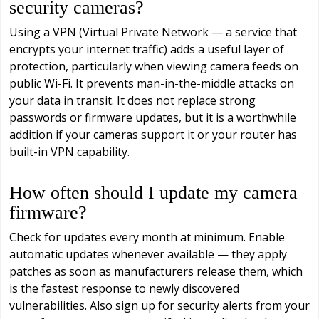
security cameras?
Using a VPN (Virtual Private Network — a service that
encrypts your internet traffic) adds a useful layer of
protection, particularly when viewing camera feeds on
public Wi-Fi. It prevents man-in-the-middle attacks on
your data in transit. It does not replace strong
passwords or firmware updates, but it is a worthwhile
addition if your cameras support it or your router has
built-in VPN capability.
How often should I update my camera
firmware?
Check for updates every month at minimum. Enable
automatic updates whenever available — they apply
patches as soon as manufacturers release them, which
is the fastest response to newly discovered
vulnerabilities. Also sign up for security alerts from your