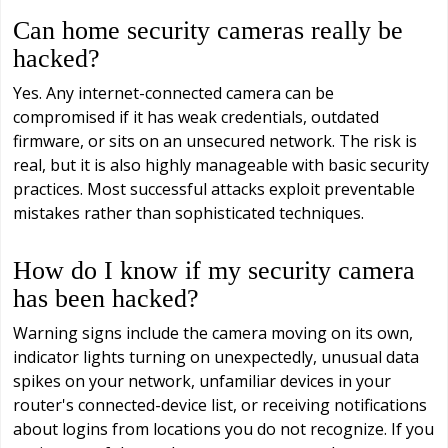
Can home security cameras really be
hacked?
Yes. Any internet-connected camera can be
compromised if it has weak credentials, outdated
firmware, or sits on an unsecured network. The risk is
real, but it is also highly manageable with basic security
practices. Most successful attacks exploit preventable
mistakes rather than sophisticated techniques.
How do I know if my security camera
has been hacked?
Warning signs include the camera moving on its own,
indicator lights turning on unexpectedly, unusual data
spikes on your network, unfamiliar devices in your
router's connected-device list, or receiving notifications
about logins from locations you do not recognize. If you