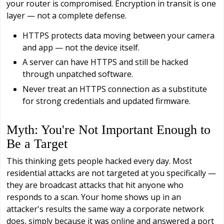
your router is compromised. Encryption in transit is one
layer — not a complete defense.
HTTPS protects data moving between your camera
and app — not the device itself.
A server can have HTTPS and still be hacked
through unpatched software.
Never treat an HTTPS connection as a substitute
for strong credentials and updated firmware.
Myth: You're Not Important Enough to
Be a Target
This thinking gets people hacked every day. Most
residential attacks are not targeted at you specifically —
they are broadcast attacks that hit anyone who
responds to a scan. Your home shows up in an
attacker's results the same way a corporate network
does, simply because it was online and answered a port