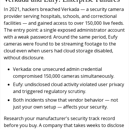
In 2021, hackers breached Verkada — a security camera
provider serving hospitals, schools, and correctional
facilities — and gained access to over 150,000 live feeds.
The entry point: a single exposed administrator account
with a weak password. Around the same period, Eufy
cameras were found to be streaming footage to the
cloud even when users had cloud storage disabled,
without disclosure.
Verkada: one unsecured admin credential
compromised 150,000 cameras simultaneously.
Eufy: undisclosed cloud activity violated user privacy
and triggered regulatory scrutiny.
Both incidents show that vendor behavior — not
just your own setup — affects your security.
Research your manufacturer's security track record
before you buy. A company that takes weeks to disclose