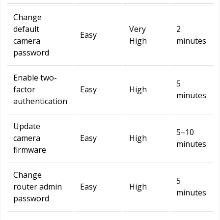
Change
default
Very
2
Easy
camera
High
minutes
password
Enable two-
5
factor
Easy
High
minutes
authentication
Update
5–10
camera
Easy
High
minutes
firmware
Change
5
router admin
Easy
High
minutes
password