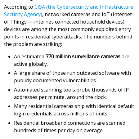
According to
CISA (the Cybersecurity and Infrastructure
Security Agency)
, networked cameras and IoT (Internet
of Things — internet-connected household devices)
devices are among the most commonly exploited entry
points in residential cyberattacks. The numbers behind
the problem are striking:
An estimated
770 million surveillance cameras
are
active globally.
A large share of those run outdated software with
publicly documented vulnerabilities.
Automated scanning tools probe thousands of IP
addresses per minute, around the clock.
Many residential cameras ship with identical default
login credentials across millions of units.
Residential broadband connections are scanned
hundreds of times per day on average.