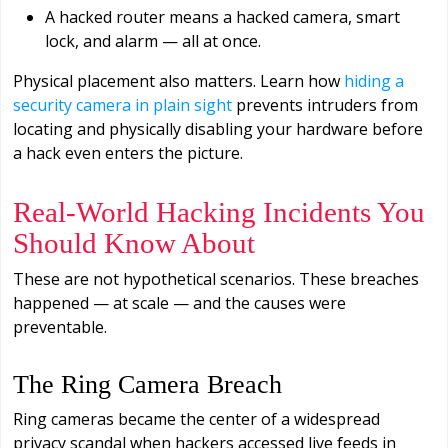
A hacked router means a hacked camera, smart
lock, and alarm — all at once.
Physical placement also matters. Learn how
hiding a
security camera in plain sight
prevents intruders from
locating and physically disabling your hardware before
a hack even enters the picture.
Real-World Hacking Incidents You
Should Know About
These are not hypothetical scenarios. These breaches
happened — at scale — and the causes were
preventable.
The Ring Camera Breach
Ring cameras became the center of a widespread
privacy scandal when hackers accessed live feeds in