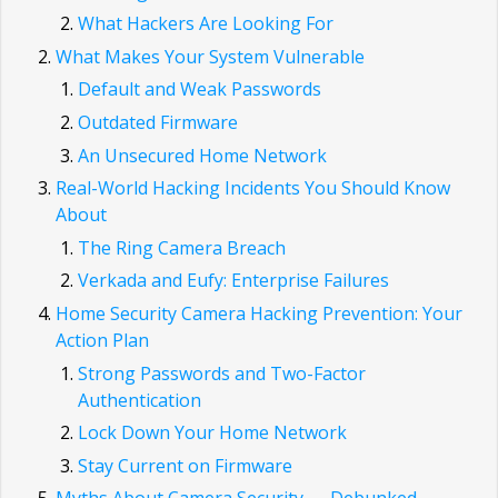
What Hackers Are Looking For
What Makes Your System Vulnerable
Default and Weak Passwords
Outdated Firmware
An Unsecured Home Network
Real-World Hacking Incidents You Should Know
About
The Ring Camera Breach
Verkada and Eufy: Enterprise Failures
Home Security Camera Hacking Prevention: Your
Action Plan
Strong Passwords and Two-Factor
Authentication
Lock Down Your Home Network
Stay Current on Firmware