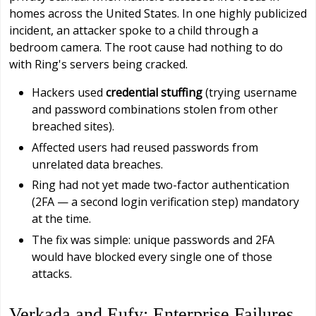
homes across the United States. In one highly publicized
incident, an attacker spoke to a child through a
bedroom camera. The root cause had nothing to do
with Ring's servers being cracked.
Hackers used
credential stuffing
(trying username
and password combinations stolen from other
breached sites).
Affected users had reused passwords from
unrelated data breaches.
Ring had not yet made two-factor authentication
(2FA — a second login verification step) mandatory
at the time.
The fix was simple: unique passwords and 2FA
would have blocked every single one of those
attacks.
Verkada and Eufy: Enterprise Failures