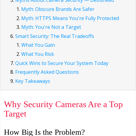
Myths About Camera Security — Debunked
Myth: Obscure Brands Are Safer
Myth: HTTPS Means You're Fully Protected
Myth: You're Not a Target
Smart Security: The Real Tradeoffs
What You Gain
What You Risk
Quick Wins to Secure Your System Today
Frequently Asked Questions
Key Takeaways
Why Security Cameras Are a Top
Target
How Big Is the Problem?