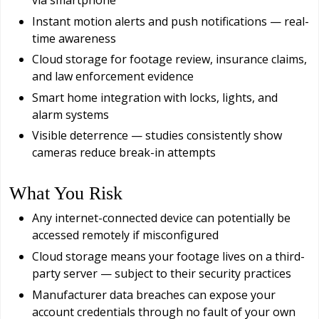
via smartphone
Instant motion alerts and push notifications — real-
time awareness
Cloud storage for footage review, insurance claims,
and law enforcement evidence
Smart home integration with locks, lights, and
alarm systems
Visible deterrence — studies consistently show
cameras reduce break-in attempts
What You Risk
Any internet-connected device can potentially be
accessed remotely if misconfigured
Cloud storage means your footage lives on a third-
party server — subject to their security practices
Manufacturer data breaches can expose your
account credentials through no fault of your own