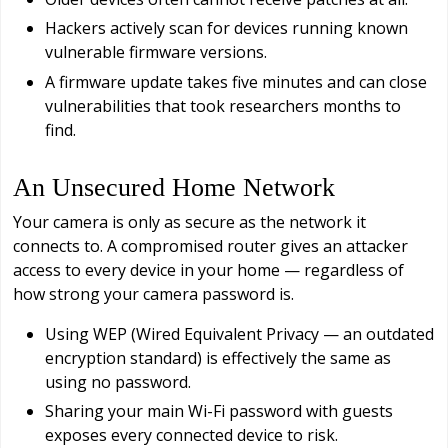
Hackers actively scan for devices running known
vulnerable firmware versions.
A firmware update takes five minutes and can close
vulnerabilities that took researchers months to
find.
An Unsecured Home Network
Your camera is only as secure as the network it
connects to. A compromised router gives an attacker
access to every device in your home — regardless of
how strong your camera password is.
Using WEP (Wired Equivalent Privacy — an outdated
encryption standard) is effectively the same as
using no password.
Sharing your main Wi-Fi password with guests
exposes every connected device to risk.