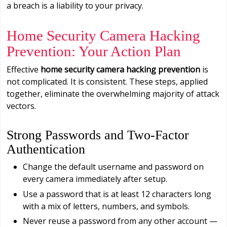
a breach is a liability to your privacy.
Home Security Camera Hacking
Prevention: Your Action Plan
Effective
home security camera hacking prevention
is
not complicated. It is consistent. These steps, applied
together, eliminate the overwhelming majority of attack
vectors.
Strong Passwords and Two-Factor
Authentication
Change the default username and password on
every camera immediately after setup.
Use a password that is at least 12 characters long
with a mix of letters, numbers, and symbols.
Never reuse a password from any other account —