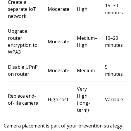
Create a
15–30
separate IoT
Moderate
High
minutes
network
Upgrade
router
Medium–
10–20
Moderate
encryption to
High
minutes
WPA3
Disable UPnP
5
Moderate
Medium
on router
minutes
Very
Replace end-
High
High cost
Variable
of-life camera
(long-
term)
Camera placement is part of your prevention strategy