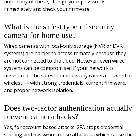
notice any of these, change your passwords
immediately and check your firmware.
What is the safest type of security
camera for home use?
Wired cameras with local-only storage (NVR or DVR
systems) are harder to access remotely because they
are not connected to the cloud. However, even wired
systems can be compromised if your network is
unsecured. The safest camera is any camera — wired or
wireless — with strong credentials, current firmware,
and proper network isolation.
Does two-factor authentication actually
prevent camera hacks?
Yes, for account-based attacks. 2FA stops credential
stuffing and password-reuse attacks — which cause the