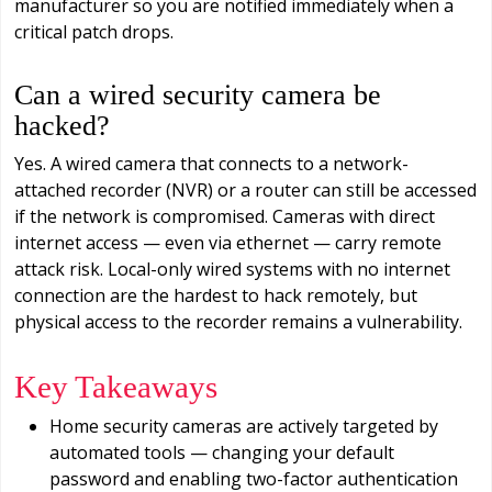
manufacturer so you are notified immediately when a
critical patch drops.
Can a wired security camera be
hacked?
Yes. A wired camera that connects to a network-
attached recorder (NVR) or a router can still be accessed
if the network is compromised. Cameras with direct
internet access — even via ethernet — carry remote
attack risk. Local-only wired systems with no internet
connection are the hardest to hack remotely, but
physical access to the recorder remains a vulnerability.
Key Takeaways
Home security cameras are actively targeted by
automated tools — changing your default
password and enabling two-factor authentication