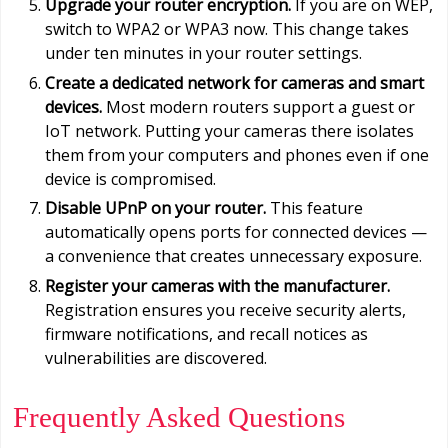
Upgrade your router encryption.
If you are on WEP,
switch to WPA2 or WPA3 now. This change takes
under ten minutes in your router settings.
Create a dedicated network for cameras and smart
devices.
Most modern routers support a guest or
IoT network. Putting your cameras there isolates
them from your computers and phones even if one
device is compromised.
Disable UPnP on your router.
This feature
automatically opens ports for connected devices —
a convenience that creates unnecessary exposure.
Register your cameras with the manufacturer.
Registration ensures you receive security alerts,
firmware notifications, and recall notices as
vulnerabilities are discovered.
Frequently Asked Questions