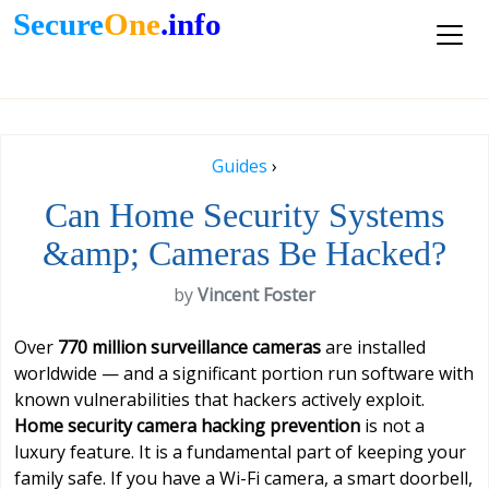
Secure
One
.info
Guides
›
Can Home Security Systems
&amp; Cameras Be Hacked?
by
Vincent Foster
Over
770 million surveillance cameras
are installed
worldwide — and a significant portion run software with
known vulnerabilities that hackers actively exploit.
Home security camera hacking prevention
is not a
luxury feature. It is a fundamental part of keeping your
family safe. If you have a Wi-Fi camera, a smart doorbell,