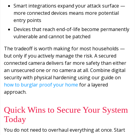
Smart integrations expand your attack surface —
more connected devices means more potential
entry points
Devices that reach end-of-life become permanently
vulnerable and cannot be patched
The tradeoff is worth making for most households —
but only if you actively manage the risk. A secured
connected camera delivers far more safety than either
an unsecured one or no camera at all. Combine digital
security with physical hardening using our guide on
how to burglar proof your home
for a layered
approach.
Quick Wins to Secure Your System
Today
You do not need to overhaul everything at once. Start