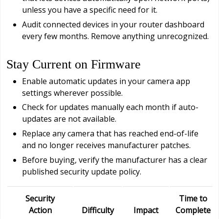
unless you have a specific need for it.
Audit connected devices in your router dashboard
every few months. Remove anything unrecognized.
Stay Current on Firmware
Enable automatic updates in your camera app
settings wherever possible.
Check for updates manually each month if auto-
updates are not available.
Replace any camera that has reached end-of-life
and no longer receives manufacturer patches.
Before buying, verify the manufacturer has a clear
published security update policy.
Security
Time to
Action
Difficulty
Impact
Complete