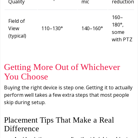
Quality
mic
reduction
160–
Field of
180°,
View
110–130°
140–160°
some
(typical)
with PTZ
Getting More Out of Whichever
You Choose
Buying the right device is step one. Getting it to actually
perform well takes a few extra steps that most people
skip during setup.
Placement Tips That Make a Real
Difference