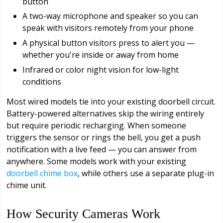
button
A two-way microphone and speaker so you can
speak with visitors remotely from your phone
A physical button visitors press to alert you —
whether you're inside or away from home
Infrared or color night vision for low-light
conditions
Most wired models tie into your existing doorbell circuit.
Battery-powered alternatives skip the wiring entirely
but require periodic recharging. When someone
triggers the sensor or rings the bell, you get a push
notification with a live feed — you can answer from
anywhere. Some models work with your existing
doorbell chime box
, while others use a separate plug-in
chime unit.
How Security Cameras Work