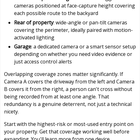
cameras positioned at face-capture height covering
each possible route to the backyard
Rear of property
: wide-angle or pan-tilt cameras
covering the perimeter, ideally paired with motion-
activated lighting
Garage
: a dedicated camera or a smart sensor setup
depending on whether you need video evidence or
just access control alerts
Overlapping coverage zones matter significantly. If
Camera A covers the driveway from the left and Camera
B covers it from the right, a person can't cross without
being recorded from at least one angle. That
redundancy is a genuine deterrent, not just a technical
nicety.
Start with the highest-risk or most-used entry point on
your property. Get that coverage working well before
expanding. You'll learn more from one device