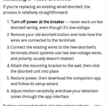
If you're replacing an existing wired doorbell, the
process is relatively straightforward:
Turn off power at the breaker
— never work on live
doorbell wiring, even though it's low voltage
Remove your old doorbell button and note how the
wires are connected to the terminals
Connect the existing wires to the new doorbell's
terminals (most systems use two low-voltage wires,
and polarity usually doesn't matter)
Attach the mounting bracket to the wall, then click
the doorbell unit into place
Restore power, then download the companion app
and follow its setup wizard
Adjust motion sensitivity and draw your detection
zones through the app interface
Battery-powered models skip the wiring entirely — you