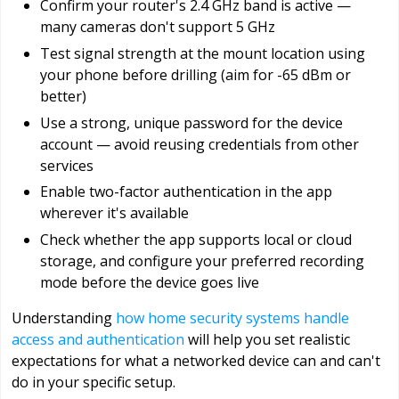
Confirm your router's 2.4 GHz band is active —
many cameras don't support 5 GHz
Test signal strength at the mount location using
your phone before drilling (aim for -65 dBm or
better)
Use a strong, unique password for the device
account — avoid reusing credentials from other
services
Enable two-factor authentication in the app
wherever it's available
Check whether the app supports local or cloud
storage, and configure your preferred recording
mode before the device goes live
Understanding
how home security systems handle
access and authentication
will help you set realistic
expectations for what a networked device can and can't
do in your specific setup.