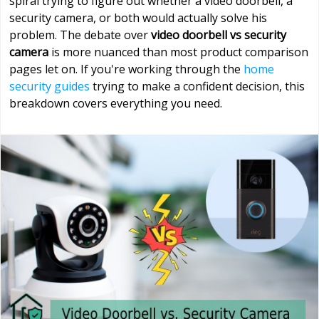
spiral trying to figure out whether a video doorbell, a
security camera, or both would actually solve his
problem. The debate over
video doorbell vs security
camera
is more nuanced than most product comparison
pages let on. If you're working through the
home
security guides
trying to make a confident decision, this
breakdown covers everything you need.