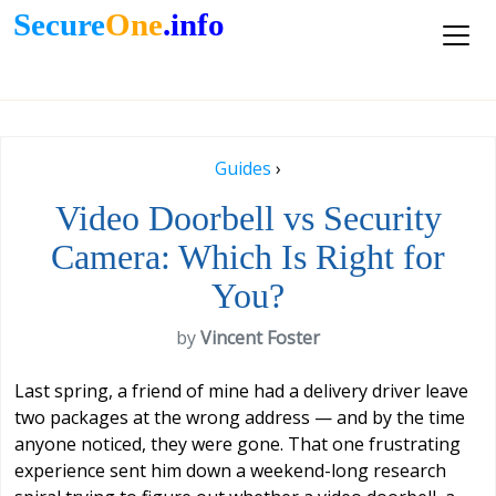
Secure
One
.info
Guides
›
Video Doorbell vs Security
Camera: Which Is Right for
You?
by
Vincent Foster
Last spring, a friend of mine had a delivery driver leave
two packages at the wrong address — and by the time
anyone noticed, they were gone. That one frustrating
experience sent him down a weekend-long research