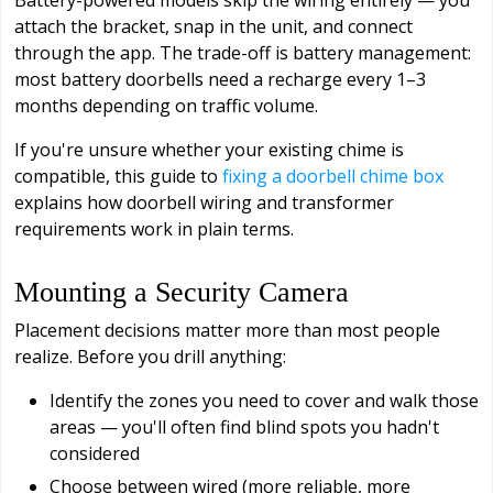
attach the bracket, snap in the unit, and connect
through the app. The trade-off is battery management:
most battery doorbells need a recharge every 1–3
months depending on traffic volume.
If you're unsure whether your existing chime is
compatible, this guide to
fixing a doorbell chime box
explains how doorbell wiring and transformer
requirements work in plain terms.
Mounting a Security Camera
Placement decisions matter more than most people
realize. Before you drill anything:
Identify the zones you need to cover and walk those
areas — you'll often find blind spots you hadn't
considered
Choose between wired (more reliable, more