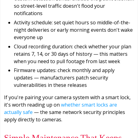
so street-level traffic doesn't flood your
notifications
Activity schedule: set quiet hours so middle-of-the-
night deliveries or early morning events don't wake
everyone up
Cloud recording duration: check whether your plan
retains 7, 14, or 30 days of history — this matters
when you need to pull footage from last week
Firmware updates: check monthly and apply
updates — manufacturers patch security
vulnerabilities in these releases
If you're pairing your camera system with a smart lock,
it's worth reading up on
whether smart locks are
actually safe
— the same network security principles
apply directly to cameras.
Simple Maintenance That Keeps