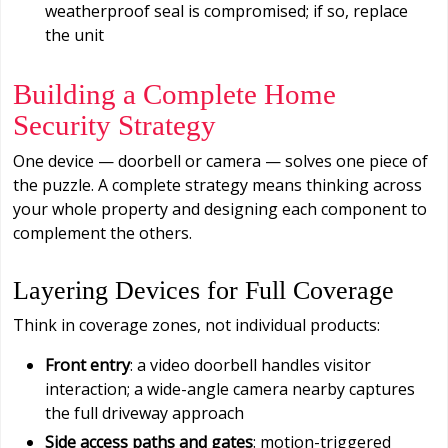
weatherproof seal is compromised; if so, replace
the unit
Building a Complete Home
Security Strategy
One device — doorbell or camera — solves one piece of
the puzzle. A complete strategy means thinking across
your whole property and designing each component to
complement the others.
Layering Devices for Full Coverage
Think in coverage zones, not individual products:
Front entry
: a video doorbell handles visitor
interaction; a wide-angle camera nearby captures
the full driveway approach
Side access paths and gates
: motion-triggered