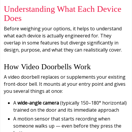
Understanding What Each Device
Does
Before weighing your options, it helps to understand
what each device is actually engineered for. They
overlap in some features but diverge significantly in
design, purpose, and what they can realistically cover.
How Video Doorbells Work
A video doorbell replaces or supplements your existing
front-door bell. It mounts at your entry point and gives
you several things at once:
A
wide-angle camera
(typically 150–180° horizontal)
trained on the door and its immediate approach
A motion sensor that starts recording when
someone walks up — even before they press the