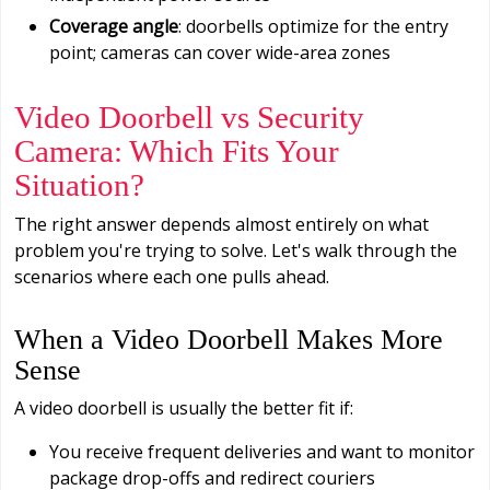
Coverage angle
: doorbells optimize for the entry
point; cameras can cover wide-area zones
Video Doorbell vs Security
Camera: Which Fits Your
Situation?
The right answer depends almost entirely on what
problem you're trying to solve. Let's walk through the
scenarios where each one pulls ahead.
When a Video Doorbell Makes More
Sense
A video doorbell is usually the better fit if:
You receive frequent deliveries and want to monitor
package drop-offs and redirect couriers