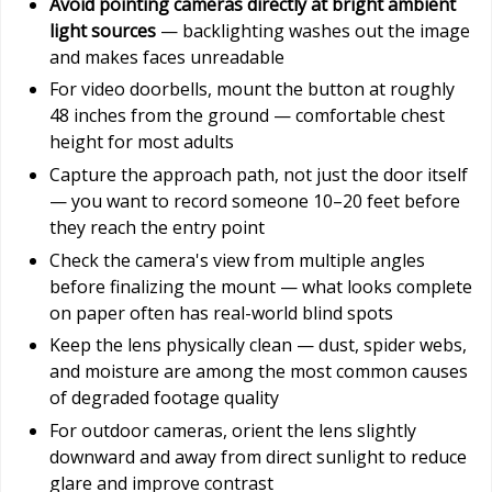
Avoid pointing cameras directly at bright ambient
light sources
— backlighting washes out the image
and makes faces unreadable
For video doorbells, mount the button at roughly
48 inches from the ground — comfortable chest
height for most adults
Capture the approach path, not just the door itself
— you want to record someone 10–20 feet before
they reach the entry point
Check the camera's view from multiple angles
before finalizing the mount — what looks complete
on paper often has real-world blind spots
Keep the lens physically clean — dust, spider webs,
and moisture are among the most common causes
of degraded footage quality
For outdoor cameras, orient the lens slightly
downward and away from direct sunlight to reduce
glare and improve contrast