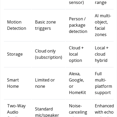
sensor)
range
AI multi-
Person /
Motion
Basic zone
object,
package
Detection
triggers
facial
detection
zones
Cloud +
Local +
Cloud only
Storage
local
cloud
(subscription)
option
hybrid
Alexa,
Full
Smart
Limited or
Google,
multi-
Home
none
or
platform
HomeKit
support
Two-Way
Noise-
Enhanced
Standard
Audio
canceling
with echo
mic/speaker