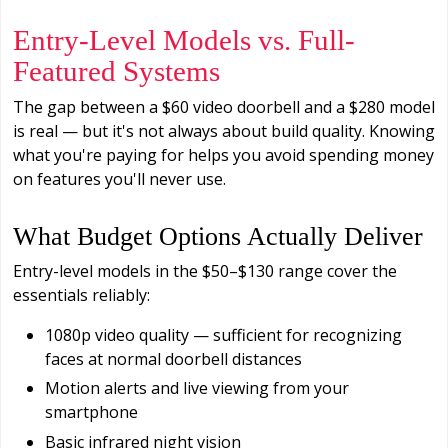
Entry-Level Models vs. Full-
Featured Systems
The gap between a $60 video doorbell and a $280 model
is real — but it's not always about build quality. Knowing
what you're paying for helps you avoid spending money
on features you'll never use.
What Budget Options Actually Deliver
Entry-level models in the $50–$130 range cover the
essentials reliably:
1080p video quality — sufficient for recognizing
faces at normal doorbell distances
Motion alerts and live viewing from your
smartphone
Basic infrared night vision