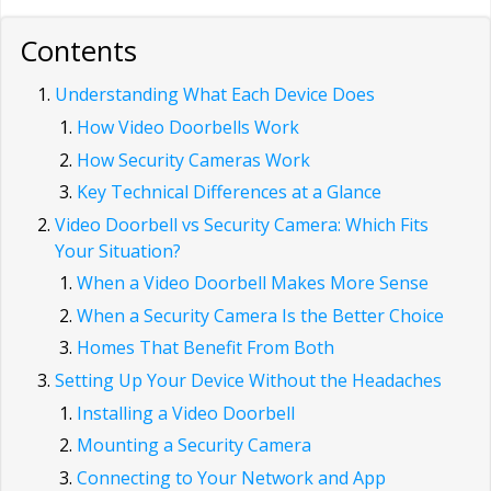
Contents
Understanding What Each Device Does
How Video Doorbells Work
How Security Cameras Work
Key Technical Differences at a Glance
Video Doorbell vs Security Camera: Which Fits
Your Situation?
When a Video Doorbell Makes More Sense
When a Security Camera Is the Better Choice
Homes That Benefit From Both
Setting Up Your Device Without the Headaches
Installing a Video Doorbell
Mounting a Security Camera
Connecting to Your Network and App