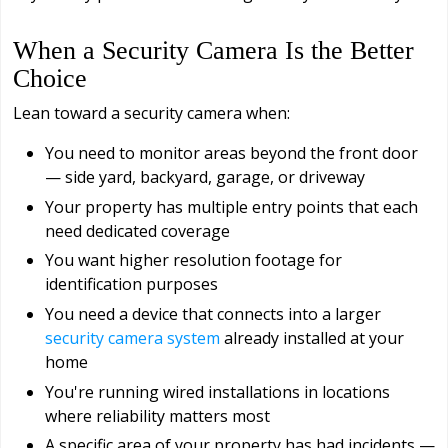
When a Security Camera Is the Better
Choice
Lean toward a security camera when:
You need to monitor areas beyond the front door
— side yard, backyard, garage, or driveway
Your property has multiple entry points that each
need dedicated coverage
You want higher resolution footage for
identification purposes
You need a device that connects into a larger
security camera system
already installed at your
home
You're running wired installations in locations
where reliability matters most
A specific area of your property has had incidents —