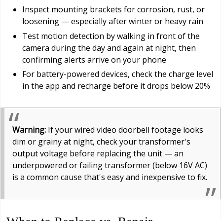
Inspect mounting brackets for corrosion, rust, or
loosening — especially after winter or heavy rain
Test motion detection by walking in front of the
camera during the day and again at night, then
confirming alerts arrive on your phone
For battery-powered devices, check the charge level
in the app and recharge before it drops below 20%
Warning:
If your wired video doorbell footage looks
dim or grainy at night, check your transformer's
output voltage before replacing the unit — an
underpowered or failing transformer (below 16V AC)
is a common cause that's easy and inexpensive to fix.