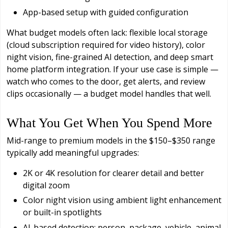
App-based setup with guided configuration
What budget models often lack: flexible local storage
(cloud subscription required for video history), color
night vision, fine-grained AI detection, and deep smart
home platform integration. If your use case is simple —
watch who comes to the door, get alerts, and review
clips occasionally — a budget model handles that well.
What You Get When You Spend More
Mid-range to premium models in the $150–$350 range
typically add meaningful upgrades:
2K or 4K resolution for clearer detail and better
digital zoom
Color night vision using ambient light enhancement
or built-in spotlights
AI-based detection: person, package, vehicle, animal