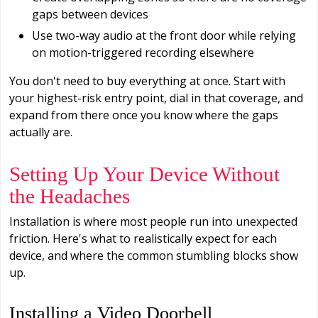
gaps between devices
Use two-way audio at the front door while relying
on motion-triggered recording elsewhere
You don't need to buy everything at once. Start with
your highest-risk entry point, dial in that coverage, and
expand from there once you know where the gaps
actually are.
Setting Up Your Device Without
the Headaches
Installation is where most people run into unexpected
friction. Here's what to realistically expect for each
device, and where the common stumbling blocks show
up.
Installing a Video Doorbell