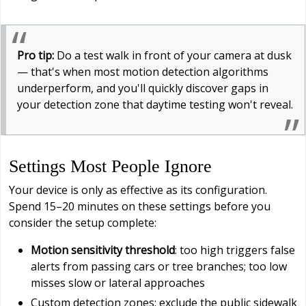
Pro tip:
Do a test walk in front of your camera at dusk
— that's when most motion detection algorithms
underperform, and you'll quickly discover gaps in
your detection zone that daytime testing won't reveal.
Settings Most People Ignore
Your device is only as effective as its configuration.
Spend 15–20 minutes on these settings before you
consider the setup complete:
Motion sensitivity threshold
: too high triggers false
alerts from passing cars or tree branches; too low
misses slow or lateral approaches
Custom detection zones: exclude the public sidewalk