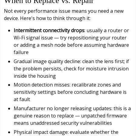
When to Replace vs. Repair
Not every performance issue means you need a new
device. Here's how to think through it:
Intermittent connectivity drops
: usually a router or
Wi-Fi signal issue — try repositioning your router
or adding a mesh node before assuming hardware
failure
Gradual image quality decline: clean the lens first; if
the problem persists, check for moisture intrusion
inside the housing
Motion detection misses: recalibrate zones and
sensitivity settings before concluding hardware is
at fault
Manufacturer no longer releasing updates: this is a
genuine reason to replace — unpatched firmware
means unaddressed security vulnerabilities
Physical impact damage: evaluate whether the