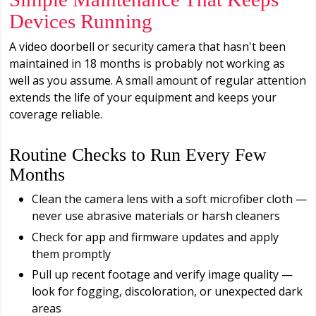
Devices Running
A video doorbell or security camera that hasn't been
maintained in 18 months is probably not working as
well as you assume. A small amount of regular attention
extends the life of your equipment and keeps your
coverage reliable.
Routine Checks to Run Every Few
Months
Clean the camera lens with a soft microfiber cloth —
never use abrasive materials or harsh cleaners
Check for app and firmware updates and apply
them promptly
Pull up recent footage and verify image quality —
look for fogging, discoloration, or unexpected dark
areas