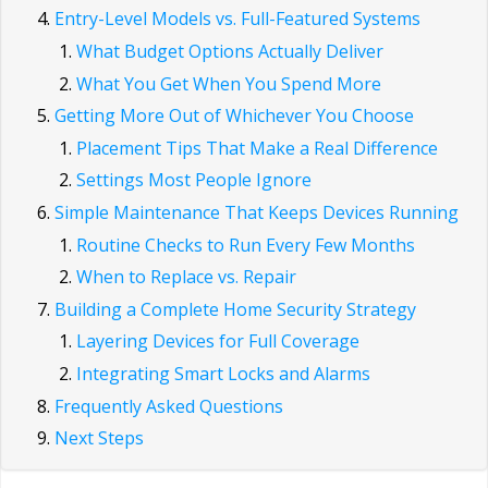
Entry-Level Models vs. Full-Featured Systems
What Budget Options Actually Deliver
What You Get When You Spend More
Getting More Out of Whichever You Choose
Placement Tips That Make a Real Difference
Settings Most People Ignore
Simple Maintenance That Keeps Devices Running
Routine Checks to Run Every Few Months
When to Replace vs. Repair
Building a Complete Home Security Strategy
Layering Devices for Full Coverage
Integrating Smart Locks and Alarms
Frequently Asked Questions
Next Steps