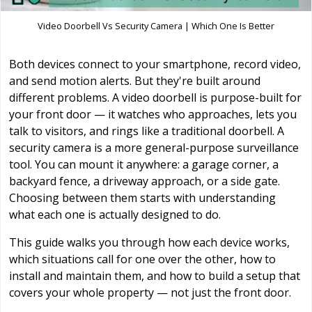
Video Doorbell Vs Security Camera | Which One Is Better
Both devices connect to your smartphone, record video,
and send motion alerts. But they're built around
different problems. A video doorbell is purpose-built for
your front door — it watches who approaches, lets you
talk to visitors, and rings like a traditional doorbell. A
security camera is a more general-purpose surveillance
tool. You can mount it anywhere: a garage corner, a
backyard fence, a driveway approach, or a side gate.
Choosing between them starts with understanding
what each one is actually designed to do.
This guide walks you through how each device works,
which situations call for one over the other, how to
install and maintain them, and how to build a setup that
covers your whole property — not just the front door.