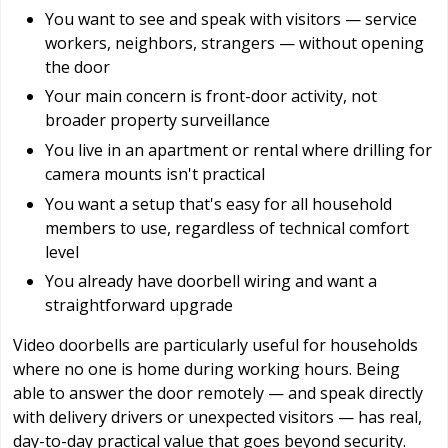
You want to see and speak with visitors — service
workers, neighbors, strangers — without opening
the door
Your main concern is front-door activity, not
broader property surveillance
You live in an apartment or rental where drilling for
camera mounts isn't practical
You want a setup that's easy for all household
members to use, regardless of technical comfort
level
You already have doorbell wiring and want a
straightforward upgrade
Video doorbells are particularly useful for households
where no one is home during working hours. Being
able to answer the door remotely — and speak directly
with delivery drivers or unexpected visitors — has real,
day-to-day practical value that goes beyond security.