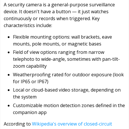
A security camera is a general-purpose surveillance
device. It doesn't have a button — it just watches
continuously or records when triggered. Key
characteristics include:
Flexible mounting options: wall brackets, eave
mounts, pole mounts, or magnetic bases
Field of view options ranging from narrow
telephoto to wide-angle, sometimes with pan-tilt-
zoom capability
Weatherproofing rated for outdoor exposure (look
for IP65 or IP67)
Local or cloud-based video storage, depending on
the system
Customizable motion detection zones defined in the
companion app
According to
Wikipedia's overview of closed-circuit