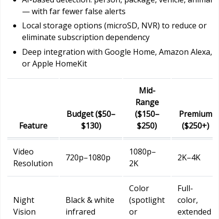
— with far fewer false alerts
Local storage options (microSD, NVR) to reduce or
eliminate subscription dependency
Deep integration with Google Home, Amazon Alexa,
or Apple HomeKit
Mid-
Range
Budget ($50–
($150–
Premium
Feature
$130)
$250)
($250+)
Video
1080p–
720p–1080p
2K–4K
Resolution
2K
Color
Full-
Night
Black & white
(spotlight
color,
Vision
infrared
or
extended