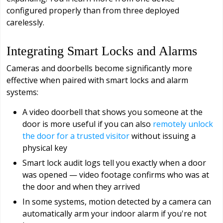
configured properly than from three deployed
carelessly.
Integrating Smart Locks and Alarms
Cameras and doorbells become significantly more
effective when paired with smart locks and alarm
systems:
A video doorbell that shows you someone at the
door is more useful if you can also
remotely unlock
the door for a trusted visitor
without issuing a
physical key
Smart lock audit logs tell you exactly when a door
was opened — video footage confirms who was at
the door and when they arrived
In some systems, motion detected by a camera can
automatically arm your indoor alarm if you're not