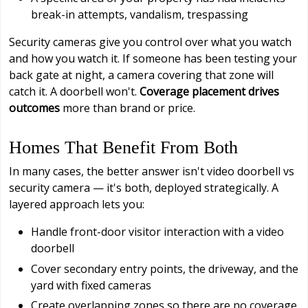
break-in attempts, vandalism, trespassing
Security cameras give you control over what you watch
and how you watch it. If someone has been testing your
back gate at night, a camera covering that zone will
catch it. A doorbell won't.
Coverage placement drives
outcomes
more than brand or price.
Homes That Benefit From Both
In many cases, the better answer isn't video doorbell vs
security camera — it's both, deployed strategically. A
layered approach lets you:
Handle front-door visitor interaction with a video
doorbell
Cover secondary entry points, the driveway, and the
yard with fixed cameras
Create overlapping zones so there are no coverage