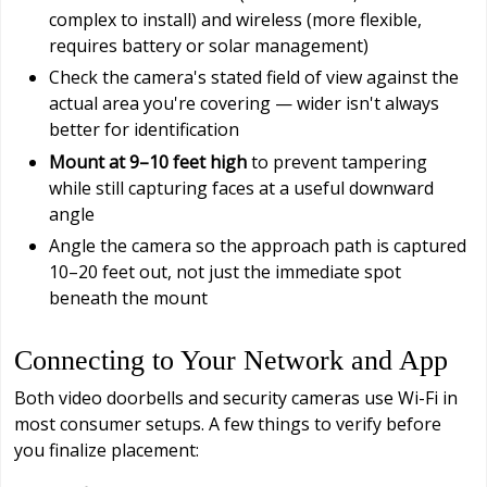
complex to install) and wireless (more flexible,
requires battery or solar management)
Check the camera's stated field of view against the
actual area you're covering — wider isn't always
better for identification
Mount at 9–10 feet high
to prevent tampering
while still capturing faces at a useful downward
angle
Angle the camera so the approach path is captured
10–20 feet out, not just the immediate spot
beneath the mount
Connecting to Your Network and App
Both video doorbells and security cameras use Wi-Fi in
most consumer setups. A few things to verify before
you finalize placement: