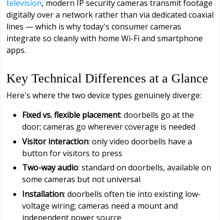
television
, modern IP security cameras transmit footage
digitally over a network rather than via dedicated coaxial
lines — which is why today's consumer cameras
integrate so cleanly with home Wi-Fi and smartphone
apps.
Key Technical Differences at a Glance
Here's where the two device types genuinely diverge:
Fixed vs. flexible placement
: doorbells go at the
door; cameras go wherever coverage is needed
Visitor interaction
: only video doorbells have a
button for visitors to press
Two-way audio
: standard on doorbells, available on
some cameras but not universal
Installation
: doorbells often tie into existing low-
voltage wiring; cameras need a mount and
independent power source